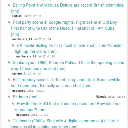
Boiling Point and Medusa Deluxe are recent British examples.
{nm}
RufusS
Jul 27, 01:33
Pool party scene in Boogie Nights. Fight scene in Old Boy.
First half of One Cut of the Dead. Final shot of I Am Cuba.
{nm}
numbersix_99
Jul 27, 01:34
UK movie Boiling Point (almost all one shot). The Protector
fight up the stairs. {nm}
numbersix_99
Jul 27, 01:36
Snake eyes , 1999, Brian de Palma, I think the opening scene
was 12 minutes one shot {nm}
sphere
Jul 27, 04:13
Rififi robbery scene... brilliant, long, and silent. Been a while,
but I remember it mostly as a one-shot. {nm}
gsquared
Jul 27, 06:39
Birdman {nm}
Nobody
Jul 27, 06:54
How the heck did that not come up sooner? How did I not
remember?! {nm}
gsquared
Jul 27, 07:12
Timecode (2000)- Shot with 4 digital cameras at 4 different
locations all in continuous shots {nm}