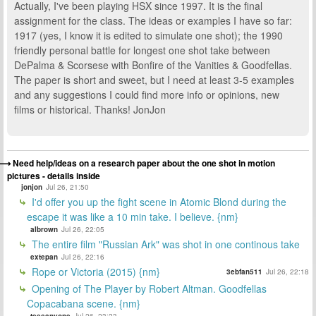
Actually, I've been playing HSX since 1997. It is the final
assignment for the class. The ideas or examples I have so far:
1917 (yes, I know it is edited to simulate one shot); the 1990
friendly personal battle for longest one shot take between
DePalma & Scorsese with Bonfire of the Vanities & Goodfellas.
The paper is short and sweet, but I need at least 3-5 examples
and any suggestions I could find more info or opinions, new
films or historical. Thanks! JonJon
Need help/ideas on a research paper about the one shot in motion
pictures - details inside
jonjon
Jul 26, 21:50
I'd offer you up the fight scene in Atomic Blond during the
escape it was like a 10 min take. I believe. {nm}
albrown
Jul 26, 22:05
The entire film "Russian Ark" was shot in one continous take
extepan
Jul 26, 22:16
Rope or Victoria (2015) {nm}
3ebfan511
Jul 26, 22:18
Opening of The Player by Robert Altman. Goodfellas
Copacabana scene. {nm}
teesanyone
Jul 26, 23:23