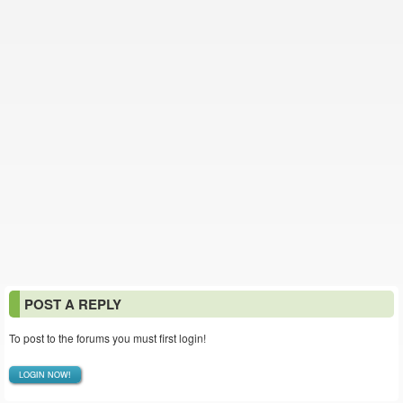
POST A REPLY
To post to the forums you must first login!
LOGIN NOW!