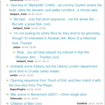
Opening of "Alphaville" (1965) - as Lemmy Caution enters the
hotel, rides the elevator, and walks corridors - 4 minute take.
ballpark_frank
Jul 26, 23:24
My bad... only that short sequence - not the whole film... -
But still, a great flick. {nm}
ballpark_frank
Jul 26, 23:26
I'm not looking for entire films bc they tend to be gimmicky,
though I'm interested in Russian Ark. More of a historical
look. Thanks!
jonjon
Jul 26, 23:36
Now... you all have piqued my interest in that film
(Russian Ark)... Thanks! {nm}
ballpark_frank
Jul 27, 00:14
probably some trickery, but the Liberty London department
store shot in Cruella (video inside)
tealfan
Jul 26, 23:53
Opening sequence from Touch of Evil, and then match it with
the one-shot from The Player
RupertPupkin
Jul 26, 23:55
War scene in Atonement (2007) ~10min single shot
Tallwonder
Jul 27, 00:02
Children of Men {nm}
Gooffella
Jul 27, 00:04