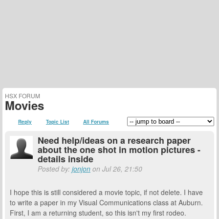
HSX FORUM
Movies
Reply
Topic List
All Forums
Need help/ideas on a research paper
about the one shot in motion pictures -
details inside
Posted by:
jonjon
on Jul 26, 21:50
I hope this is still considered a movie topic, if not delete. I have
to write a paper in my Visual Communications class at Auburn.
First, I am a returning student, so this isn't my first rodeo.