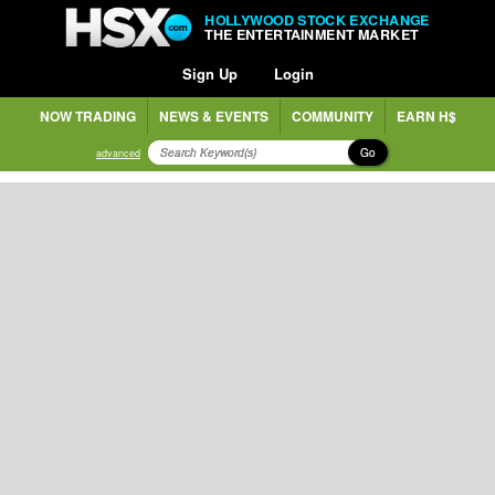
HOLLYWOOD STOCK EXCHANGE
THE ENTERTAINMENT MARKET
Sign Up
Login
NOW TRADING
NEWS & EVENTS
COMMUNITY
EARN H$
Go
advanced