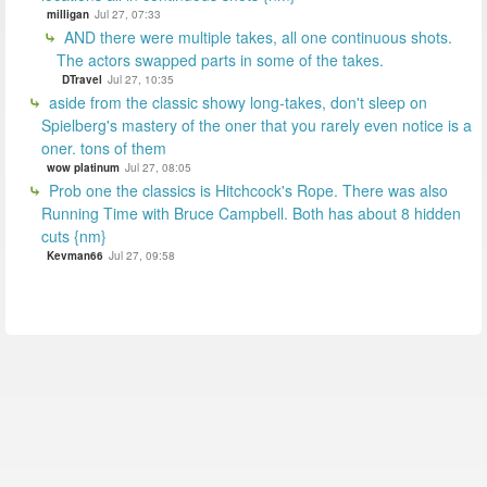
milligan
Jul 27, 07:33
AND there were multiple takes, all one continuous shots.
The actors swapped parts in some of the takes.
DTravel
Jul 27, 10:35
aside from the classic showy long-takes, don't sleep on
Spielberg's mastery of the oner that you rarely even notice is a
oner. tons of them
wow platinum
Jul 27, 08:05
Prob one the classics is Hitchcock's Rope. There was also
Running Time with Bruce Campbell. Both has about 8 hidden
cuts {nm}
Kevman66
Jul 27, 09:58