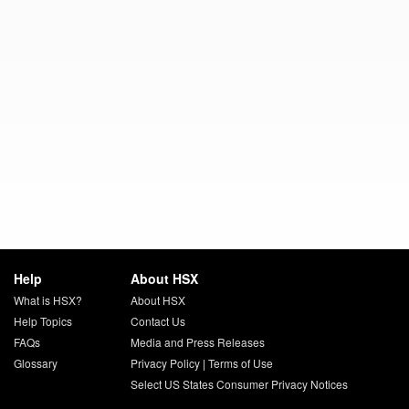
Help
About HSX
What is HSX?
About HSX
Help Topics
Contact Us
FAQs
Media and Press Releases
Glossary
Privacy Policy
|
Terms of Use
Select US States Consumer Privacy Notices