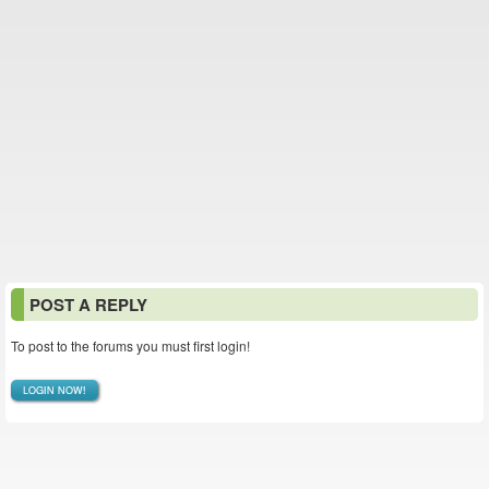
POST A REPLY
To post to the forums you must first login!
LOGIN NOW!