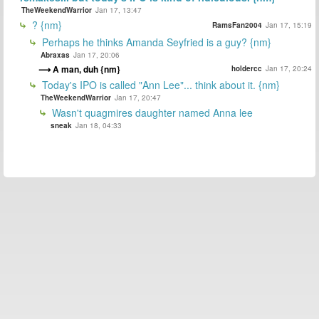
TheWeekendWarrior
Jan 17, 13:47
? {nm}
RamsFan2004
Jan 17, 15:19
Perhaps he thinks Amanda Seyfried is a guy? {nm}
Abraxas
Jan 17, 20:06
A man, duh {nm}
holdercc
Jan 17, 20:24
Today's IPO is called "Ann Lee"... think about it. {nm}
TheWeekendWarrior
Jan 17, 20:47
Wasn't quagmires daughter named Anna lee
sneak
Jan 18, 04:33