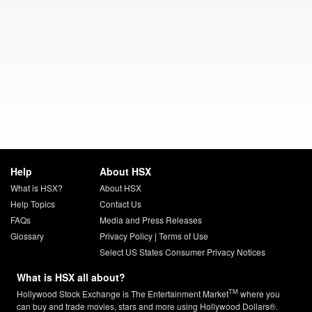
Help
About HSX
What is HSX?
About HSX
Help Topics
Contact Us
FAQs
Media and Press Releases
Glossary
Privacy Policy
|
Terms of Use
Select US States Consumer Privacy Notices
What is HSX all about?
TM
Hollywood Stock Exchange is The Entertainment Market
where you
can buy and trade movies, stars and more using Hollywood Dollars®.