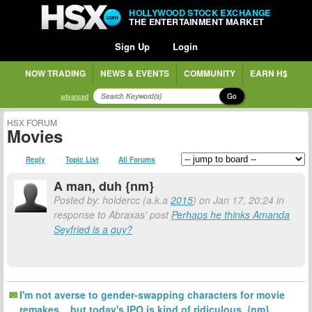
HOLLYWOOD STOCK EXCHANGE
THE ENTERTAINMENT MARKET
Sign Up
Login
NOW TRADING
NEWS & EVENTS
COMMUNITY
EARN H$
Go
advanced
HSX FORUM
Movies
Reply
Topic List
All Forums
A man, duh {nm}
Posted by: holdercc (a.k.a
2015
) on Jan 17, 20:24 in
response to Abraxas' post
Perhaps he thinks Amanda
Seyfried is a guy?
I'm not averse to gender-swapping characters for movie
remakes... but today's IPO is kind of ridiculous. {nm}