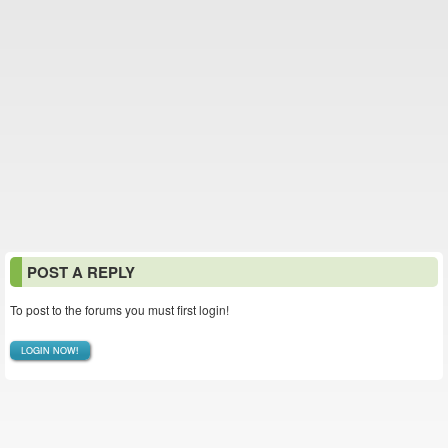
POST A REPLY
To post to the forums you must first login!
LOGIN NOW!