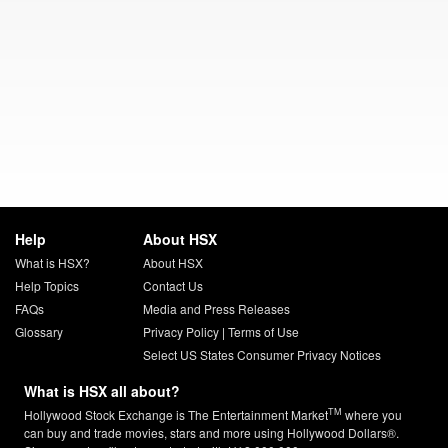
Help
About HSX
What is HSX?
About HSX
Help Topics
Contact Us
FAQs
Media and Press Releases
Glossary
Privacy Policy
|
Terms of Use
Select US States Consumer Privacy Notices
What is HSX all about?
TM
Hollywood Stock Exchange is The Entertainment Market
where you
can buy and trade movies, stars and more using Hollywood Dollars®.