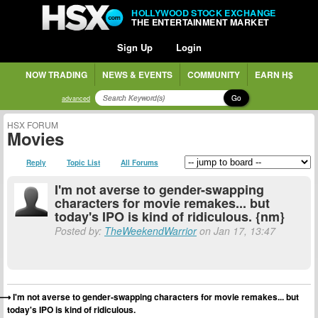
HOLLYWOOD STOCK EXCHANGE
THE ENTERTAINMENT MARKET
Sign Up
Login
NOW TRADING
NEWS & EVENTS
COMMUNITY
EARN H$
Go
advanced
HSX FORUM
Movies
Reply
Topic List
All Forums
I'm not averse to gender-swapping
characters for movie remakes... but
today's IPO is kind of ridiculous. {nm}
Posted by:
TheWeekendWarrior
on Jan 17, 13:47
I'm not averse to gender-swapping characters for movie remakes... but
today's IPO is kind of ridiculous.