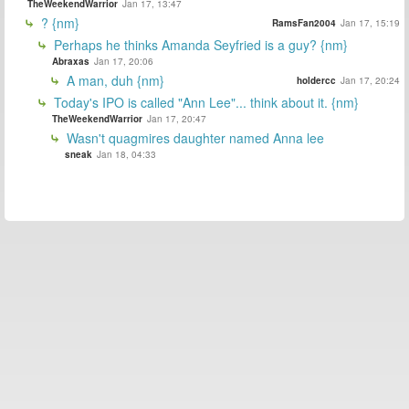
TheWeekendWarrior
Jan 17, 13:47
? {nm}
RamsFan2004
Jan 17, 15:19
Perhaps he thinks Amanda Seyfried is a guy? {nm}
Abraxas
Jan 17, 20:06
A man, duh {nm}
holdercc
Jan 17, 20:24
Today's IPO is called "Ann Lee"... think about it. {nm}
TheWeekendWarrior
Jan 17, 20:47
Wasn't quagmires daughter named Anna lee
sneak
Jan 18, 04:33