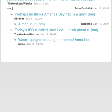
TheWeekendWarrior
Jan 17, 13:47
?
RamsFan2004
Jan 17, 15:19
Perhaps he thinks Amanda Seyfried is a guy? {nm}
Abraxas
Jan 17, 20:06
A man, duh {nm}
holdercc
Jan 17, 20:24
Today's IPO is called "Ann Lee"... think about it. {nm}
TheWeekendWarrior
Jan 17, 20:47
Wasn't quagmires daughter named Anna lee
sneak
Jan 18, 04:33