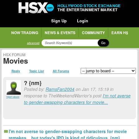
HOLLYWOOD STOCK EXCHANGE
THE ENTERTAINMENT MARKET
Sign Up
Login
NOW TRADING
NEWS & EVENTS
COMMUNITY
EARN H$
Go
advanced
HSX FORUM
Movies
Reply
Topic List
All Forums
? {nm}
Posted by:
RamsFan2004
on Jan 17, 15:19 in
response to TheWeekendWarrior's post
I'm not averse
report abuse
to gender-swapping characters for movie...
I'm not averse to gender-swapping characters for movie
remakes... but today's IPO is kind of ridiculous. {nm}