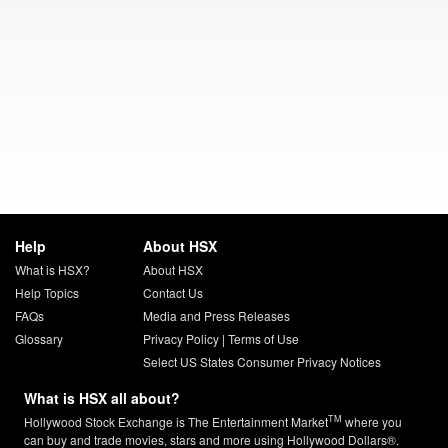
Help
About HSX
What is HSX?
About HSX
Help Topics
Contact Us
FAQs
Media and Press Releases
Glossary
Privacy Policy
|
Terms of Use
Select US States Consumer Privacy Notices
What is HSX all about?
TM
Hollywood Stock Exchange is The Entertainment Market
where you
can buy and trade movies, stars and more using Hollywood Dollars®.