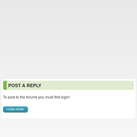
POST A REPLY
To post to the forums you must first login!
LOGIN NOW!