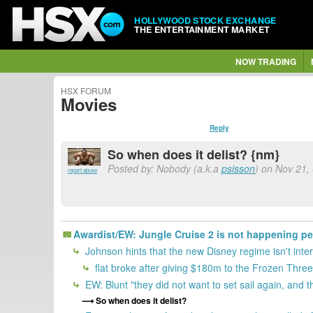
HOLLYWOOD STOCK EXCHANGE
THE ENTERTAINMENT MARKET
NOW TRADING
HSX FORUM
Movies
Reply
So when does it delist? {nm}
Posted by: Nobody (a.k.a
psisson
) on Nov 21,
report abuse
Awardist/EW: Jungle Cruise 2 is not happening p
Johnson hints that the new Disney regime isn't inte
flat broke after giving $180m to the Frozen Thre
EW: Blunt "they did not want to set sail again, and t
So when does it delist?