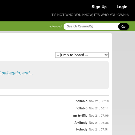
Sign Up
Login
IT'S NOT WHO YOU KNOW, IT'S WHO YOU OWN ®
Go
advanced
 sail again, and...
notfabio
Nov 21, 06:10
notfabio
Nov 21, 06:11
mr teriffic
Nov 21, 07:06
Antibody
Nov 21, 06:36
Nobody
Nov 21, 07:51