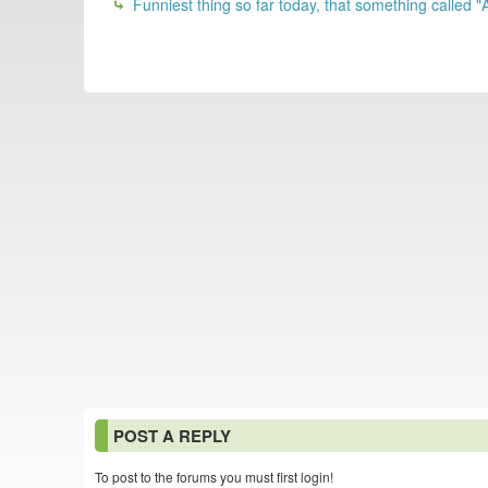
Funniest thing so far today, that something called "
POST A REPLY
To post to the forums you must first login!