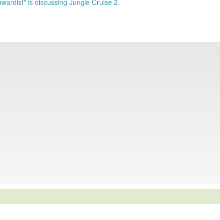
Awardist" is discussing Jungle Cruise 2.