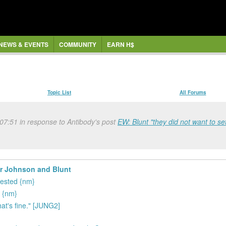
NEWS & EVENTS
COMMUNITY
EARN H$
Topic List
All Forums
 07:51 in response to Antibody's post
EW: Blunt "they did not want to set
er Johnson and Blunt
rested {nm}
e {nm}
hat's fine." [JUNG2]