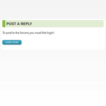
POST A REPLY
To post to the forums you must first login!
LOGIN NOW!