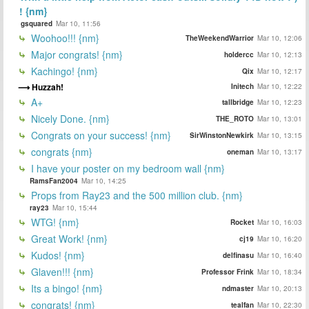
! {nm}
gsquared
Mar 10, 11:56
Woohoo!!! {nm}
TheWeekendWarrior
Mar 10, 12:06
Major congrats! {nm}
holdercc
Mar 10, 12:13
Kachingo! {nm}
Qix
Mar 10, 12:17
Huzzah!
Initech
Mar 10, 12:22
A+
tallbridge
Mar 10, 12:23
Nicely Done. {nm}
THE_ROTO
Mar 10, 13:01
Congrats on your success! {nm}
SirWinstonNewkirk
Mar 10, 13:15
congrats {nm}
oneman
Mar 10, 13:17
I have your poster on my bedroom wall {nm}
RamsFan2004
Mar 10, 14:25
Props from Ray23 and the 500 million club. {nm}
ray23
Mar 10, 15:44
WTG! {nm}
Rocket
Mar 10, 16:03
Great Work! {nm}
cj19
Mar 10, 16:20
Kudos! {nm}
delfinasu
Mar 10, 16:40
Glaven!!! {nm}
Professor Frink
Mar 10, 18:34
Its a bingo! {nm}
ndmaster
Mar 10, 20:13
congrats! {nm}
tealfan
Mar 10, 22:30