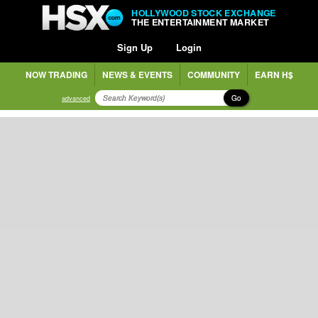
HOLLYWOOD STOCK EXCHANGE
THE ENTERTAINMENT MARKET
Sign Up
Login
NOW TRADING
NEWS & EVENTS
COMMUNITY
EARN H$
Go
advanced