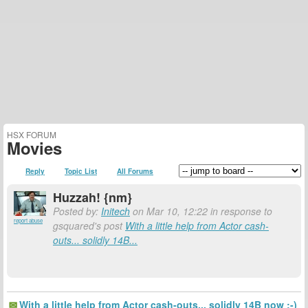
HSX FORUM
Movies
Reply
Topic List
All Forums
Huzzah! {nm}
Posted by:
Initech
on Mar 10, 12:22 in response to
report abuse
gsquared's post
With a little help from Actor cash-
outs... solidly 14B...
With a little help from Actor cash-outs... solidly 14B now :-)