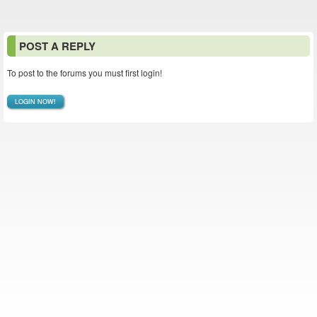
POST A REPLY
To post to the forums you must first login!
LOGIN NOW!