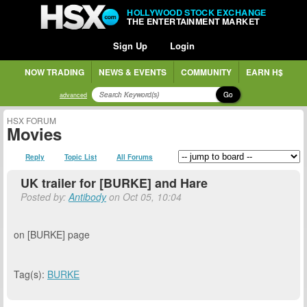
HOLLYWOOD STOCK EXCHANGE
THE ENTERTAINMENT MARKET
Sign Up
Login
NOW TRADING
NEWS & EVENTS
COMMUNITY
EARN H$
Go
advanced
HSX FORUM
Movies
Reply
Topic List
All Forums
UK trailer for [BURKE] and Hare
Posted by:
Antibody
on Oct 05, 10:04
on [BURKE] page
Tag(s):
BURKE