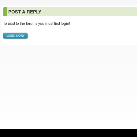
POST A REPLY
To post to the forums you must first login!
LOGIN NOW!