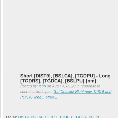
Short [DIST9], [BSLCA], [TGDPU] - Long
[TGDRS], [TGDCA], [BSLPU] {nm}
Posted by:
john
on Aug 14, 09:28 in response to
secretstalker's post
Gut Checks! Right now: DIST9 and
PONYO long... other...
Tag(s):
DIST9
,
BSLCA
,
TGDPU
,
TGDRS
,
TGDCA
,
BSLPU