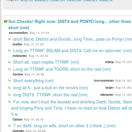
Gut Checks! Right now: DIST9 and PONYO long... other three
short {nm}
secretstalker
Aug 13, 21:04
short Band, District and Goods...long Time...pass on Ponyo {nm
tealfan
Aug 13, 21:29
Long on TTRWF, BSLAM and DIST9. Call me an optomist. {nm}
mrbeankc
Aug 14, 02:52
Short all, 'cept maybe TTRWF {nm}
edzep
Aug 14, 05:
Long on TTRWF and TGDRS, short on the rest {nm}
Carlion
Aug 14, 05:58
Short everything {nm}
icecreamman
Aug 14, 06:
long all 5 - just a bull on the movirs {nm}
laujer
Aug 14, 06:
long DIST9, TTRWF, short the rest {nm}
ndmaster
Aug 14, 08:
For now, don't trust the koolaid and shorting Dist9, Goods, Slam
and longing Pony and Time. I have no read on how District will d
It is
Catzan
Aug 14, 08:16
? on dist9, long on wife, short on other 3 (i think ;) {nm}
islander
Aug 14, 09:28