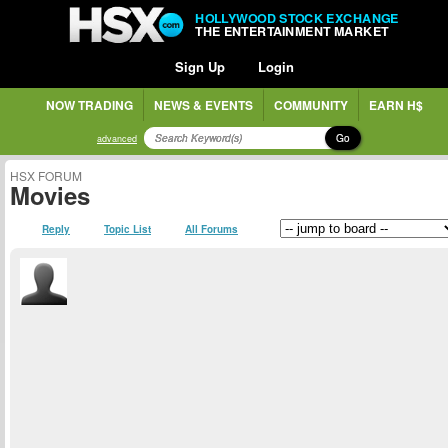
HOLLYWOOD STOCK EXCHANGE
THE ENTERTAINMENT MARKET
Sign Up
Login
NOW TRADING
NEWS & EVENTS
COMMUNITY
EARN H$
Go
advanced
HSX FORUM
Movies
Reply
Topic List
All Forums