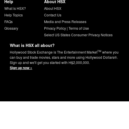
Help
About HSX
What is HSX?
About HSX
Help Topics
Contact Us
FAQs
Media and Press Releases
Glossary
Privacy Policy
|
Terms of Use
Select US States Consumer Privacy Notices
What is HSX all about?
TM
Hollywood Stock Exchange is The Entertainment Market
where you
can buy and trade movies, stars and more using Hollywood Dollars®.
Sign up and we'll get you started with H$2,000,000.
Sign up now »