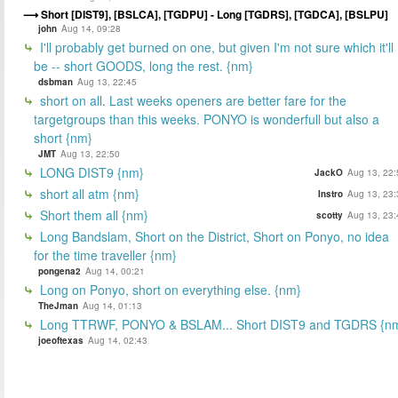
Short [DIST9], [BSLCA], [TGDPU] - Long [TGDRS], [TGDCA], [BSLPU]
john
Aug 14, 09:28
I'll probably get burned on one, but given I'm not sure which it'll
be -- short GOODS, long the rest. {nm}
dsbman
Aug 13, 22:45
short on all. Last weeks openers are better fare for the
targetgroups than this weeks. PONYO is wonderfull but also a
short {nm}
JMT
Aug 13, 22:50
LONG DIST9 {nm}
JackO
Aug 13, 22:
short all atm {nm}
Instro
Aug 13, 23:
Short them all {nm}
scotty
Aug 13, 23:
Long Bandslam, Short on the District, Short on Ponyo, no idea
for the time traveller {nm}
pongena2
Aug 14, 00:21
Long on Ponyo, short on everything else. {nm}
TheJman
Aug 14, 01:13
Long TTRWF, PONYO & BSLAM... Short DIST9 and TGDRS {n
joeoftexas
Aug 14, 02:43