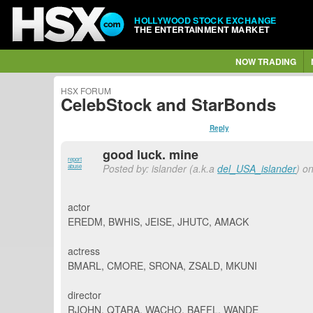
HOLLYWOOD STOCK EXCHANGE
THE ENTERTAINMENT MARKET
NOW TRADING
HSX FORUM
CelebStock and StarBonds
Reply
good luck. mine
report
Posted by: islander (a.k.a
del_USA_islander
) o
abuse
actor
EREDM, BWHIS, JEISE, JHUTC, AMACK
actress
BMARL, CMORE, SRONA, ZSALD, MKUNI
director
RJOHN, QTARA, WACHO, BAFFL, WANDE