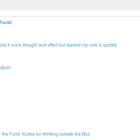
 Fund!
ive it more thought and effort but wanted my vote in quickly
djust:
 the Fund. Kudos for thinking outside the Box.