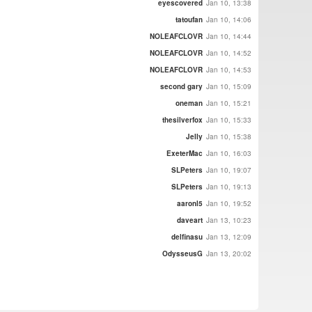
eyescovered
Jan 10, 13:38
tatoufan
Jan 10, 14:06
NOLEAFCLOVR
Jan 10, 14:44
NOLEAFCLOVR
Jan 10, 14:52
NOLEAFCLOVR
Jan 10, 14:53
second gary
Jan 10, 15:09
oneman
Jan 10, 15:21
thesilverfox
Jan 10, 15:33
Jelly
Jan 10, 15:38
ExeterMac
Jan 10, 16:03
SLPeters
Jan 10, 19:07
SLPeters
Jan 10, 19:13
aaronl5
Jan 10, 19:52
daveart
Jan 13, 10:23
delfinasu
Jan 13, 12:09
OdysseusG
Jan 13, 20:02