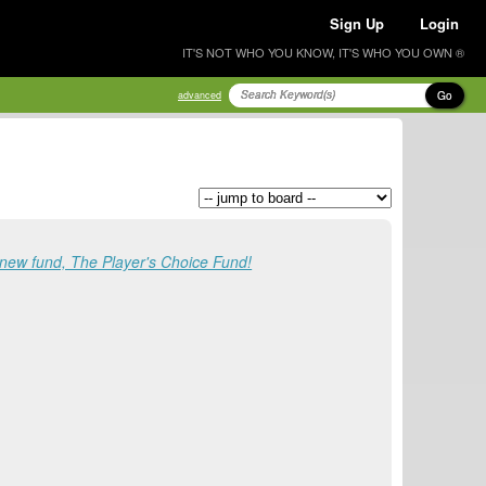
Sign Up
Login
IT'S NOT WHO YOU KNOW, IT'S WHO YOU OWN ®
Go
advanced
 new fund, The Player's Choice Fund!