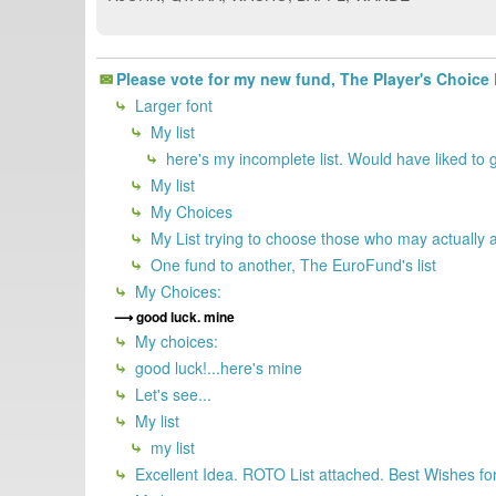
Please vote for my new fund, The Player's Choice
Larger font
My list
here's my incomplete list. Would have liked to g
My list
My Choices
My List trying to choose those who may actually a
One fund to another, The EuroFund's list
My Choices:
good luck. mine
My choices:
good luck!...here's mine
Let's see...
My list
my list
Excellent Idea. ROTO List attached. Best Wishes for