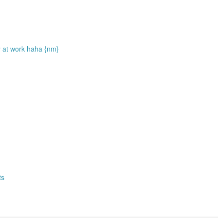
rry at work haha {nm}
ts