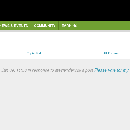
NEWS & EVENTS
COMMUNITY
EARN H$
Topic List
All Forums
n Jan 09, 11:50 in response to stevie1der328's post
Please vote for my