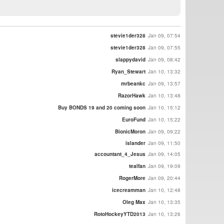
stevie1der328
Jan 09, 07:54
stevie1der328
Jan 09, 07:55
slappydavid
Jan 09, 08:42
Ryan_Stewart
Jan 10, 13:32
mrbeankc
Jan 09, 13:57
RazorHawk
Jan 10, 13:48
Buy BONDS 19 and 20 coming soon
Jan 10, 15:12
EuroFund
Jan 10, 15:22
BionicMoron
Jan 09, 09:22
islander
Jan 09, 11:50
accountant_4_Jesus
Jan 09, 14:05
tealfan
Jan 09, 19:09
RogerMore
Jan 09, 20:44
icecreamman
Jan 10, 12:48
Oleg Max
Jan 10, 13:35
RotoHockeyYTD2013
Jan 10, 13:26