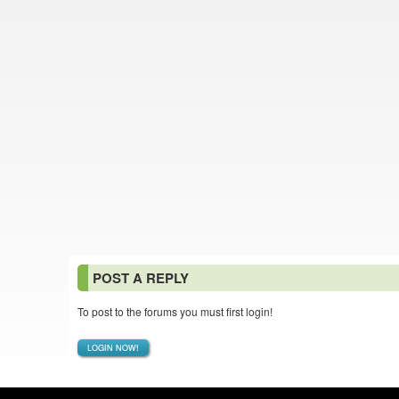
POST A REPLY
To post to the forums you must first login!
LOGIN NOW!