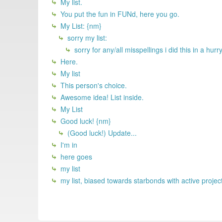
My list.
You put the fun in FUNd, here you go.
My List: {nm}
sorry my list:
sorry for any/all misspellings i did this in a hu
Here.
My list
This person's choice.
Awesome idea! List inside.
My List
Good luck! {nm}
(Good luck!) Update...
I'm in
here goes
my list
my list, biased towards starbonds with active projec