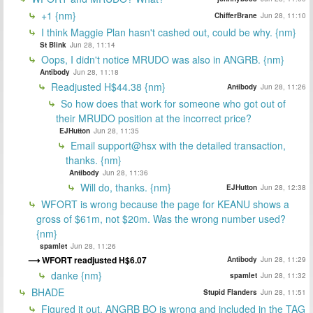
+1 {nm}
ChifferBrane
Jun 28, 11:10
I think Maggie Plan hasn't cashed out, could be why. {nm}
St Blink
Jun 28, 11:14
Oops, I didn't notice MRUDO was also in ANGRB. {nm}
Antibody
Jun 28, 11:18
Readjusted H$44.38 {nm}
Antibody
Jun 28, 11:26
So how does that work for someone who got out of
their MRUDO position at the incorrect price?
EJHutton
Jun 28, 11:35
Email support@hsx with the detailed transaction,
thanks. {nm}
Antibody
Jun 28, 11:36
Will do, thanks. {nm}
EJHutton
Jun 28, 12:38
WFORT is wrong because the page for KEANU shows a
gross of $61m, not $20m. Was the wrong number used?
{nm}
spamlet
Jun 28, 11:26
WFORT readjusted H$6.07
Antibody
Jun 28, 11:29
danke {nm}
spamlet
Jun 28, 11:32
BHADE
Stupid Flanders
Jun 28, 11:51
Figured it out. ANGRB BO is wrong and included in the TAG