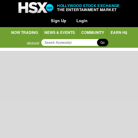
HOLLYWOOD STOCK EXCHANGE
THE ENTERTAINMENT MARKET
Sign Up
Login
NOW TRADING
NEWS & EVENTS
COMMUNITY
EARN H$
Go
advanced