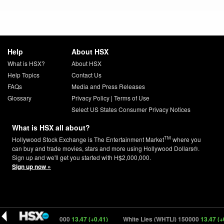
Help
About HSX
What is HSX?
About HSX
Help Topics
Contact Us
FAQs
Media and Press Releases
Glossary
Privacy Policy
|
Terms of Use
Select US States Consumer Privacy Notices
What is HSX all about?
TM
Hollywood Stock Exchange is The Entertainment Market
where you
can buy and trade movies, stars and more using Hollywood Dollars®.
Sign up and we'll get you started with H$2,000,000.
Sign up now »
e Lies (WHTLI) 150000
13.47 (+0.41)
White Lies (WHTLI) 150000
13.47 (+0.