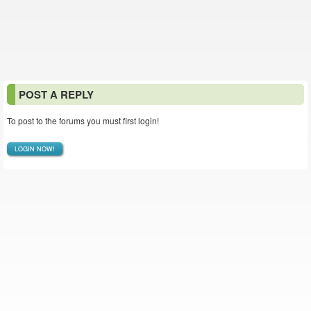
POST A REPLY
To post to the forums you must first login!
LOGIN NOW!