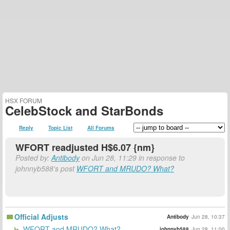
HSX FORUM
CelebStock and StarBonds
Reply
Topic List
All Forums
WFORT readjusted H$6.07 {nm}
Posted by:
Antibody
on Jun 28, 11:29 in response to
johnnyb588's post
WFORT and MRUDO? What?
Official Adjusts
Antibody
Jun 28, 10:37
WFORT and MRUDO? What?
johnnyb588
Jun 28, 11:00