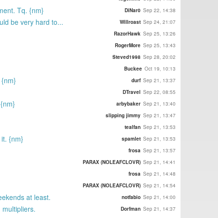
ment. Tq. {nm}
DiNar0
Sep 22, 14:38
ld be very hard to...
Willroast
Sep 24, 21:07
RazorHawk
Sep 25, 13:26
RogerMore
Sep 25, 13:43
Steved1998
Sep 28, 20:02
Buckee
Oct 19, 10:13
. {nm}
durf
Sep 21, 13:37
DTravel
Sep 22, 08:55
 {nm}
arbybaker
Sep 21, 13:40
slipping jimmy
Sep 21, 13:47
tealfan
Sep 21, 13:53
it. {nm}
spamlet
Sep 21, 13:53
frosa
Sep 21, 13:57
PARAX (NOLEAFCLOVR)
Sep 21, 14:41
frosa
Sep 21, 14:48
PARAX (NOLEAFCLOVR)
Sep 21, 14:54
eekends at least.
notfabio
Sep 21, 14:00
multipliers.
Dorfman
Sep 21, 14:37