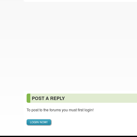
POST A REPLY
To post to the forums you must first login!
LOGIN NOW!