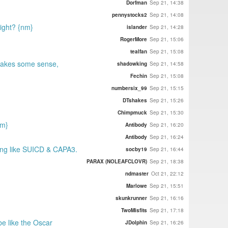
Dorfman
Sep 21, 14:38
pennystocks2
Sep 21, 14:08
right? {nm}
islander
Sep 21, 14:28
RogerMore
Sep 21, 15:06
tealfan
Sep 21, 15:08
 makes some sense,
shadowking
Sep 21, 14:58
Fechin
Sep 21, 15:08
numbersix_99
Sep 21, 15:15
DTshakes
Sep 21, 15:26
Chimpmuck
Sep 21, 15:30
nm}
Antibody
Sep 21, 16:20
Antibody
Sep 21, 16:24
ding like SUICD & CAPA3.
socby19
Sep 21, 16:44
PARAX (NOLEAFCLOVR)
Sep 21, 18:38
ndmaster
Oct 21, 22:12
Marlowe
Sep 21, 15:51
skunkrunner
Sep 21, 16:16
TwoMisfits
Sep 21, 17:18
be like the Oscar
JDolphin
Sep 21, 16:26