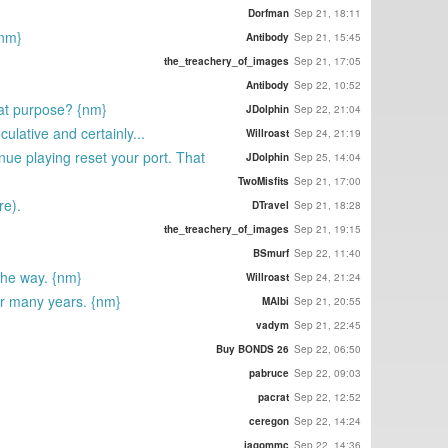
Dorfman
Sep 21, 18:11
{nm}
Antibody
Sep 21, 15:45
the_treachery_of_images
Sep 21, 17:05
Antibody
Sep 22, 10:52
that purpose? {nm}
JDolphin
Sep 22, 21:04
ulative and certainly...
Willroast
Sep 24, 21:19
nue playing reset your port. That
JDolphin
Sep 25, 14:04
TwoMisfits
Sep 21, 17:00
re).
DTravel
Sep 21, 18:28
the_treachery_of_images
Sep 21, 19:15
BSmurf
Sep 22, 11:40
 the way. {nm}
Willroast
Sep 24, 21:24
for many years. {nm}
MAlbi
Sep 21, 20:55
vadym
Sep 21, 22:45
Buy BONDS 26
Sep 22, 06:50
pabruce
Sep 22, 09:03
pacrat
Sep 22, 12:52
ceregon
Sep 22, 14:24
iagommc
Sep 22, 14:36