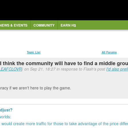
NEWS & EVENTS
COMMUNITY
EARN H$
Topic List
All Forums
 I think the community will have to find a middle gro
LEAFCLOVR
) on Sep 21, 18:27 in response to Flash's post
I'd also pre
racy if we aren't here to play the game.
adjust?
worlds:
 would create more traffic for those to take advantage of the price diff