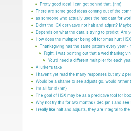
Pretty good idea! I can get behind that. {nm}
There are some good ideas coming out of the comm
as someone who actually uses the hsx data for work,
Didn't the .CX derivative not halt and adjust? Maybe t
Depends on what the data is trying to predict. Are yo
How does the multiplier being off for xmas hurt HSX 
Thanksgiving has the same pattern every year - 
Right, I was pointing out that a wed thanksgivi
You'd need a different multiplier for each yea
A lurker's take
I haven't yet read the many responses but my 2 penni
Would be a shame to see adjusts go, would rather 
I'm all for it! {nm}
The goal of HSX may be as a predictive tool for box o
Why not try this for two months ( dec-jan ) and see 
I really like halt and adjusts, they are integral to 