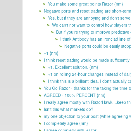
You make some great points Razor {nm}
Negative ports and reset trading are short-term 
Yes, but if they are annoying and don't serve 
We can't nor want to control how players t
But if you're trying to improve predictiv
I think Antibody has an ironclad line of
Negative ports could be easily stopp
+1 {nm}
I think reset trading would be made sufficiently d
+1. Excellent solution. {nm}
+1 on rolling 24-hour changes instead of dail
I think this is a brilliant idea. I don't actual
You Go Razor - thanks for the taking the time t
AGREED - 100% PERCENT {nm}
I really agree mostly with RazorHawk....keep the
Isn't this what markets do?
my one objection to your post (while agreeing w
I completely agree {nm}
I agree completly with Razor.