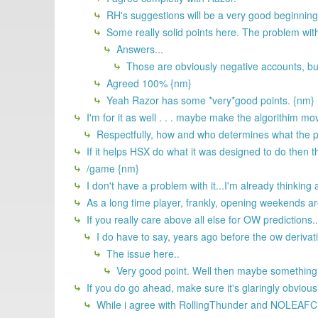
RH's suggestions will be a very good beginning
Some really solid points here. The problem with
Answers...
Those are obviously negative accounts, but
Agreed 100% {nm}
Yeah Razor has some *very*good points. {nm}
I'm for it as well . . . maybe make the algorithim m
Respectfully, how and who determines what the p
If it helps HSX do what it was designed to do then th
/game {nm}
I don't have a problem with it...I'm already think
As a long time player, frankly, opening weekends are 
If you really care above all else for OW predictions..
I do have to say, years ago before the ow derivati
The issue here..
Very good point. Well then maybe something 
If you do go ahead, make sure it's glaringly obvious
While i agree with RollingThunder and NOLEAFCLOV