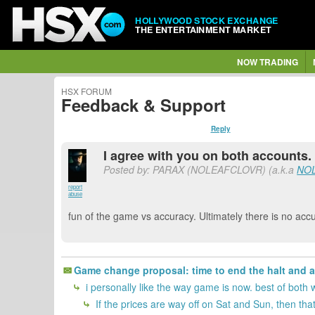
HOLLYWOOD STOCK EXCHANGE
THE ENTERTAINMENT MARKET
NOW TRADING
HSX FORUM
Feedback & Support
Reply
I agree with you on both accounts.
Posted by: PARAX (NOLEAFCLOVR) (a.k.a
NO
report
abuse
fun of the game vs accuracy. Ultimately there is no accu
Game change proposal: time to end the halt and 
i personally like the way game is now. best of both 
If the prices are way off on Sat and Sun, then that