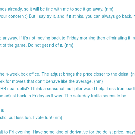
es already, so it will be fine with me to see it go away. {nm}
r concern :) But I say try it, and if it stinks, you can always go back, 
 anyway. If it's not moving back to Friday morning then eliminating it
 of the game. Do not get rid of it. {nm}
 4-week box office. The adjust brings the price closer to the delist. {
rk for movies that don't behave like the average. {nm}
B near delist? I think a seasonal multiplier would help. Less frontloa
e adjust back to Friday as it was. The saturday traffic seems to be...
 is
ic, but less fun. I vote fun! {nm}
to Fri evening. Have some kind of derivative for the delist price, may