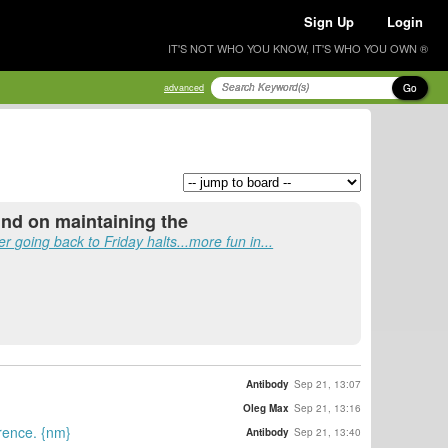
Sign Up
Login
IT'S NOT WHO YOU KNOW, IT'S WHO YOU OWN ®
Go
advanced
und on maintaining the
fer going back to Friday halts...more fun in...
Antibody
Sep 21, 13:07
Oleg Max
Sep 21, 13:16
erence. {nm}
Antibody
Sep 21, 13:40