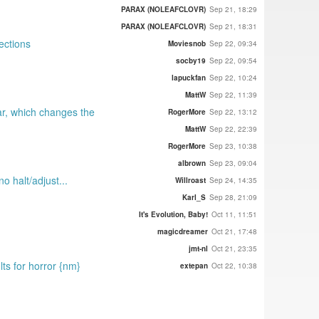
PARAX (NOLEAFCLOVR)
Sep 21, 18:29
PARAX (NOLEAFCLOVR)
Sep 21, 18:31
ections
Moviesnob
Sep 22, 09:34
socby19
Sep 22, 09:54
lapuckfan
Sep 22, 10:24
MattW
Sep 22, 11:39
ar, which changes the
RogerMore
Sep 22, 13:12
MattW
Sep 22, 22:39
RogerMore
Sep 23, 10:38
albrown
Sep 23, 09:04
o halt/adjust...
Willroast
Sep 24, 14:35
Karl_S
Sep 28, 21:09
It's Evolution, Baby!
Oct 11, 11:51
magicdreamer
Oct 21, 17:48
jmt-nl
Oct 21, 23:35
lts for horror {nm}
extepan
Oct 22, 10:38