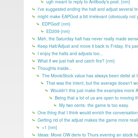
ugh meant to reply to Antibody's post. {nm}
I've suggested ending the halt and adjust several tim
might make EAPGod a bit irrelevant (obviously not you
EDPGod! {nm}
ED209 {nm}
Meh, the Saturday halt has never really made sense
Keep Halt/Adjust and move it back to Friday. It's part
I enjoy the halts and adjusts too...
What if we just halt and catch fire? {nm}
Thoughts inside...
The MovieStock value has always been delist at the
That was the intent, but the average doesn't wo
Wouldn't this just make the examples more AR
Being that a lot of us are open to moving th
My two cents- the game is too easy.
One thing that I think would enrich the conversation
Getting rid of the adjust makes the game more realist
+1 {nm}
Ideas: Move OW deriv to Thurs evening an stock halt 