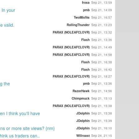
frosa
Sep 21, 13:59
. In your
pmb
Sep 21, 14:09
TwoMisfits
Sep 21, 16:57
e valid.
RollingThunder
Sep 21, 13:23
PARAX (NOLEAFCLOVR)
Sep 21, 13:32
Flash
Sep 21, 13:36
PARAX (NOLEAFCLOVR)
Sep 21, 14:49
PARAX (NOLEAFCLOVR)
Sep 21, 14:58
Flash
Sep 21, 16:38
Flash
Sep 21, 16:42
PARAX (NOLEAFCLOVR)
Sep 21, 18:27
ng the
pmb
Sep 21, 13:36
RazorHawk
Sep 21, 14:56
Chimpmuck
Sep 21, 15:13
PARAX (NOLEAFCLOVR)
Sep 21, 15:38
n I think you'll have
JDolphin
Sep 21, 15:38
JDolphin
Sep 21, 15:39
ons or more site views? {nm}
JDolphin
Sep 21, 16:10
think us traders can..
Willroast
Sep 24, 21:15