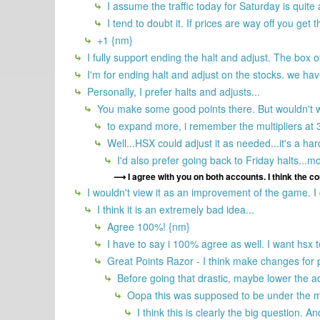
I assume the traffic today for Saturday is quite a
I tend to doubt it. If prices are way off you get
+1 {nm}
I fully support ending the halt and adjust. The box o
I'm for ending halt and adjust on the stocks. we have
Personally, I prefer halts and adjusts...
You make some good points there. But wouldn't we
to expand more, i remember the multipliers at 3 
Well...HSX could adjust it as needed...it's a ha
I'd also prefer going back to Friday halts...m
I agree with you on both accounts. I think the c
I wouldn't view it as an improvement of the game. I do
I think it is an extremely bad idea...
Agree 100%! {nm}
I have to say i 100% agree as well. I want hsx 
Great Points Razor - I think make changes for p
Before going that drastic, maybe lower the ad
Oopa this was supposed to be under the mai
I think this is clearly the big question. A