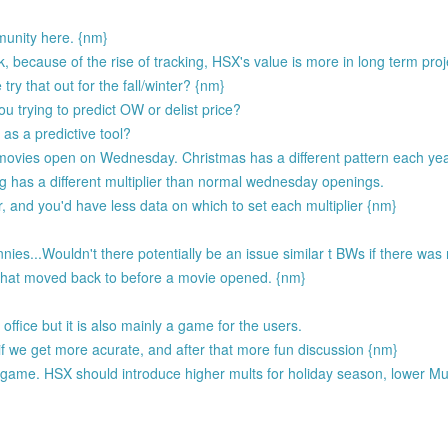
unity here. {nm}
 because of the rise of tracking, HSX's value is more in long term proj
ry that out for the fall/winter? {nm}
u trying to predict OW or delist price?
as a predictive tool?
movies open on Wednesday. Christmas has a different pattern each ye
ng has a different multiplier than normal wednesday openings.
r, and you'd have less data on which to set each multiplier {nm}
es...Wouldn't there potentially be an issue similar t BWs if there was n
that moved back to before a movie opened. {nm}
ffice but it is also mainly a game for the users.
if we get more acurate, and after that more fun discussion {nm}
the game. HSX should introduce higher mults for holiday season, lower Mu