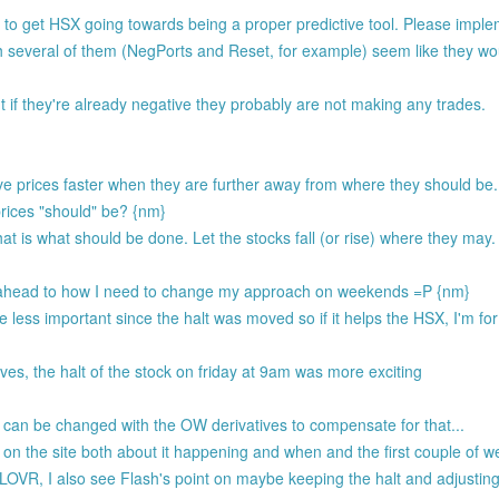
 to get HSX going towards being a proper predictive tool. Please imple
 several of them (NegPorts and Reset, for example) seem like they wou
 if they're already negative they probably are not making any trades.
ove prices faster when they are further away from where they should be
rices "should" be? {nm}
at is what should be done. Let the stocks fall (or rise) where they may.
ing ahead to how I need to change my approach on weekends =P {nm}
less important since the halt was moved so if it helps the HSX, I'm for 
ves, the halt of the stock on friday at 9am was more exciting
can be changed with the OW derivatives to compensate for that...
 on the site both about it happening and when and the first couple of w
R, I also see Flash's point on maybe keeping the halt and adjusting 