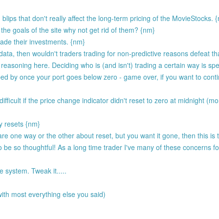
blips that don't really affect the long-term pricing of the MovieStocks. 
the goals of the site why not get rid of them? {nm}
rade their investments. {nm}
e data, then wouldn't traders trading for non-predictive reasons defeat 
 reasoning here. Deciding who is (and isn't) trading a certain way is spec
ed by once your port goes below zero - game over, if you want to conti
ifficult if the price change indicator didn't reset to zero at midnight (mo
y resets {nm}
ly care one way or the other about reset, but you want it gone, then this is
o be so thoughtful! As a long time trader I've many of these concerns 
 system. Tweak it.....
ith most everything else you said)