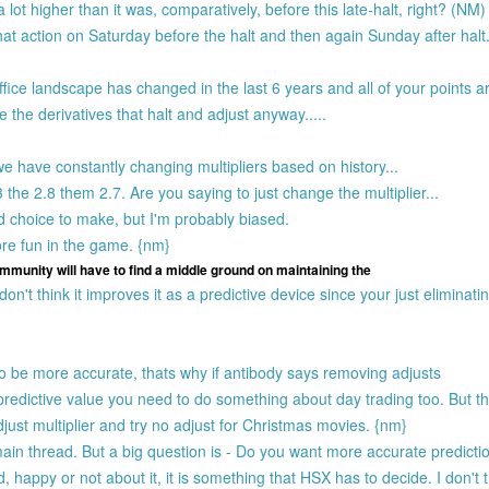
 lot higher than it was, comparatively, before this late-halt, right? (NM)
 that action on Saturday before the halt and then again Sunday after halt
ffice landscape has changed in the last 6 years and all of your points ar
 the derivatives that halt and adjust anyway.....
 have constantly changing multipliers based on history...
the 2.8 them 2.7. Are you saying to just change the multiplier...
rd choice to make, but I'm probably biased.
ore fun in the game. {nm}
ommunity will have to find a middle ground on maintaining the
n't think it improves it as a predictive device since your just eliminati
to be more accurate, thats why if antibody says removing adjusts
redictive value you need to do something about day trading too. But the
just multiplier and try no adjust for Christmas movies. {nm}
n thread. But a big question is - Do you want more accurate predicti
nd, happy or not about it, it is something that HSX has to decide. I don't 