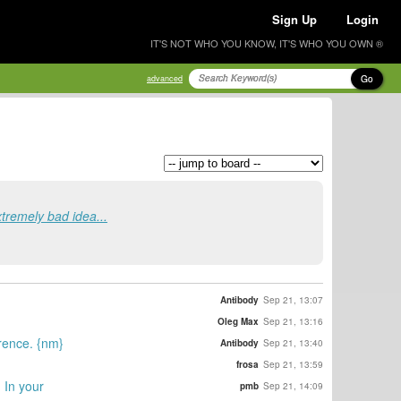
Sign Up
Login
IT'S NOT WHO YOU KNOW, IT'S WHO YOU OWN ®
Go
advanced
extremely bad idea...
Antibody
Sep 21, 13:07
Oleg Max
Sep 21, 13:16
erence. {nm}
Antibody
Sep 21, 13:40
frosa
Sep 21, 13:59
. In your
pmb
Sep 21, 14:09