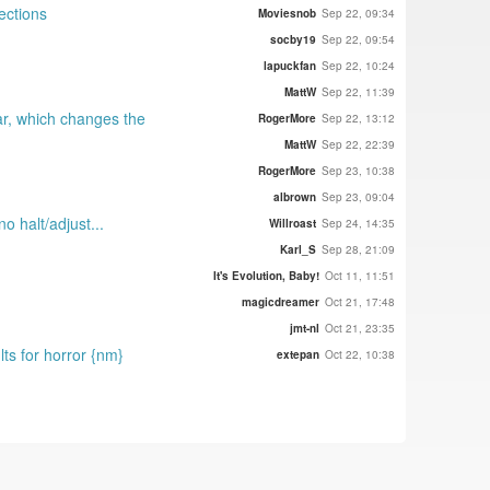
ections
Moviesnob
Sep 22, 09:34
socby19
Sep 22, 09:54
lapuckfan
Sep 22, 10:24
MattW
Sep 22, 11:39
ar, which changes the
RogerMore
Sep 22, 13:12
MattW
Sep 22, 22:39
RogerMore
Sep 23, 10:38
albrown
Sep 23, 09:04
o halt/adjust...
Willroast
Sep 24, 14:35
Karl_S
Sep 28, 21:09
It's Evolution, Baby!
Oct 11, 11:51
magicdreamer
Oct 21, 17:48
jmt-nl
Oct 21, 23:35
lts for horror {nm}
extepan
Oct 22, 10:38