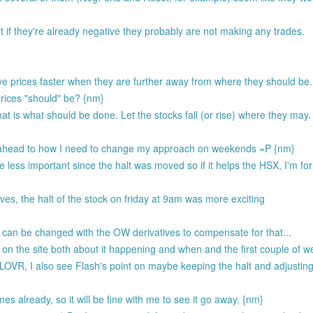
 if they're already negative they probably are not making any trades.
ove prices faster when they are further away from where they should be
rices "should" be? {nm}
at is what should be done. Let the stocks fall (or rise) where they may.
ing ahead to how I need to change my approach on weekends =P {nm}
less important since the halt was moved so if it helps the HSX, I'm for 
ves, the halt of the stock on friday at 9am was more exciting
can be changed with the OW derivatives to compensate for that...
 on the site both about it happening and when and the first couple of w
R, I also see Flash's point on maybe keeping the halt and adjusting 
es already, so it will be fine with me to see it go away. {nm}