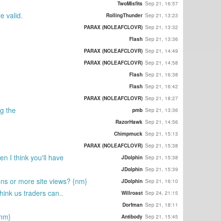
TwoMisfits
Sep 21, 16:57
e valid.
RollingThunder
Sep 21, 13:23
PARAX (NOLEAFCLOVR)
Sep 21, 13:32
Flash
Sep 21, 13:36
PARAX (NOLEAFCLOVR)
Sep 21, 14:49
PARAX (NOLEAFCLOVR)
Sep 21, 14:58
Flash
Sep 21, 16:38
Flash
Sep 21, 16:42
PARAX (NOLEAFCLOVR)
Sep 21, 18:27
ng the
pmb
Sep 21, 13:36
RazorHawk
Sep 21, 14:56
Chimpmuck
Sep 21, 15:13
PARAX (NOLEAFCLOVR)
Sep 21, 15:38
n I think you'll have
JDolphin
Sep 21, 15:38
JDolphin
Sep 21, 15:39
ons or more site views? {nm}
JDolphin
Sep 21, 16:10
think us traders can..
Willroast
Sep 24, 21:15
Dorfman
Sep 21, 18:11
{nm}
Antibody
Sep 21, 15:45