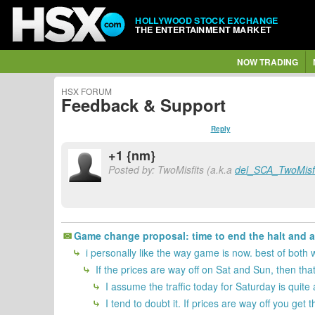
HOLLYWOOD STOCK EXCHANGE
THE ENTERTAINMENT MARKET
NOW TRADING
HSX FORUM
Feedback & Support
Reply
+1 {nm}
Posted by: TwoMisfits (a.k.a
del_SCA_TwoMisfi
Game change proposal: time to end the halt and 
i personally like the way game is now. best of both 
If the prices are way off on Sat and Sun, then that
I assume the traffic today for Saturday is quite a
I tend to doubt it. If prices are way off you get