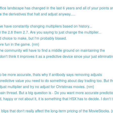
ffice landscape has changed in the last 6 years and all of your points ar
 the derivatives that halt and adjust anyway.....
 have constantly changing multipliers based on history...
the 2.8 them 2.7. Are you saying to just change the multiplier...
rd choice to make, but I'm probably biased.
ore fun in the game. {nm}
the community will have to find a middle ground on maintaining the
n't think it improves it as a predictive device since your just eliminati
to be more accurate, thats why if antibody says removing adjusts
redictive value you need to do something about day trading too. But the
just multiplier and try no adjust for Christmas movies. {nm}
n thread. But a big question is - Do you want more accurate predicti
nd, happy or not about it, it is something that HSX has to decide. I don't 
blips that don't really affect the long-term pricing of the MovieStocks. 