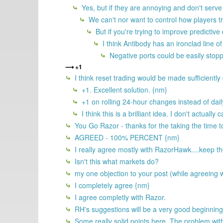
Yes, but if they are annoying and don't serve 
We can't nor want to control how players t
But if you're trying to improve predictiv
I think Antibody has an ironclad line of
Negative ports could be easily stopp
+1
I think reset trading would be made sufficiently d
+1. Excellent solution. {nm}
+1 on rolling 24-hour changes instead of dail
I think this is a brilliant idea. I don't actual
You Go Razor - thanks for the taking the time t
AGREED - 100% PERCENT {nm}
I really agree mostly with RazorHawk....keep the
Isn't this what markets do?
my one objection to your post (while agreeing w
I completely agree {nm}
I agree completly with Razor.
RH's suggestions will be a very good beginning
Some really solid points here. The problem with