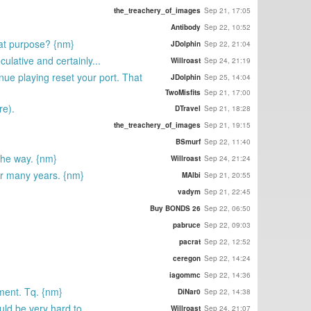
the_treachery_of_images
Sep 21, 17:05
Antibody
Sep 22, 10:52
that purpose? {nm}
JDolphin
Sep 22, 21:04
ulative and certainly...
Willroast
Sep 24, 21:19
nue playing reset your port. That
JDolphin
Sep 25, 14:04
TwoMisfits
Sep 21, 17:00
re).
DTravel
Sep 21, 18:28
the_treachery_of_images
Sep 21, 19:15
BSmurf
Sep 22, 11:40
 the way. {nm}
Willroast
Sep 24, 21:24
for many years. {nm}
MAlbi
Sep 21, 20:55
vadym
Sep 21, 22:45
Buy BONDS 26
Sep 22, 06:50
pabruce
Sep 22, 09:03
pacrat
Sep 22, 12:52
ceregon
Sep 22, 14:24
iagommc
Sep 22, 14:36
ment. Tq. {nm}
DiNar0
Sep 22, 14:38
ld be very hard to...
Willroast
Sep 24, 21:07