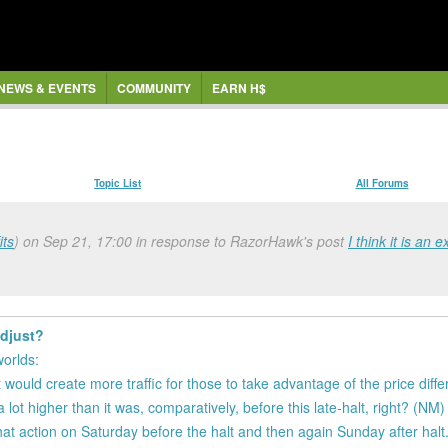
NEWS & EVENTS
COMMUNITY
EARN H$
Topic List
All Forums
ts
) on Sep 21, 17:00 in response to RazorHawk's post
I think it is an 
adjust?
worlds:
 would create more traffic for those to take advantage of the price diff
 lot higher than it was, comparatively, before this late-halt, right? (NM)
 that action on Saturday before the halt and then again Sunday after halt