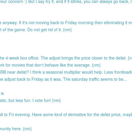
r concern :) But I say try it, and if it stinks, you can always go back, 
 anyway. If it's not moving back to Friday morning then eliminating it
 of the game. Do not get rid of it. {nm}
 4-week box office. The adjust brings the price closer to the delist. {
rk for movies that don't behave like the average. {nm}
B near delist? I think a seasonal multiplier would help. Less frontloa
e adjust back to Friday as it was. The saturday traffic seems to be...
 is
ic, but less fun. I vote fun! {nm}
to Fri evening. Have some kind of derivative for the delist price, may
unity here. {nm}