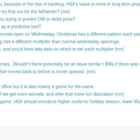
 because of the rise of tracking, HSX's value is more in long term proj
ry that out for the fall/winter? {nm}
u trying to predict OW or delist price?
as a predictive tool?
movies open on Wednesday. Christmas has a different pattern each ye
ng has a different multiplier than normal wednesday openings.
r, and you'd have less data on which to set each multiplier {nm}
es...Wouldn't there potentially be an issue similar t BWs if there was n
that moved back to before a movie opened. {nm}
ffice but it is also mainly a game for the users.
if we get more acurate, and after that more fun discussion {nm}
the game. HSX should introduce higher mults for holiday season, lower Mu