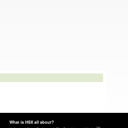
What is HSX all about?
TM