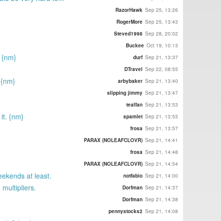
RazorHawk
Sep 25, 13:26
RogerMore
Sep 25, 13:43
Steved1998
Sep 28, 20:02
Buckee
Oct 19, 10:13
. {nm}
durf
Sep 21, 13:37
DTravel
Sep 22, 08:55
 {nm}
arbybaker
Sep 21, 13:40
slipping jimmy
Sep 21, 13:47
tealfan
Sep 21, 13:53
it. {nm}
spamlet
Sep 21, 13:53
frosa
Sep 21, 13:57
PARAX (NOLEAFCLOVR)
Sep 21, 14:41
frosa
Sep 21, 14:48
PARAX (NOLEAFCLOVR)
Sep 21, 14:54
eekends at least.
notfabio
Sep 21, 14:00
multipliers.
Dorfman
Sep 21, 14:37
Dorfman
Sep 21, 14:38
pennystocks2
Sep 21, 14:08