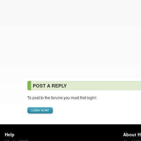
POST A REPLY
To post to the forums you must first login!
LOGIN NOW!
Help
About 