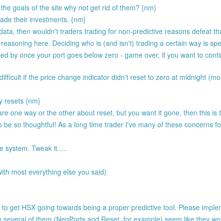
the goals of the site why not get rid of them? {nm}
rade their investments. {nm}
e data, then wouldn't traders trading for non-predictive reasons defeat 
 reasoning here. Deciding who is (and isn't) trading a certain way is spec
ed by once your port goes below zero - game over, if you want to conti
ifficult if the price change indicator didn't reset to zero at midnight (mo
y resets {nm}
ly care one way or the other about reset, but you want it gone, then this is
o be so thoughtful! As a long time trader I've many of these concerns 
 system. Tweak it.....
ith most everything else you said)
 to get HSX going towards being a proper predictive tool. Please imple
 several of them (NegPorts and Reset, for example) seem like they wou