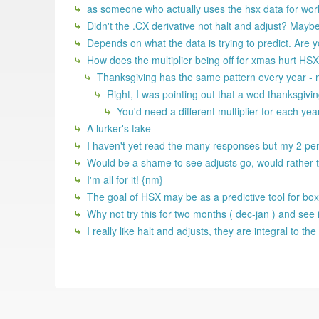
as someone who actually uses the hsx data for work,
Didn't the .CX derivative not halt and adjust? Maybe t
Depends on what the data is trying to predict. Are yo
How does the multiplier being off for xmas hurt HSX 
Thanksgiving has the same pattern every year - 
Right, I was pointing out that a wed thanksgivi
You'd need a different multiplier for each yea
A lurker's take
I haven't yet read the many responses but my 2 penni
Would be a shame to see adjusts go, would rather 
I'm all for it! {nm}
The goal of HSX may be as a predictive tool for box o
Why not try this for two months ( dec-jan ) and see 
I really like halt and adjusts, they are integral to 