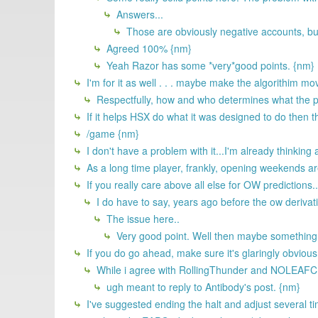
Answers...
Those are obviously negative accounts, but
Agreed 100% {nm}
Yeah Razor has some *very*good points. {nm}
I'm for it as well . . . maybe make the algorithim m
Respectfully, how and who determines what the p
If it helps HSX do what it was designed to do then th
/game {nm}
I don't have a problem with it...I'm already think
As a long time player, frankly, opening weekends are 
If you really care above all else for OW predictions..
I do have to say, years ago before the ow derivati
The issue here..
Very good point. Well then maybe something 
If you do go ahead, make sure it's glaringly obvious
While i agree with RollingThunder and NOLEAFCLOV
ugh meant to reply to Antibody's post. {nm}
I've suggested ending the halt and adjust several tim