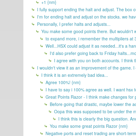
+1 {nm}
I fully support ending the halt and adjust. The box o
I'm for ending halt and adjust on the stocks. we have
Personally, I prefer halts and adjusts...
You make some good points there. But wouldn't we
to expand more, i remember the multipliers at 3 
Well...HSX could adjust it as needed...it's a ha
I'd also prefer going back to Friday halts...m
I agree with you on both accounts. I think 
I wouldn't view it as an improvement of the game. I do
I think it is an extremely bad idea...
Agree 100%! {nm}
I have to say i 100% agree as well. I want hsx 
Great Points Razor - I think make changes for p
Before going that drastic, maybe lower the ad
Oopa this was supposed to be under the mai
I think this is clearly the big question. A
You make some great points Razor {nm}
Negative ports and reset trading are short-term 