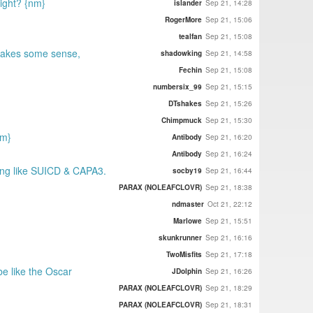
right? {nm}
islander
Sep 21, 14:28
RogerMore
Sep 21, 15:06
tealfan
Sep 21, 15:08
 makes some sense,
shadowking
Sep 21, 14:58
Fechin
Sep 21, 15:08
numbersix_99
Sep 21, 15:15
DTshakes
Sep 21, 15:26
Chimpmuck
Sep 21, 15:30
nm}
Antibody
Sep 21, 16:20
Antibody
Sep 21, 16:24
ding like SUICD & CAPA3.
socby19
Sep 21, 16:44
PARAX (NOLEAFCLOVR)
Sep 21, 18:38
ndmaster
Oct 21, 22:12
Marlowe
Sep 21, 15:51
skunkrunner
Sep 21, 16:16
TwoMisfits
Sep 21, 17:18
be like the Oscar
JDolphin
Sep 21, 16:26
PARAX (NOLEAFCLOVR)
Sep 21, 18:29
PARAX (NOLEAFCLOVR)
Sep 21, 18:31