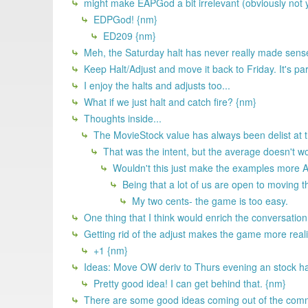
might make EAPGod a bit irrelevant (obviously not you
EDPGod! {nm}
ED209 {nm}
Meh, the Saturday halt has never really made sense
Keep Halt/Adjust and move it back to Friday. It's part
I enjoy the halts and adjusts too...
What if we just halt and catch fire? {nm}
Thoughts inside...
The MovieStock value has always been delist at the
That was the intent, but the average doesn't wo
Wouldn't this just make the examples more AR
Being that a lot of us are open to moving th
My two cents- the game is too easy.
One thing that I think would enrich the conversation
Getting rid of the adjust makes the game more realist
+1 {nm}
Ideas: Move OW deriv to Thurs evening an stock halt 
Pretty good idea! I can get behind that. {nm}
There are some good ideas coming out of the comm