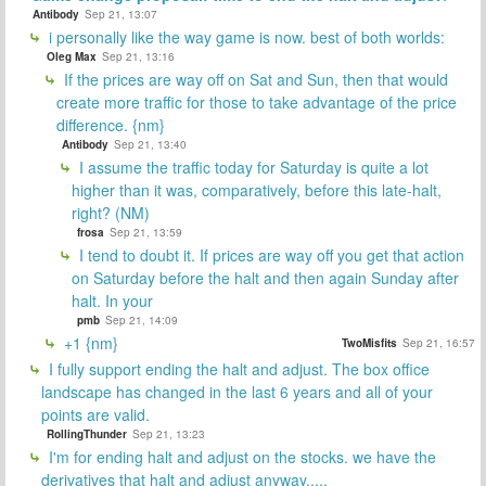
Antibody
Sep 21, 13:07
i personally like the way game is now. best of both worlds:
Oleg Max
Sep 21, 13:16
If the prices are way off on Sat and Sun, then that would
create more traffic for those to take advantage of the price
difference. {nm}
Antibody
Sep 21, 13:40
I assume the traffic today for Saturday is quite a lot
higher than it was, comparatively, before this late-halt,
right? (NM)
frosa
Sep 21, 13:59
I tend to doubt it. If prices are way off you get that action
on Saturday before the halt and then again Sunday after
halt. In your
pmb
Sep 21, 14:09
+1 {nm}
TwoMisfits
Sep 21, 16:57
I fully support ending the halt and adjust. The box office
landscape has changed in the last 6 years and all of your
points are valid.
RollingThunder
Sep 21, 13:23
I'm for ending halt and adjust on the stocks. we have the
derivatives that halt and adjust anyway.....