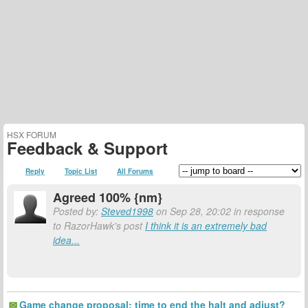
HSX FORUM
Feedback & Support
Reply
Topic List
All Forums
Agreed 100% {nm}
Posted by:
Steved1998
on Sep 28, 20:02 in response
to RazorHawk's post
I think it is an extremely bad
idea...
Game change proposal: time to end the halt and adjust?