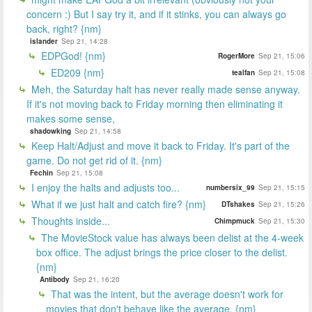
concern :) But I say try it, and if it stinks, you can always go
back, right? {nm}
islander
Sep 21, 14:28
EDPGod! {nm}
RogerMore
Sep 21, 15:06
ED209 {nm}
tealfan
Sep 21, 15:08
Meh, the Saturday halt has never really made sense anyway.
If it's not moving back to Friday morning then eliminating it
makes some sense,
shadowking
Sep 21, 14:58
Keep Halt/Adjust and move it back to Friday. It's part of the
game. Do not get rid of it. {nm}
Fechin
Sep 21, 15:08
I enjoy the halts and adjusts too...
numbersix_99
Sep 21, 15:15
What if we just halt and catch fire? {nm}
DTshakes
Sep 21, 15:26
Thoughts inside...
Chimpmuck
Sep 21, 15:30
The MovieStock value has always been delist at the 4-week
box office. The adjust brings the price closer to the delist.
{nm}
Antibody
Sep 21, 16:20
That was the intent, but the average doesn't work for
movies that don't behave like the average. {nm}