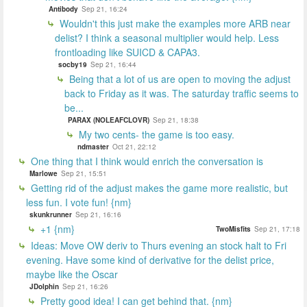
Antibody
Sep 21, 16:24
Wouldn't this just make the examples more ARB near
delist? I think a seasonal multiplier would help. Less
frontloading like SUICD & CAPA3.
socby19
Sep 21, 16:44
Being that a lot of us are open to moving the adjust
back to Friday as it was. The saturday traffic seems to
be...
PARAX (NOLEAFCLOVR)
Sep 21, 18:38
My two cents- the game is too easy.
ndmaster
Oct 21, 22:12
One thing that I think would enrich the conversation is
Marlowe
Sep 21, 15:51
Getting rid of the adjust makes the game more realistic, but
less fun. I vote fun! {nm}
skunkrunner
Sep 21, 16:16
+1 {nm}
TwoMisfits
Sep 21, 17:18
Ideas: Move OW deriv to Thurs evening an stock halt to Fri
evening. Have some kind of derivative for the delist price,
maybe like the Oscar
JDolphin
Sep 21, 16:26
Pretty good idea! I can get behind that. {nm}