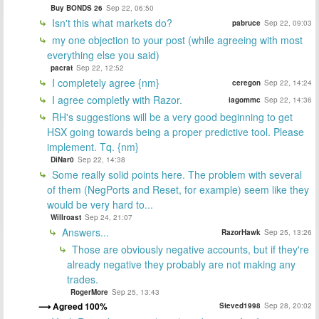
Buy BONDS 26
Sep 22, 06:50
Isn't this what markets do?
pabruce
Sep 22, 09:03
my one objection to your post (while agreeing with most
everything else you said)
pacrat
Sep 22, 12:52
I completely agree {nm}
ceregon
Sep 22, 14:24
I agree completly with Razor.
iagommc
Sep 22, 14:36
RH's suggestions will be a very good beginning to get
HSX going towards being a proper predictive tool. Please
implement. Tq. {nm}
DiNar0
Sep 22, 14:38
Some really solid points here. The problem with several
of them (NegPorts and Reset, for example) seem like they
would be very hard to...
Willroast
Sep 24, 21:07
Answers...
RazorHawk
Sep 25, 13:26
Those are obviously negative accounts, but if they're
already negative they probably are not making any
trades.
RogerMore
Sep 25, 13:43
Agreed 100%
Steved1998
Sep 28, 20:02