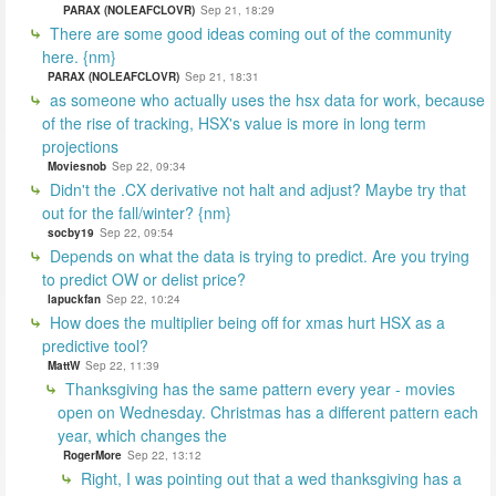
PARAX (NOLEAFCLOVR)
Sep 21, 18:29
There are some good ideas coming out of the community
here. {nm}
PARAX (NOLEAFCLOVR)
Sep 21, 18:31
as someone who actually uses the hsx data for work, because
of the rise of tracking, HSX's value is more in long term
projections
Moviesnob
Sep 22, 09:34
Didn't the .CX derivative not halt and adjust? Maybe try that
out for the fall/winter? {nm}
socby19
Sep 22, 09:54
Depends on what the data is trying to predict. Are you trying
to predict OW or delist price?
lapuckfan
Sep 22, 10:24
How does the multiplier being off for xmas hurt HSX as a
predictive tool?
MattW
Sep 22, 11:39
Thanksgiving has the same pattern every year - movies
open on Wednesday. Christmas has a different pattern each
year, which changes the
RogerMore
Sep 22, 13:12
Right, I was pointing out that a wed thanksgiving has a