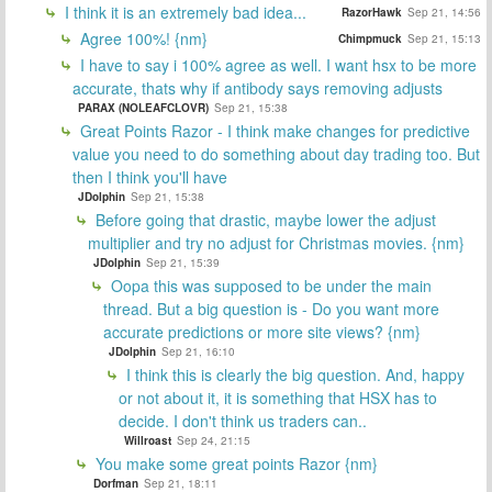
I think it is an extremely bad idea...
RazorHawk
Sep 21, 14:56
Agree 100%! {nm}
Chimpmuck
Sep 21, 15:13
I have to say i 100% agree as well. I want hsx to be more
accurate, thats why if antibody says removing adjusts
PARAX (NOLEAFCLOVR)
Sep 21, 15:38
Great Points Razor - I think make changes for predictive
value you need to do something about day trading too. But
then I think you'll have
JDolphin
Sep 21, 15:38
Before going that drastic, maybe lower the adjust
multiplier and try no adjust for Christmas movies. {nm}
JDolphin
Sep 21, 15:39
Oopa this was supposed to be under the main
thread. But a big question is - Do you want more
accurate predictions or more site views? {nm}
JDolphin
Sep 21, 16:10
I think this is clearly the big question. And, happy
or not about it, it is something that HSX has to
decide. I don't think us traders can..
Willroast
Sep 24, 21:15
You make some great points Razor {nm}
Dorfman
Sep 21, 18:11