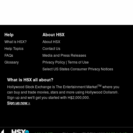
Help
About HSX
What is HSX?
About HSX
Help Topics
Contact Us
FAQs
Media and Press Releases
Glossary
Privacy Policy
|
Terms of Use
Select US States Consumer Privacy Notices
What is HSX all about?
TM
Hollywood Stock Exchange is The Entertainment Market
where you
can buy and trade movies, stars and more using Hollywood Dollars®.
Sign up and we'll get you started with H$2,000,000.
Sign up now »