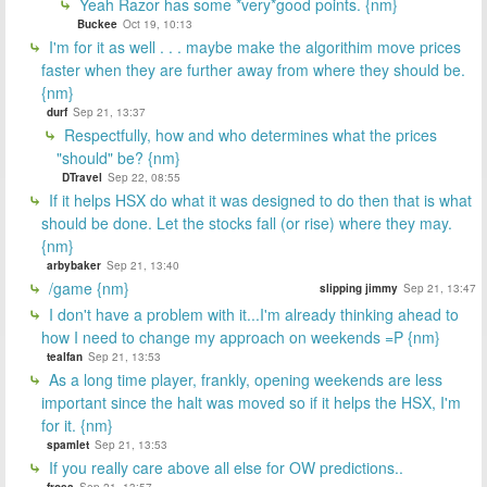
Yeah Razor has some *very*good points. {nm}
Buckee
Oct 19, 10:13
I'm for it as well . . . maybe make the algorithim move prices
faster when they are further away from where they should be.
{nm}
durf
Sep 21, 13:37
Respectfully, how and who determines what the prices
"should" be? {nm}
DTravel
Sep 22, 08:55
If it helps HSX do what it was designed to do then that is what
should be done. Let the stocks fall (or rise) where they may.
{nm}
arbybaker
Sep 21, 13:40
/game {nm}
slipping jimmy
Sep 21, 13:47
I don't have a problem with it...I'm already thinking ahead to
how I need to change my approach on weekends =P {nm}
tealfan
Sep 21, 13:53
As a long time player, frankly, opening weekends are less
important since the halt was moved so if it helps the HSX, I'm
for it. {nm}
spamlet
Sep 21, 13:53
If you really care above all else for OW predictions..
frosa
Sep 21, 13:57