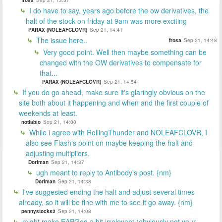
I do have to say, years ago before the ow derivatives, the
halt of the stock on friday at 9am was more exciting
PARAX (NOLEAFCLOVR)
Sep 21, 14:41
The issue here..
frosa
Sep 21, 14:48
Very good point. Well then maybe something can be
changed with the OW derivatives to compensate for
that...
PARAX (NOLEAFCLOVR)
Sep 21, 14:54
If you do go ahead, make sure it's glaringly obvious on the
site both about it happening and when and the first couple of
weekends at least.
notfabio
Sep 21, 14:00
While i agree with RollingThunder and NOLEAFCLOVR, I
also see Flash's point on maybe keeping the halt and
adjusting multipliers.
Dorfman
Sep 21, 14:37
ugh meant to reply to Antibody's post. {nm}
Dorfman
Sep 21, 14:38
I've suggested ending the halt and adjust several times
already, so it will be fine with me to see it go away. {nm}
pennystocks2
Sep 21, 14:08
might make EAPGod a bit irrelevant (obviously not your