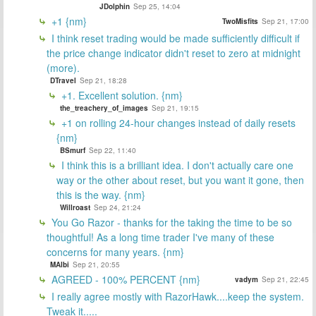
JDolphin
Sep 25, 14:04
+1 {nm}
TwoMisfits
Sep 21, 17:00
I think reset trading would be made sufficiently difficult if
the price change indicator didn't reset to zero at midnight
(more).
DTravel
Sep 21, 18:28
+1. Excellent solution. {nm}
the_treachery_of_images
Sep 21, 19:15
+1 on rolling 24-hour changes instead of daily resets
{nm}
BSmurf
Sep 22, 11:40
I think this is a brilliant idea. I don't actually care one
way or the other about reset, but you want it gone, then
this is the way. {nm}
Willroast
Sep 24, 21:24
You Go Razor - thanks for the taking the time to be so
thoughtful! As a long time trader I've many of these
concerns for many years. {nm}
MAlbi
Sep 21, 20:55
AGREED - 100% PERCENT {nm}
vadym
Sep 21, 22:45
I really agree mostly with RazorHawk....keep the system.
Tweak it.....