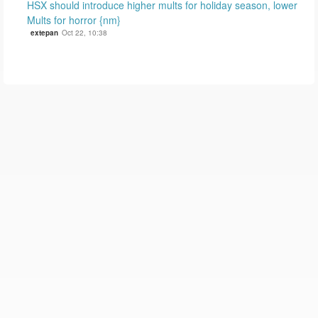
HSX should introduce higher mults for holiday season, lower
Mults for horror {nm}
extepan
Oct 22, 10:38