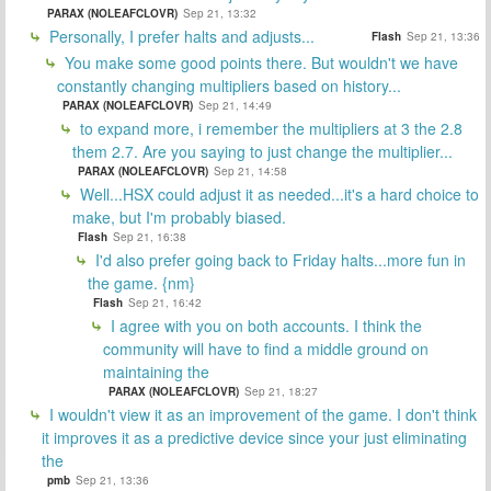
PARAX (NOLEAFCLOVR)
Sep 21, 13:32
Personally, I prefer halts and adjusts...
Flash
Sep 21, 13:36
You make some good points there. But wouldn't we have
constantly changing multipliers based on history...
PARAX (NOLEAFCLOVR)
Sep 21, 14:49
to expand more, i remember the multipliers at 3 the 2.8
them 2.7. Are you saying to just change the multiplier...
PARAX (NOLEAFCLOVR)
Sep 21, 14:58
Well...HSX could adjust it as needed...it's a hard choice to
make, but I'm probably biased.
Flash
Sep 21, 16:38
I'd also prefer going back to Friday halts...more fun in
the game. {nm}
Flash
Sep 21, 16:42
I agree with you on both accounts. I think the
community will have to find a middle ground on
maintaining the
PARAX (NOLEAFCLOVR)
Sep 21, 18:27
I wouldn't view it as an improvement of the game. I don't think
it improves it as a predictive device since your just eliminating
the
pmb
Sep 21, 13:36