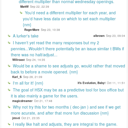
different multiplier than normal wednesday openings.
MattW
Sep 22, 22:39
You'd need a different multiplier for each year, and
you'd have less data on which to set each multiplier
{nm}
RogerMore
Sep 23, 10:38
A lurker's take
albrown
Sep 23, 09:04
I haven't yet read the many responses but my 2
pennies...Wouldn't there potentially be an issue similar t BWs if
there was no halt/adjust...
Willroast
Sep 24, 14:35
Would be a shame to see adjusts go, would rather that moved
back to before a movie opened. {nm}
Karl_S
Sep 28, 21:09
I'm all for it! {nm}
It's Evolution, Baby!
Oct 11, 11:51
The goal of HSX may be as a predictive tool for box office but
it is also mainly a game for the users.
magicdreamer
Oct 21, 17:48
Why not try this for two months ( dec-jan ) and see if we get
more acurate, and after that more fun discussion {nm}
jmt-nl
Oct 21, 23:35
I really like halt and adjusts, they are integral to the game.