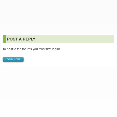
POST A REPLY
To post to the forums you must first login!
LOGIN NOW!