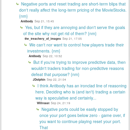
Negative ports and reset trading are short-term blips that
don't really affect the long-term pricing of the MovieStocks.
{nm}
Antibody
Sep 21, 15:45
Yes, but if they are annoying and don't serve the goals
of the site why not get rid of them? {nm}
the_treachery_of_images
Sep 21, 17:05
We can't nor want to control how players trade their
investments. {nm}
Antibody
Sep 22, 10:52
But if you're trying to improve predictive data, then
wouldn't traders trading for non-predictive reasons
defeat that purpose? {nm}
JDolphin
Sep 22, 21:04
I think Antibody has an ironclad line of reasoning
here. Deciding who is (and isn't) trading a certain
way is speculative and certainly...
Willroast
Sep 24, 21:19
Negative ports could be easily stopped by
once your port goes below zero - game over, if
you want to continue playing reset your port.
That