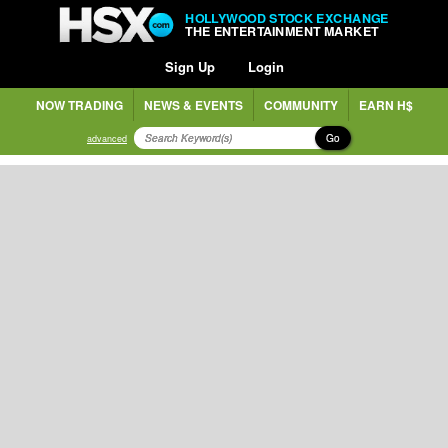
HOLLYWOOD STOCK EXCHANGE
THE ENTERTAINMENT MARKET
Sign Up
Login
NOW TRADING
NEWS & EVENTS
COMMUNITY
EARN H$
Go
advanced