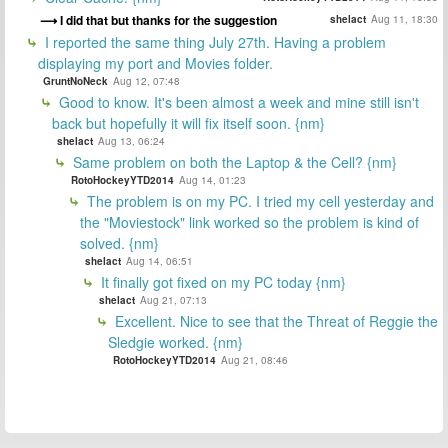
I did that but thanks for the suggestion
shelact
Aug 11, 18:30
I reported the same thing July 27th. Having a problem
displaying my port and Movies folder.
GruntNoNeck
Aug 12, 07:48
Good to know. It's been almost a week and mine still isn't
back but hopefully it will fix itself soon. {nm}
shelact
Aug 13, 06:24
Same problem on both the Laptop & the Cell? {nm}
RotoHockeyYTD2014
Aug 14, 01:23
The problem is on my PC. I tried my cell yesterday and
the "Moviestock" link worked so the problem is kind of
solved. {nm}
shelact
Aug 14, 06:51
It finally got fixed on my PC today {nm}
shelact
Aug 21, 07:13
Excellent. Nice to see that the Threat of Reggie the
Sledgie worked. {nm}
RotoHockeyYTD2014
Aug 21, 08:46