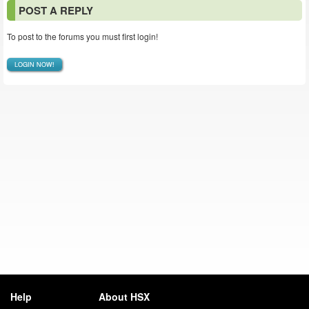
POST A REPLY
To post to the forums you must first login!
LOGIN NOW!
Help
About HSX