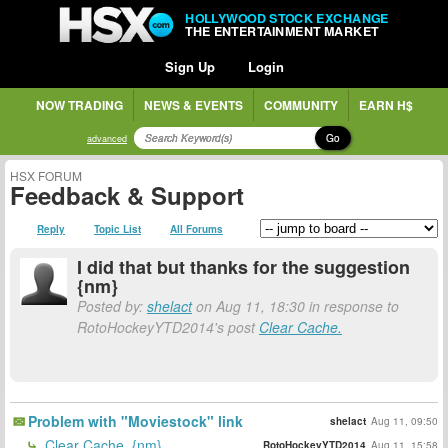
HOLLYWOOD STOCK EXCHANGE
THE ENTERTAINMENT MARKET
Sign Up
Login
NOW TRADING
NEWS & EVENTS
COMMUNITY
EARN H$
Go
advanced
HSX FORUM
Feedback & Support
Reply
Topic List
All Forums
I did that but thanks for the suggestion
{nm}
Posted by:
shelact
on Aug 11, 18:30 in response to
RotoHockeyYTD2014's post
Clear Cache.
Problem with "Moviestock" link
shelact
Aug 11, 09:50
Clear Cache. {nm}
RotoHockeyYTD2014
Aug 11, 15:58