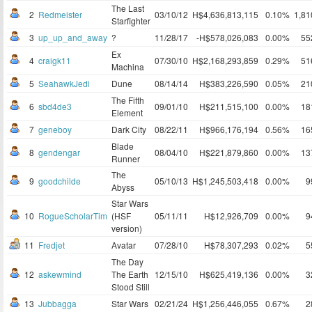
The Last
2
Redmeister
03/10/12
H$4,636,813,115
0.10%
1,8
Starfighter
3
up_up_and_away
?
11/28/17
-H$578,026,083
0.00%
55
Ex
4
craigk11
07/30/10
H$2,168,293,859
0.29%
51
Machina
5
SeahawkJedi
Dune
08/14/14
H$383,226,590
0.05%
21
The Fifth
6
sbd4de3
09/01/10
H$211,515,100
0.00%
18
Element
7
geneboy
Dark City
08/22/11
H$966,176,194
0.56%
16
Blade
8
gendengar
08/04/10
H$221,879,860
0.00%
13
Runner
The
9
goodchilde
05/10/13
H$1,245,503,418
0.00%
9
Abyss
Star Wars
10
RogueScholarTim
(HSF
05/11/11
H$12,926,709
0.00%
9
version)
11
Fredjet
Avatar
07/28/10
H$78,307,293
0.02%
5
The Day
12
askewmind
The Earth
12/15/10
H$625,419,136
0.00%
3
Stood Still
13
Jubbagga
Star Wars
02/21/24
H$1,256,446,055
0.67%
2