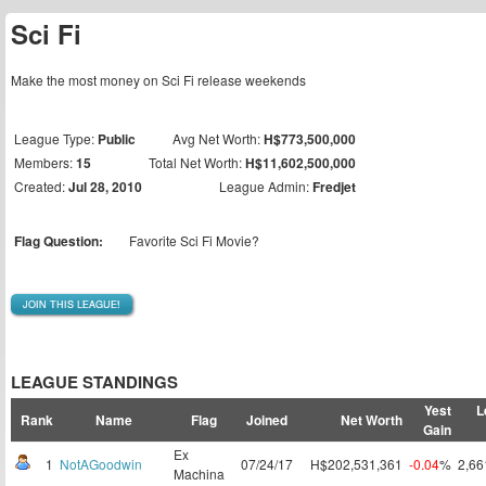
Sci Fi
Make the most money on Sci Fi release weekends
League Type:
Public
Avg Net Worth:
H$773,500,000
Members:
15
Total Net Worth:
H$11,602,500,000
Created:
Jul 28, 2010
League Admin:
Fredjet
Flag Question:
Favorite Sci Fi Movie?
JOIN THIS LEAGUE!
LEAGUE STANDINGS
Yest
L
Rank
Name
Flag
Joined
Net Worth
Gain
Ex
1
NotAGoodwin
07/24/17
H$202,531,361
-0.04
%
2,6
Machina