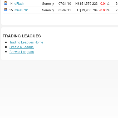
14
dFlash
Serenity
07/31/10
H$151,579,223
-0.01
%
2
15
mike5701
Serenity
05/09/11
H$19,900,794
-0.03
%
2
TRADING LEAGUES
Trading Leagues Home
Create a League
Browse Leagues