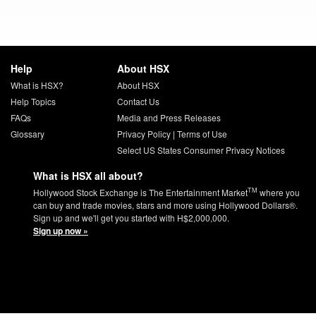
Help
About HSX
What is HSX?
About HSX
Help Topics
Contact Us
FAQs
Media and Press Releases
Glossary
Privacy Policy
|
Terms of Use
Select US States Consumer Privacy Notices
What is HSX all about?
TM
Hollywood Stock Exchange is The Entertainment Market
where you
can buy and trade movies, stars and more using Hollywood Dollars®.
Sign up and we'll get you started with H$2,000,000.
Sign up now »