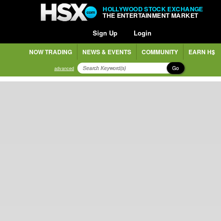
HOLLYWOOD STOCK EXCHANGE
THE ENTERTAINMENT MARKET
Sign Up
Login
NOW TRADING
NEWS & EVENTS
COMMUNITY
EARN H$
Go
advanced