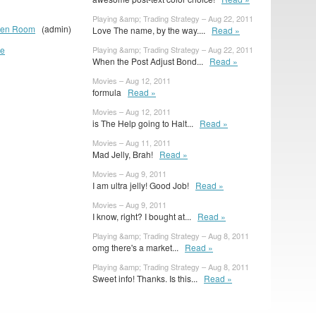
Playing &amp; Trading Strategy – Aug 22, 2011
reen Room
(admin)
Love The name, by the way....
Read »
ue
Playing &amp; Trading Strategy – Aug 22, 2011
When the Post Adjust Bond...
Read »
Movies – Aug 12, 2011
formula
Read »
Movies – Aug 12, 2011
is The Help going to Halt...
Read »
Movies – Aug 11, 2011
Mad Jelly, Brah!
Read »
Movies – Aug 9, 2011
I am ultra jelly! Good Job!
Read »
Movies – Aug 9, 2011
I know, right? I bought at...
Read »
Playing &amp; Trading Strategy – Aug 8, 2011
omg there's a market...
Read »
Playing &amp; Trading Strategy – Aug 8, 2011
Sweet info! Thanks. Is this...
Read »