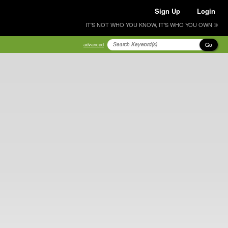
Sign Up
Login
IT'S NOT WHO YOU KNOW, IT'S WHO YOU OWN ®
Go
advanced