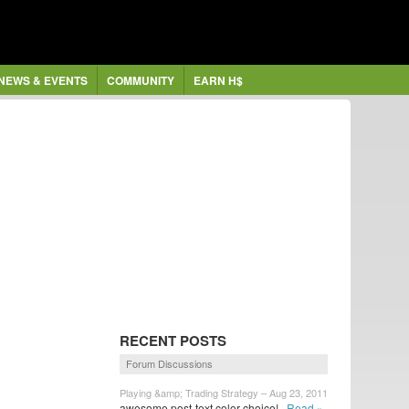
NEWS & EVENTS
COMMUNITY
EARN H$
RECENT POSTS
Forum Discussions
Playing &amp; Trading Strategy – Aug 23, 2011
awesome post-text color choice!
Read »