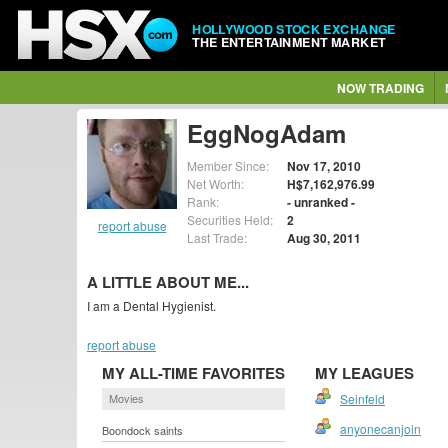
HOLLYWOOD STOCK EXCHANGE
THE ENTERTAINMENT MARKET
NOW TRADING
EggNogAdam
Member Since:
Nov 17, 2010
Net Worth:
H$7,162,976.99
Rank:
- unranked -
Securities Held:
2
report abuse
Last Trade:
Aug 30, 2011
A LITTLE ABOUT ME...
I am a Dental Hygienist.
report abuse
MY ALL-TIME FAVORITES
MY LEAGUES
Movies
Seinfeld
anyonecanjoin
Boondock saints