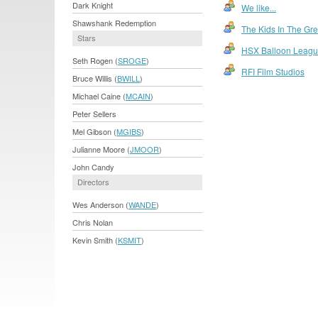
Dark Knight
We like...
Shawshank Redemption
The Kids In The G
Stars
HSX Balloon Leag
Seth Rogen (
SROGE
)
RFI Film Studios
Bruce Willis (
BWILL
)
Michael Caine (
MCAIN
)
Peter Sellers
Mel Gibson (
MGIBS
)
Julianne Moore (
JMOOR
)
John Candy
Directors
Wes Anderson (
WANDE
)
Chris Nolan
Kevin Smith (
KSMIT
)