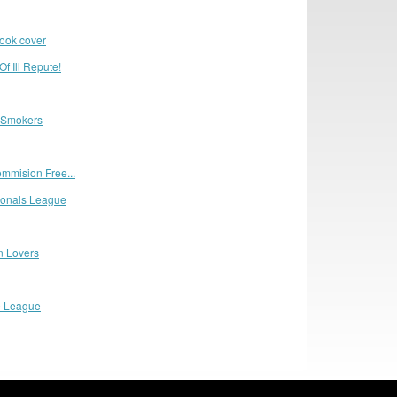
book cover
f Ill Repute!
 Smokers
mmision Free...
sionals League
n Lovers
e League