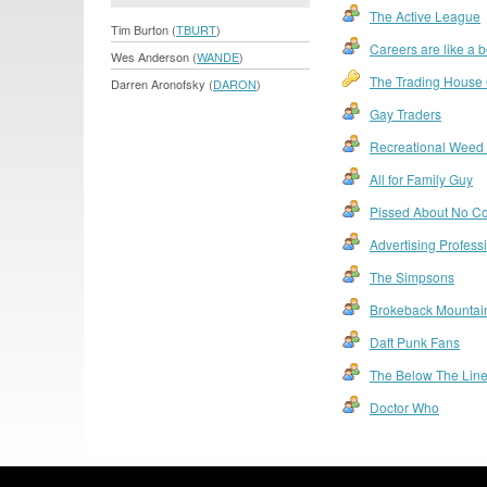
The Active League
Tim Burton (
TBURT
)
Careers are like a 
Wes Anderson (
WANDE
)
The Trading House O
Darren Aronofsky (
DARON
)
Gay Traders
Recreational Weed
All for Family Guy
Pissed About No Co
Advertising Profes
The Simpsons
Brokeback Mountai
Daft Punk Fans
The Below The Lin
Doctor Who