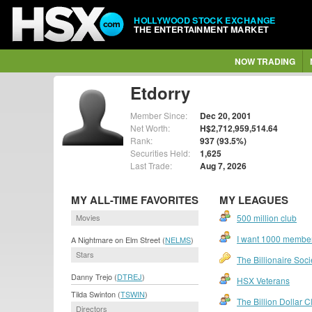
HOLLYWOOD STOCK EXCHANGE
THE ENTERTAINMENT MARKET
NOW TRADING
Etdorry
Member Since:
Dec 20, 2001
Net Worth:
H$2,712,959,514.64
Rank:
937 (93.5%)
Securities Held:
1,625
Last Trade:
Aug 7, 2026
MY ALL-TIME FAVORITES
MY LEAGUES
Movies
500 million club
I want 1000 members
A Nightmare on Elm Street (
NELMS
)
Stars
The Billionaire Soci
Danny Trejo (
DTREJ
)
HSX Veterans
Tilda Swinton (
TSWIN
)
The Billion Dollar C
Directors