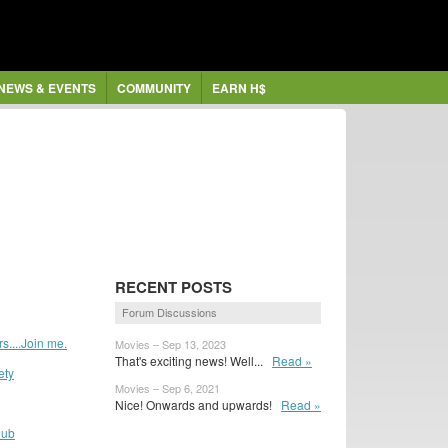
NEWS & EVENTS
COMMUNITY
EARN H$
RECENT POSTS
Forum Discussions
....Join me.
Movies – Sep 13, 2023
That's exciting news! Well...
Read »
ety
Movies – Sep 6, 2021
Nice! Onwards and upwards!
Read »
lub