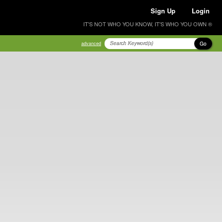
Sign Up
Login
IT'S NOT WHO YOU KNOW, IT'S WHO YOU OWN ®
Go
advanced