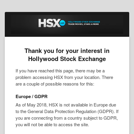
Thank you for your interest in
Hollywood Stock Exchange
If you have reached this page, there may be a
problem accessing HSX from your location. There
are a couple of possible reasons for this:
Europe / GDPR
As of May 2018, HSX is not available in Europe due
to the General Data Protection Regulation (GDPR). If
you are connecting from a country subject to GDPR,
you will not be able to access the site.