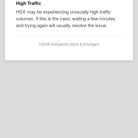
High Traffic
HSX may be experiencing unusually high traffic
volumes. If this is the case, waiting a few minutes
and trying again will usually resolve the issue.
©2026 Hollywood Stock Exchange®