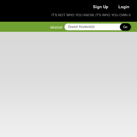
Sign Up
Login
IT'S NOT WHO YOU KNOW, IT'S WHO YOU OWN ®
Go
advanced