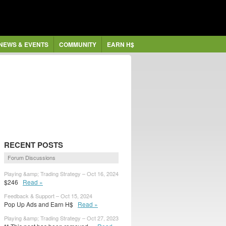
NEWS & EVENTS
COMMUNITY
EARN H$
RECENT POSTS
Forum Discussions
Playing &amp; Trading Strategy – Oct 16, 2024
$246
Read »
Feedback & Support – Oct 15, 2024
Pop Up Ads and Earn H$
Read »
Playing &amp; Trading Strategy – Oct 27, 2023