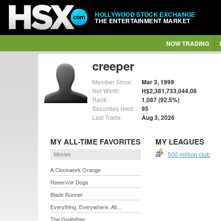
HOLLYWOOD STOCK EXCHANGE
THE ENTERTAINMENT MARKET
NOW TRADING
creeper
Member Since:
Mar 3, 1999
Net Worth:
H$2,381,733,044.06
Rank:
1,087 (92.5%)
Securities Held:
95
Last Trade:
Aug 3, 2026
MY ALL-TIME FAVORITES
MY LEAGUES
Movies
500 million club
A Clockwork Orange
Reservoir Dogs
Blade Runner
Everything, Everywhere, All...
The Godfather