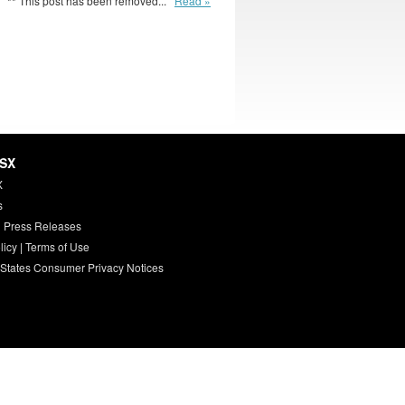
** This post has been removed...
Read »
HSX
X
s
 Press Releases
licy
|
Terms of Use
 States Consumer Privacy Notices