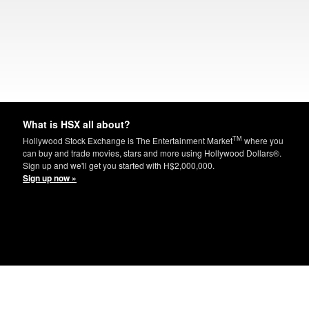
What is HSX all about?
TM
Hollywood Stock Exchange is The Entertainment Market
where you
can buy and trade movies, stars and more using Hollywood Dollars®.
Sign up and we'll get you started with H$2,000,000.
Sign up now »