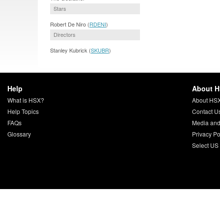
Stars
Robert De Niro (
RDENI
)
Directors
Stanley Kubrick (
SKUBR
)
Help
About 
What is HSX?
About HS
Help Topics
Contact U
FAQs
Media and
Glossary
Privacy Po
Select US