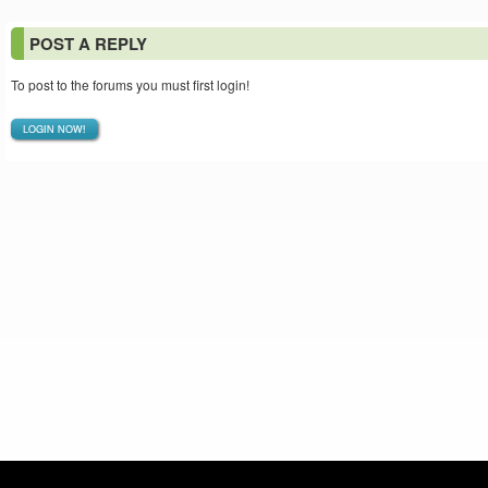
POST A REPLY
To post to the forums you must first login!
LOGIN NOW!