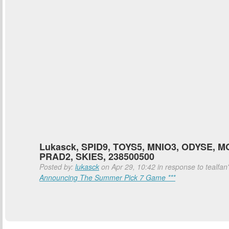
Lukasck, SPID9, TOYS5, MNIO3, ODYSE, M
PRAD2, SKIES, 238500500
Posted by:
lukasck
on Apr 29, 10:42 in response to tealfan
Announcing The Summer Pick 7 Game ***