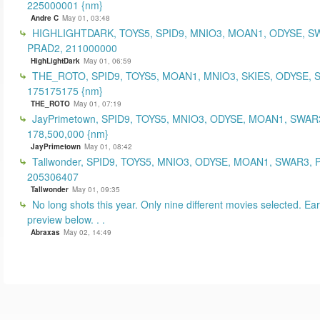
225000001 {nm}
Andre C
May 01, 03:48
HIGHLIGHTDARK, TOYS5, SPID9, MNIO3, MOAN1, ODYSE, S
PRAD2, 211000000
HighLightDark
May 01, 06:59
THE_ROTO, SPID9, TOYS5, MOAN1, MNIO3, SKIES, ODYSE, 
175175175 {nm}
THE_ROTO
May 01, 07:19
JayPrimetown, SPID9, TOYS5, MNIO3, ODYSE, MOAN1, SWAR3
178,500,000 {nm}
JayPrimetown
May 01, 08:42
Tallwonder, SPID9, TOYS5, MNIO3, ODYSE, MOAN1, SWAR3, 
205306407
Tallwonder
May 01, 09:35
No long shots this year. Only nine different movies selected. Earl
preview below. . .
Abraxas
May 02, 14:49