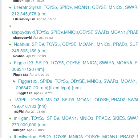
Initech
Apr 26, 16:35
LiteratnStylish, TOYS5, SPID9, MOAN1, ODYSE, MNIO3, SWAR
212,345,678 {nm}
LiteratnStylish
Apr 26, 16:56
slappydavid,TOYS5,SPID9,MNIO3,ODYSE,SWAR3,MOAN1,PRA
slappydavid
Apr 26, 18:53
Noah66: SPID9, TOYS5, ODYSE, MOAN1, MNIO3, PRAD2, SU
245,505,156 {nm}
Noah66
Apr 27, 06:03
Figgie123, SPID9, TOYS5, ODYSE, MNIO3, SWAR3, MOANA, 
206347120 {nm}
Figgie123
Apr 27, 07:29
Figgie123, SPID9, TOYS5, ODYSE, MNIO3, SWAR3, MOAN1,
206347120 {nm}{fixed typo} {nm}
Figgie123
Apr 27, 07:30
183Phi, TOYS5, MNIO3, SPID9, MOAN1, ODYSE, PRAD2, SWA
199,616,183 {nm}
183Phi
Apr 27, 08:06
milligan, TOYS5, SPID9, MOAN1, MNIO3, PRAD2, SKIES, SWA
273,000,000 {nm}
milligan
Apr 27, 09:28
thesilverfox, SPID9, TOYS5, MNIO3, ODSYE, MOAN1, PRAD2,