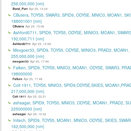
256,000,000 {nm}
Bond_Port
Apr 25, 13:04
CButera, TOYS5, SWAR3, SPID9, ODYSE, MNIO3, MOAN1, SKI
188001001 {nm}
CButera
Apr 25, 13:06
Ashford0711, SPID9, TOYS5, ODYSE, MINIO3, MOAN1, SWAR3
192,000,711 {nm}
Ashford0711
Apr 25, 14:59
Mexgoer33, SPID9, TOYS5, ODYSE, MINIO3, PRAD2, MOAN1,
255,000,000 {nm}
mexgoer33
Apr 25, 17:46
Falken, SPID9, TOYS5, MNIO3, MOAN1, ODYSE, SWAR3, PRA
198000000
Falken
Apr 25, 17:46
Colt 1911, TOYS5, MNIO3, SPID9,ODYSE,SKIES, MOAN1,PRA
217,000,000 {nm}
Colt 1911
Apr 25, 23:21
ashsagar, SPID9, TOYS5, MNIO3, ODYSE, MOAN1, PRAD2, S
225000000 {nm}
ashsagar
Apr 26, 10:42
Initech, SPID9, TOYS5, MOAN1, MNIO3, ODYSE, SKIES, SWAR
162,500,000 {nm}