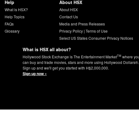
Help
About HSX
What is HSX?
About HSX
Help Topics
Contact Us
FAQs
Media and Press Releases
Glossary
Privacy Policy
|
Terms of Use
Select US States Consumer Privacy Notices
What is HSX all about?
TM
Hollywood Stock Exchange is The Entertainment Market
where yo
can buy and trade movies, stars and more using Hollywood Dollars®.
Sign up and we'll get you started with H$2,000,000.
Sign up now »