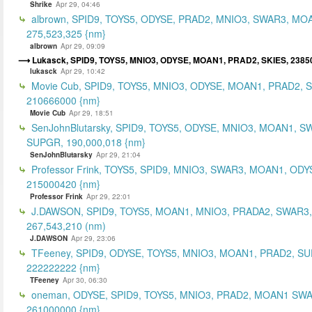
Shrike
Apr 29, 04:46
albrown, SPID9, TOYS5, ODYSE, PRAD2, MNIO3, SWAR3, MO
275,523,325 {nm}
albrown
Apr 29, 09:09
Lukasck, SPID9, TOYS5, MNIO3, ODYSE, MOAN1, PRAD2, SKIES, 2385
lukasck
Apr 29, 10:42
Movie Cub, SPID9, TOYS5, MNIO3, ODYSE, MOAN1, PRAD2, 
210666000 {nm}
Movie Cub
Apr 29, 18:51
SenJohnBlutarsky, SPID9, TOYS5, ODYSE, MNIO3, MOAN1, S
SUPGR, 190,000,018 {nm}
SenJohnBlutarsky
Apr 29, 21:04
Professor Frink, TOYS5, SPID9, MNIO3, SWAR3, MOAN1, ODY
215000420 {nm}
Professor Frink
Apr 29, 22:01
J.DAWSON, SPID9, TOYS5, MOAN1, MNIO3, PRADA2, SWAR3,
267,543,210 (nm)
J.DAWSON
Apr 29, 23:06
TFeeney, SPID9, ODYSE, TOYS5, MNIO3, MOAN1, PRAD2, S
222222222 {nm}
TFeeney
Apr 30, 06:30
oneman, ODYSE, SPID9, TOYS5, MNIO3, PRAD2, MOAN1 SWA
261000000 {nm}