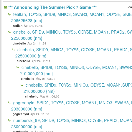
*** Announcing The Summer Pick 7 Game ***
tea
tealfan, TOYS5, SPID9, MNIO3, SWAR3, MOAN1, ODYSE, SKIE
206625628 {nm}
tealfan
Apr 24, 10:46
cinebello, SPID9, MINIO3, TOYS5, ODYSE, MOAN1, PRAD2, S
225000000 {nm}
cinebello
Apr 24, 11:24
cinebello, SPID9, MNIO3, TOYS5, ODYSE, MOAN1, PRAD2,
225000000 {nm}
cinebello
Apr 24, 11:31
cinebello, SPID9, TOYS5, MINIO3, ODYSE, MOAN1, SWAR
210,000,000 {nm}
cinebello
May 01, 03:38
cinebello, SPID9, TOYS5, MINIO3, ODYSE, MOAN1,SUP
210000000 {nm}
cinebello
May 01, 06:09
gogreenytd, SPID9, TOYS5, ODYSE, MOAN1, MNIO3, SWAR3,
203000000 {nm}
gogreenytd
Apr 24, 11:30
numbersix_99, SPID9, TOYS5, MINIO3, ODYSE, PRAD2, MOA
230000000 {nm}
numbersix_99
Apr 24, 11:45