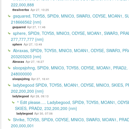
222,000,888
thesilverfox
Apr 27, 10:25
gsquared, TOYS5, SPID9, MNIO3, SWAR3, ODYSE, MOAN1, S
218666562 {nm}
gsquared
Apr 27, 11:46
sphere, SPID9, TOYS5, MNIO3, ODYSE, MOAN1, SWAR3, PRA
277,777,777 {nm}
sphere
Apr 27, 13:49
Abraxas, SPID9, TOYS5, MNIO3, MOAN1, ODYSE, SWAR3, PR
203203203 {nm}
Abraxas
Apr 27, 16:27
sloopsjohng, SPID9, MNIO3, TOYS5, ODYSE, MOAN1, PRAD2,
248000000
sloopsjohng
Apr 27, 16:41
ladybegood SPID9, TOYS5, MOAN1, ODYSE, MNIO3, SKIES, P
202,200,200 {nm}
ladybegood
Apr 28, 09:13
^ Edit please..... Ladybegood, SPID9, TOYS5, MOAN1, ODYS
SKIES, PRAD2, 232,200,200 {nm}
ladybegood
Apr 30, 07:06
Shrike, TOYS5, SPID9, ODYSE, MNIO3, SWAR3, MOAN1, PRAD
200,000,001