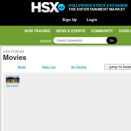
HOLLYWOOD STOCK EXCHANGE
THE ENTERTAINMENT MARKET
Sign Up
Login
NOW TRADING
NEWS & EVENTS
COMMUNITY
EARN 
Go
advanced
HSX FORUM
Movies
Reply
Topic List
All Forums
report abuse