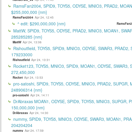
RamsFan2004, SPID9, TOYS5, ODYSE, MNIO3, PRAD2, MOAN1
$255,000,000 {nm}
RamsFan2004
Apr 24, 12:45
^ edit: $290,000,000 {nm}
RamsFan2
MattW, SPID9, TOYS5, ODYSE, PRAD2, MNIO3, MOAN1, SWAR
285285285 {nm}
MattW
Apr 24, 13:06
Rishoutfield, TOYS5, SPID9, MNIO3, ODYSE, SWAR3, PRAD2, 
179233000
Rishoutfield
Apr 24, 13:31
Rocket123, TOYS5, MNIO3, SPID9, MOAN1, ODYSE, SWAR3, S
272,450,000
Rocket
Apr 24, 13:53
pro-satoshi, SPID9, TOYS5, ODYSE, MNIO3, PRAD2, SUPGR,
248906314 {nm}
pro-satoshi
Apr 24, 14:11
DrAbraxas MOAN1, ODYSE, SPID9, TOYS5, MNIO3, SUPGR, 
150,000,000 {nm}
DrAbraxas
Apr 24, 14:30
nummy, SPID9, TOYS5, MNIO3, ODYSE, SWAR3, MOAN1, PRA
204204204
nummy
Apr 24, 17:59