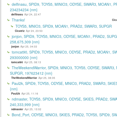
delfinasu, SPID9, TOYS5, MINIO3, ODYSE, SWAR3, MOAN1, P
234234234 {nm}
delfinasu
Apr 24, 22:47
Thanks!
Cica
TOYS5, MNIO3, SPID9, MOAN1, PRAD2, SWAR3, SUPGR
Cicatriz
Apr 24, 23:53
jonjon, SPID9, TOYS5, MNIO3, ODYSE, MOAN1, PRAD2, SUPG
258,675,309 {nm}
jonjon
Apr 25, 04:03
tomcat90, SPID9, TOYS5, MNIO3, ODYSE, PRAD2, MOAN1, S
293000000 {nm}
tomcat90
Apr 25, 08:13
TheWeekendWarrior, SPID9, MNIO3, TOYS5, ODYSE, SWAR3,
SUPGR, 197623412 {nm}
TheWeekendWarrior
Apr 25, 08:35
Paul2k, SPID9, TOYS5, ODYSE, MNIO3, PRAD2, SWAR3, SKIE
{nm}
Paul2k
Apr 25, 11:16
ndmaster, TOYS5, SPID9, MNIO3, ODYSE, SKIES, PRAD2, SW
240,333,999 {nm}
ndmaster
Apr 25, 13:02
Bond_Port, ODYSE, MNIO3, SKIES, PRAD2, TOYS5, SPID9, S