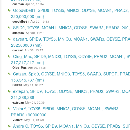
oneman
Apr 30, 10:34
Goodvibe61, SPID9, TOYS5, MNIO3, ODYSE, MOAN1, PRAD2,
220,000,000 {nm}
goodvibe61
Apr 30, 10:43
SPID9, TOYS5, MOAN1, MNIO3, ODYSE, SWAR3, PRAD2, 209,
austpow
Apr 30, 11:43
daveart, SPID9, TOYS5, MNIO3, MOAN1, SWAR3, ODYSE, PR
232500000 {nm}
daveart
Apr 30, 13:37
Oleg_Max, SPID9, MNIO3, TOYS5, ODYSE, PRAD2, MOAN1, 
217,217,217 {nm}
Oleg_Max
Apr 30, 17:31
Catzan, Spid9, ODYSE, MNIO3, TOYS5, SWAR3, SUPGR, PRAD
156,345,767 {nm}
Catzan
May 01, 00:37
extepan, SPID9, TOYS5, ODYSE, MNIO3, PRAD2, SWAR3, MO
241,288,288
extepan
May 01, 00:39
VictorY, TOYS5, SPID9, MNIO3, ODYSE, MOAN1, SWAR3,
PRAD2,190000000
VictorY
May 01, 01:59
Andre C, TOYS5, SPID9, MOAN1, MNIO3, ODYSE, PRAD2, SU