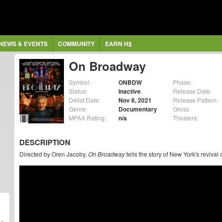
NEWS & EVENTS
COMMUNITY
EARN H$
On Broadway
Symbol:
ONBDW
Phase:
Status:
Inactive
Release Date:
Delist Date:
Nov 8, 2021
Release Pattern:
Genre:
Documentary
Gross:
MPAA Rating:
n/a
Theaters:
DESCRIPTION
Directed by Oren Jacoby,
On Broadway
tells the story of New York's revival 