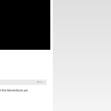
More »
 this MovieStock yet.