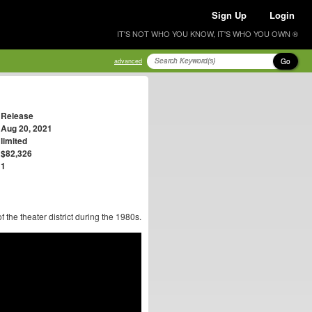
Sign Up
Login
IT'S NOT WHO YOU KNOW, IT'S WHO YOU OWN ®
Go
advanced
Release
Aug 20, 2021
limited
$82,326
1
of the theater district during the 1980s.