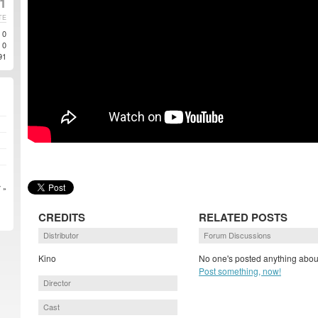
1
TE
0
0
91
 »
CREDITS
RELATED POSTS
Distributor
Forum Discussions
Kino
No one's posted anything about
Post something, now!
Director
Cast