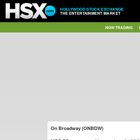
HOLLYWOOD STOCK EXCHANGE
THE ENTERTAINMENT MARKET
NOW TRADING
On Broadway (ONBDW)