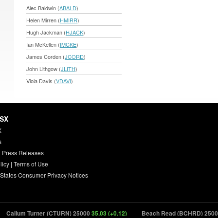
Alec Baldwin (
ABALD
)
Helen Mirren (
HMIRR
)
Hugh Jackman (
HJACK
)
Ian McKellen (
IMCKE
)
James Corden (
JCORD
)
John Lithgow (
JLITH
)
Viola Davis (
VDAVI
)
HSX
X
s
 Press Releases
licy
|
Terms of Use
 States Consumer Privacy Notices
allum Turner (CTURN) 25000
35.03 (+0.12)
Beach Read (BCHRD) 25000
26