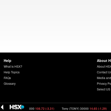
Help
About 
What is HSX?
About HS
Help Topics
Contact U
FAQs
Media and
Glossary
Privacy Po
Select US
igger (DIGER) 40000
108.72 (-3.31)
Tony (TONY) 30000
14.65 (-1.29)
C