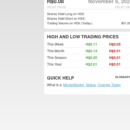
H$0.08
November 8, 202
DELIST PRICE
DELIST DA
Shares Held Long on HSX:
Shares Held Short on HSX:
Trading Volume on HSX (Today):
801,0
HIGH AND LOW TRADING PRICES
This Week
H$0.11
H$0.05
This Month
H$0.14
H$0.01
This Season
H$0.20
H$0.01
This Year
H$2.01
H$0.01
QUICK HELP
GLOSSARY
What is a:
MovieStock®
,
Status
,
Change Today