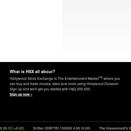
What is HSX all about?
TM
Hollywood Stock Exchange is The Entertainment Market
where you
can buy and trade movies, stars and more using Hollywood Dollars®.
Sign up and we'll get you started with H$2,000,000.
Sign up now »
.12 (+0.42)
Drifter (DRFTR) 150000
4.00 (0.00)
The Housemaid's Secr