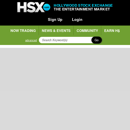
HOLLYWOOD STOCK EXCHANGE
THE ENTERTAINMENT MARKET
Sign Up
Login
NOW TRADING
NEWS & EVENTS
COMMUNITY
EARN H$
Go
advanced