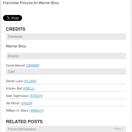
Franchise Pictures for Warner Bros.
CREDITS
Distributor
Warner Bros.
Director
David Mamet (
DMAME
)
Cast
Derek Luke (
DLUKE
)
Kristen Bell (
KBELL
)
Said Taghmaoui (
STAGH
)
Val Kilmer (
VKILM
)
William H. Macy (
WMACY
)
RELATED POSTS
Forum Discussions
More »