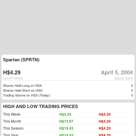
Spartan (SPRTN)
H$4.29
April 5, 2004
DELIST PRICE
DELIST DATE
Shares Held Long on HSX:
0
Shares Held Short on HSX:
0
Trading Volume on HSX (Today):
0
HIGH AND LOW TRADING PRICES
This Week
H$4.33
H$4.20
This Month
H$13.97
H$4.20
This Season
H$19.43
H$4.20
This Year
H$19.43
H$4.20