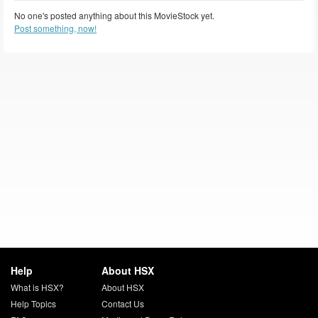
No one's posted anything about this MovieStock yet.
Post something, now!
Help
About HSX
What is HSX?
About HSX
Help Topics
Contact Us