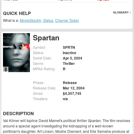
QUICK HELP
GLOSSARY »
What is a:
MovieStock®
,
Status
,
Change Today
Spartan
Symbol:
SPRTN
Status:
Inactive
Delist Date:
Apr 5, 2004
Genre:
Thriller
MPAA Rating:
R
Phase:
Release
Release Date:
Mar 12, 2004
Gross:
$4,357,745
Theaters:
n/a
DESCRIPTION
Val Kilmer will topline David Mamet's political thriller
Spartan
. The film revolves
around a special agent investigating the kidnapping of a well-known
politician's daughter. Art Linson, Moshe Diamant, and Elie Samaha produce at