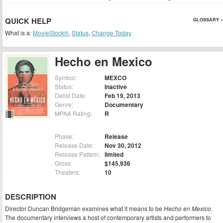
QUICK HELP
GLOSSARY »
What is a:
MovieStock®
,
Status
,
Change Today
Hecho en Mexico
Symbol:
MEXCO
Status:
Inactive
Delist Date:
Feb 19, 2013
Genre:
Documentary
MPAA Rating:
R
Phase:
Release
Release Date:
Nov 30, 2012
Release Pattern:
limited
Gross:
$145,936
Theaters:
10
DESCRIPTION
Director Duncan Bridgeman examines what it means to be
Hecho en Mexico
.
The documentary interviews a host of contemporary artists and performers to