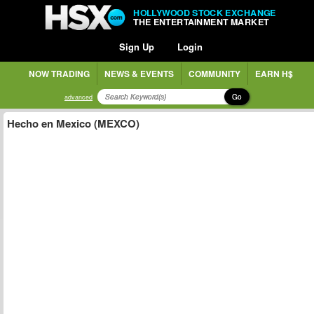
HOLLYWOOD STOCK EXCHANGE
THE ENTERTAINMENT MARKET
Sign Up
Login
NOW TRADING
NEWS & EVENTS
COMMUNITY
EARN H$
Go
advanced
Hecho en Mexico (MEXCO)