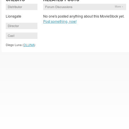
Distributor
Forum Discussions
More »
Lionsgate
No one's posted anything about this MovieStock yet.
Post something, now!
Director
Cast
Diego Luna (
DLUNA
)