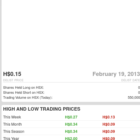
H$0.15
February 19, 2013
DELIST PRICE
DELIST DATE
Shares Held Long on HSX:
0
Shares Held Short on HSX:
0
Trading Volume on HSX (Today):
550,000
HIGH AND LOW TRADING PRICES
This Week
H$0.27
H$0.13
This Month
H$0.34
H$0.09
This Season
H$0.34
H$0.09
This Year
H$2.00
H$0.09