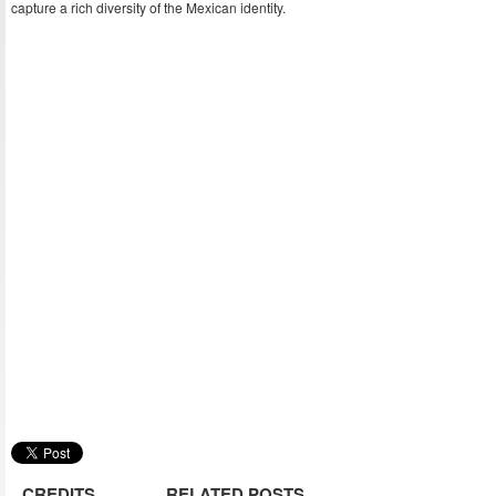
capture a rich diversity of the Mexican identity.
CREDITS
RELATED POSTS