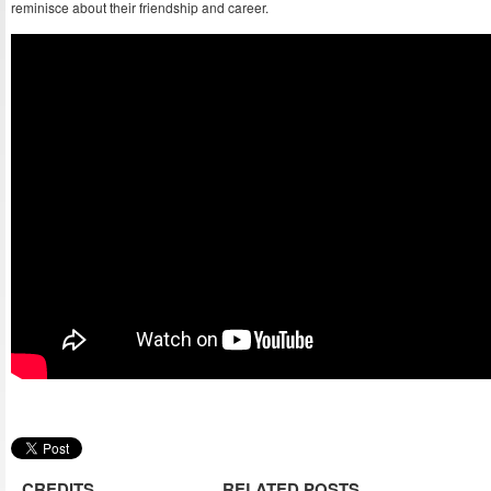
reminisce about their friendship and career.
CREDITS
RELATED POSTS