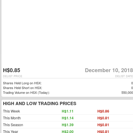
H$0.85
December 10, 2018
DELIST PRICE
DELIST DATE
Shares Held Long on HSX:
0
Shares Held Short on HSX:
0
Trading Volume on HSX (Today):
550,000
HIGH AND LOW TRADING PRICES
This Week
H$1.11
H$0.86
This Month
H$1.14
H$0.81
This Season
H$1.39
H$0.81
This Year
H$2.00
H$0.81