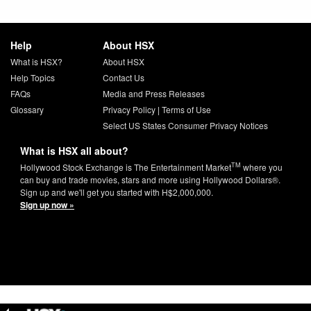
Help
About HSX
What is HSX?
About HSX
Help Topics
Contact Us
FAQs
Media and Press Releases
Glossary
Privacy Policy
|
Terms of Use
Select US States Consumer Privacy Notices
What is HSX all about?
TM
Hollywood Stock Exchange is The Entertainment Market
where you
can buy and trade movies, stars and more using Hollywood Dollars®.
Sign up and we'll get you started with H$2,000,000.
Sign up now »