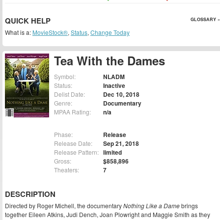
QUICK HELP
GLOSSARY »
What is a:
MovieStock®
,
Status
,
Change Today
Tea With the Dames
Symbol:
NLADM
Status:
Inactive
Delist Date:
Dec 10, 2018
Genre:
Documentary
MPAA Rating:
n/a
Phase:
Release
Release Date:
Sep 21, 2018
Release Pattern:
limited
Gross:
$858,896
Theaters:
7
DESCRIPTION
Directed by Roger Michell, the documentary
Nothing Like a Dame
brings
together Eileen Atkins, Judi Dench, Joan Plowright and Maggie Smith as they