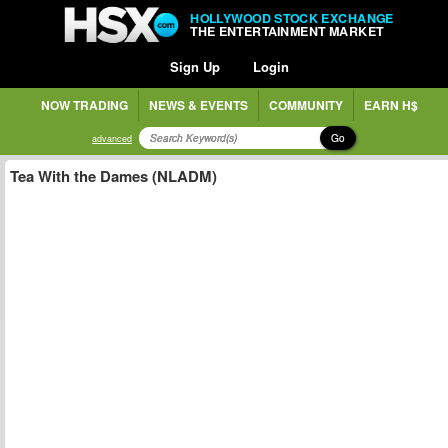
HOLLYWOOD STOCK EXCHANGE
THE ENTERTAINMENT MARKET
Sign Up
Login
NOW TRADING
NEWS & EVENTS
COMMUNITY
EARN H$
Go
advanced
Tea With the Dames (NLADM)