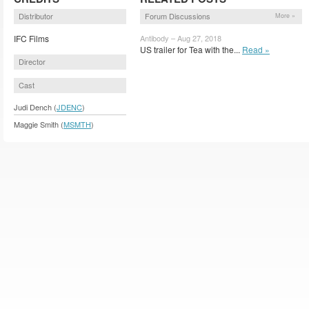
Distributor
Forum Discussions
More »
IFC Films
Antibody – Aug 27, 2018
US trailer for Tea with the...
Read »
Director
Cast
Judi Dench (
JDENC
)
Maggie Smith (
MSMTH
)