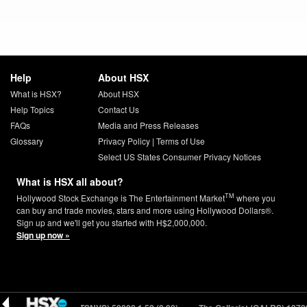
Help
About HSX
What is HSX?
About HSX
Help Topics
Contact Us
FAQs
Media and Press Releases
Glossary
Privacy Policy
|
Terms of Use
Select US States Consumer Privacy Notices
What is HSX all about?
TM
Hollywood Stock Exchange is The Entertainment Market
where you
can buy and trade movies, stars and more using Hollywood Dollars®.
Sign up and we'll get you started with H$2,000,000.
Sign up now »