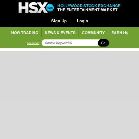
HOLLYWOOD STOCK EXCHANGE
THE ENTERTAINMENT MARKET
Sign Up
Login
NOW TRADING
NEWS & EVENTS
COMMUNITY
EARN H$
Go
advanced