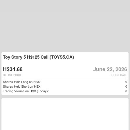
Toy Story 5 H$125 Call (TOYS5.CA)
H$34.68
June 22, 2026
DELIST PRICE
DELIST DATE
Shares Held Long on HSX:
0
Shares Held Short on HSX:
0
Trading Volume on HSX (Today):
0