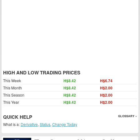
HIGH AND LOW TRADING PRICES
This Week
H$8.42
H$6.74
This Month
H$8.42
H$2.00
This Season
H$8.42
H$2.00
This Year
H$8.42
H$2.00
QUICK HELP
GLOSSARY »
What is a:
Derivative
,
Status
,
Change Today