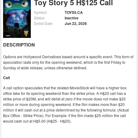
Toy Story 5 H$125 Call
Symbol:
TOYS5.CA
Status:
Inactive
Delist Date:
Jun 22, 2026
DESCRIPTION
Options are Hollywood Derivatives based around a specific event. This form of
speculation lasts only for the opening weekend, which is the first Friday to
Sunday of wide release, unless otherwise defined.
Call
A call option speculates that the related MovieStock will have a higher box
office take for its opening weekend than the strike price. A H$20 call has a
strike price of $20M, and will delist at zero if the movie does not make $20
million or more during opening weekend. If the film makes more than $20
million it will cash out at a price determined by the following formula: (Actual
Box Office - Strike Price). For Example: if the film made $25 million the call
would cash out at H$5.00 (H$25 - H$20).