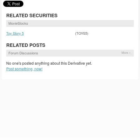
RELATED SECURITIES
MovieStocks
Toy Story 5
(TOYS5)
RELATED POSTS
Forum Discussions
More »
No one's posted anything about this Derivative yet.
Post something, now!