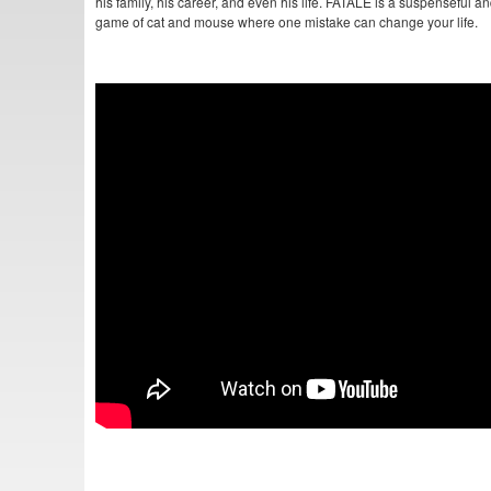
his family, his career, and even his life. FATALE is a suspenseful a
game of cat and mouse where one mistake can change your life.