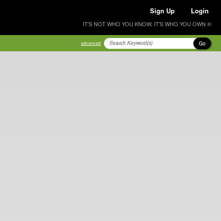
Sign Up
Login
IT'S NOT WHO YOU KNOW, IT'S WHO YOU OWN ®
Go
advanced