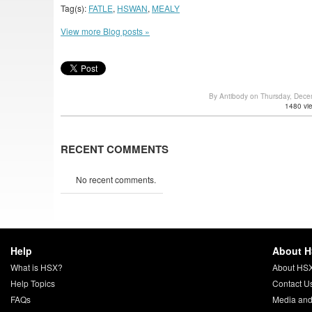
Tag(s):
FATLE
,
HSWAN
,
MEALY
View more Blog posts »
By Antibody on Thursday, Dec
1480 vi
RECENT COMMENTS
No recent comments.
Help
About 
What is HSX?
About HS
Help Topics
Contact U
FAQs
Media and