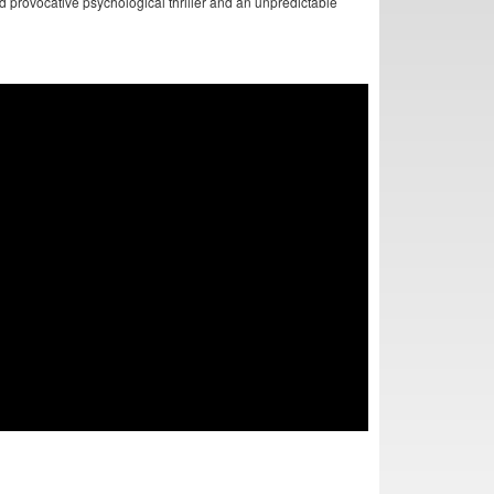
nd provocative psychological thriller and an unpredictable