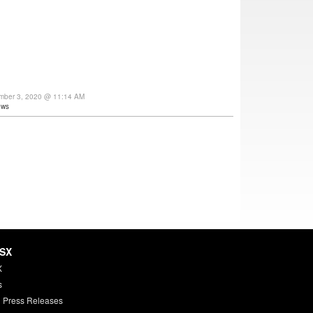
ember 3, 2020 @ 11:14 AM
ews
HSX
X
s
 Press Releases