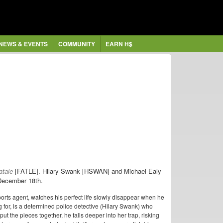
NEWS & EVENTS
COMMUNITY
EARN H$
atale
[FATLE].
Hilary Swank [HSWAN] and Michael Ealy
n December 18th.
sports agent, watches his perfect life slowly disappear when he
 for, is a determined police detective (Hilary Swank) who
put the pieces together, he falls deeper into her trap, risking