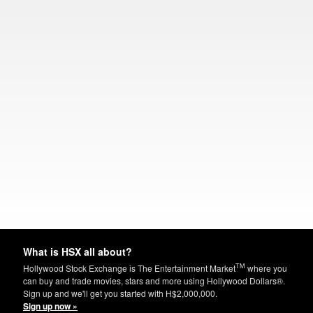
What is HSX all about?
TM
Hollywood Stock Exchange is The Entertainment Market
where you
can buy and trade movies, stars and more using Hollywood Dollars®.
Sign up and we'll get you started with H$2,000,000.
Sign up now »