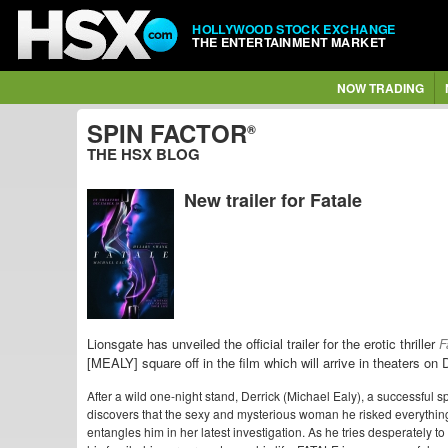
HOLLYWOOD STOCK EXCHANGE
THE ENTERTAINMENT MARKET
NOW TRADING
SPIN FACTOR
®
THE HSX BLOG
New trailer for Fatale
Lionsgate has unveiled the official trailer for the erotic thriller
F
[MEALY] square off in the film which will arrive in theaters o
After a wild one-night stand, Derrick (Michael Ealy), a successful 
discovers that the sexy and mysterious woman he risked everything
entangles him in her latest investigation. As he tries desperately to 