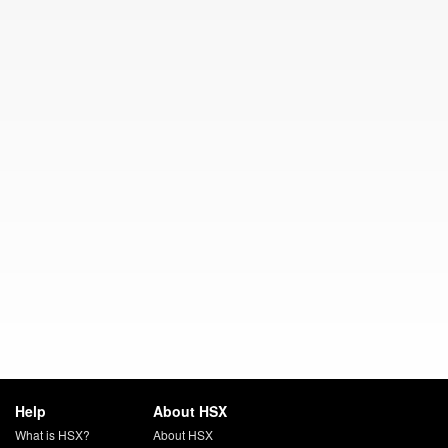
Help
About HSX
What is HSX?
About HSX