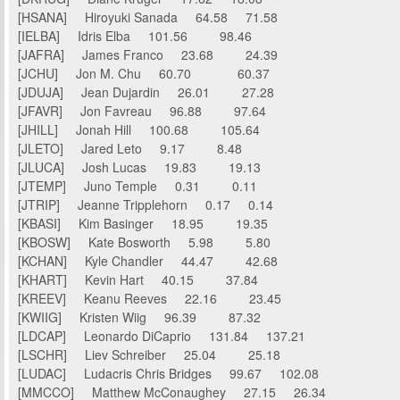
[HSANA] Hiroyuki Sanada 64.58 71.58
[IELBA] Idris Elba 101.56 98.46
[JAFRA] James Franco 23.68 24.39
[JCHU] Jon M. Chu 60.70 60.37
[JDUJA] Jean Dujardin 26.01 27.28
[JFAVR] Jon Favreau 96.88 97.64
[JHILL] Jonah Hill 100.68 105.64
[JLETO] Jared Leto 9.17 8.48
[JLUCA] Josh Lucas 19.83 19.13
[JTEMP] Juno Temple 0.31 0.11
[JTRIP] Jeanne Tripplehorn 0.17 0.14
[KBASI] Kim Basinger 18.95 19.35
[KBOSW] Kate Bosworth 5.98 5.80
[KCHAN] Kyle Chandler 44.47 42.68
[KHART] Kevin Hart 40.15 37.84
[KREEV] Keanu Reeves 22.16 23.45
[KWIIG] Kristen Wiig 96.39 87.32
[LDCAP] Leonardo DiCaprio 131.84 137.21
[LSCHR] Liev Schreiber 25.04 25.18
[LUDAC] Ludacris Chris Bridges 99.67 102.08
[MMCCO] Matthew McConaughey 27.15 26.34