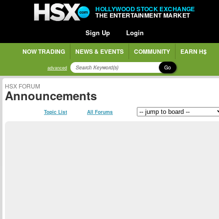
HOLLYWOOD STOCK EXCHANGE
THE ENTERTAINMENT MARKET
Sign Up
Login
NOW TRADING
NEWS & EVENTS
COMMUNITY
EARN H$
Go
advanced
HSX FORUM
Announcements
Topic List
All Forums