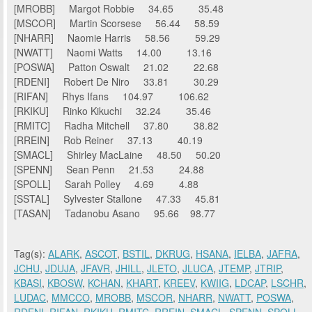
[MROBB] Margot Robbie 34.65 35.48
[MSCOR] Martin Scorsese 56.44 58.59
[NHARR] Naomie Harris 58.56 59.29
[NWATT] Naomi Watts 14.00 13.16
[POSWA] Patton Oswalt 21.02 22.68
[RDENI] Robert De Niro 33.81 30.29
[RIFAN] Rhys Ifans 104.97 106.62
[RKIKU] Rinko Kikuchi 32.24 35.46
[RMITC] Radha Mitchell 37.80 38.82
[RREIN] Rob Reiner 37.13 40.19
[SMACL] Shirley MacLaine 48.50 50.20
[SPENN] Sean Penn 21.53 24.88
[SPOLL] Sarah Polley 4.69 4.88
[SSTAL] Sylvester Stallone 47.33 45.81
[TASAN] Tadanobu Asano 95.66 98.77
Tag(s):
ALARK
,
ASCOT
,
BSTIL
,
DKRUG
,
HSANA
,
IELBA
,
JAFRA
,
JCHU
,
JDUJA
,
JFAVR
,
JHILL
,
JLETO
,
JLUCA
,
JTEMP
,
JTRIP
,
KBASI
,
KBOSW
,
KCHAN
,
KHART
,
KREEV
,
KWIIG
,
LDCAP
,
LSCHR
,
LUDAC
,
MMCCO
,
MROBB
,
MSCOR
,
NHARR
,
NWATT
,
POSWA
,