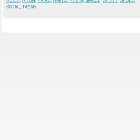
RDENI
,
RIFAN
,
RKIKU
,
RMITC
,
RREIN
,
SMACL
,
SPENN
,
SPOLL
,
SSTAL
,
TASAN