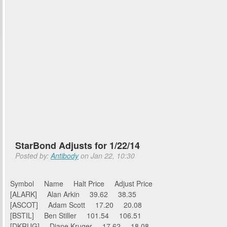
StarBond Adjusts for 1/22/14
Posted by:
Antibody
on Jan 22, 10:30
Symbol Name Halt Price Adjust Price
[ALARK] Alan Arkin 39.62 38.35
[ASCOT] Adam Scott 17.20 20.08
[BSTIL] Ben Stiller 101.54 106.51
[DKRUG] Diane Kruger 17.62 18.08