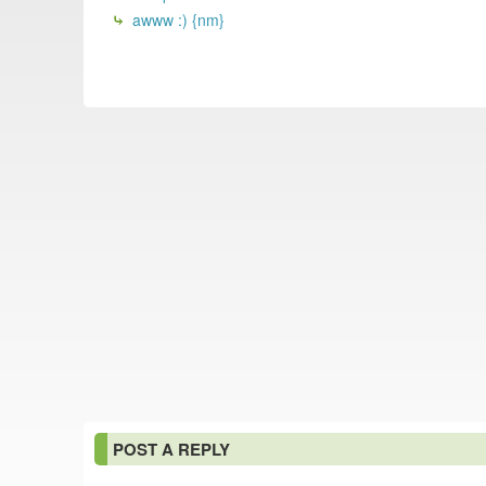
awww :) {nm}
POST A REPLY