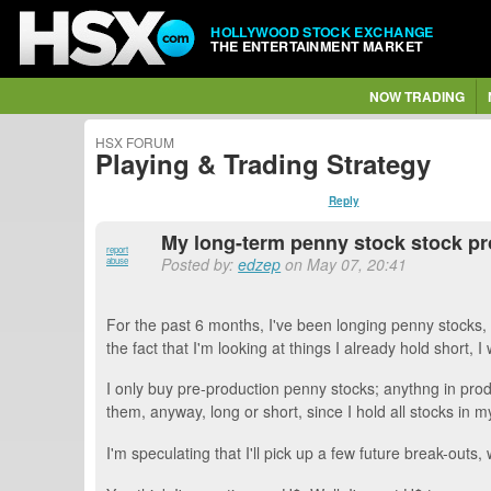
HOLLYWOOD STOCK EXCHANGE
THE ENTERTAINMENT MARKET
NOW TRADING
HSX FORUM
Playing & Trading Strategy
Reply
My long-term penny stock stock pro
report
Posted by:
edzep
on May 07, 20:41
abuse
For the past 6 months, I've been longing penny stocks, 
the fact that I'm looking at things I already hold short, I w
I only buy pre-production penny stocks; anythng in produ
them, anyway, long or short, since I hold all stocks in my
I'm speculating that I'll pick up a few future break-out