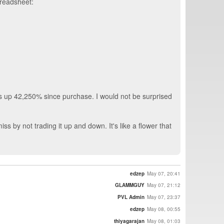
preadsheet:
 is up 42,250% since purchase. I would not be surprised
iss by not trading it up and down. It's like a flower that
edzep
May 07, 20:41
GLAMMGUY
May 07, 21:12
PVL Admin
May 07, 23:37
edzep
May 08, 00:55
thiyagarajan
May 08, 01:03