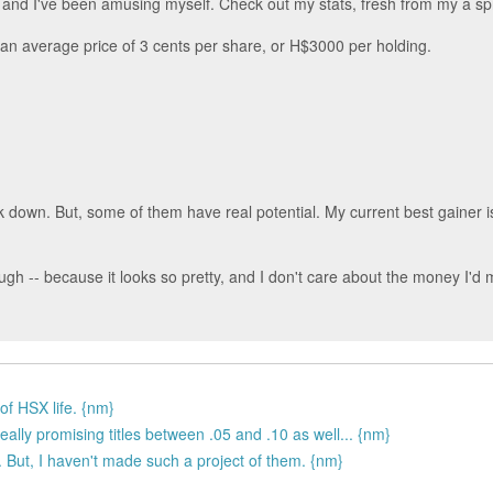
e, and I've been amusing myself. Check out my stats, fresh from my a s
 an average price of 3 cents per share, or H$3000 per holding.
ck down. But, some of them have real potential. My current best gainer
ough -- because it looks so pretty, and I don't care about the money I'd m
 of HSX life. {nm}
eally promising titles between .05 and .10 as well... {nm}
 But, I haven't made such a project of them. {nm}