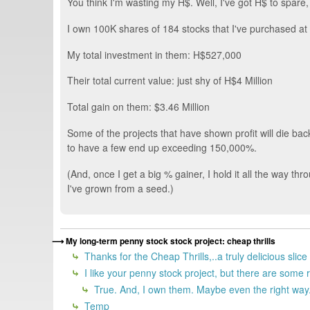
You think I'm wasting my H$. Well, I've got H$ to spar
I own 100K shares of 184 stocks that I've purchased at
My total investment in them: H$527,000
Their total current value: just shy of H$4 Million
Total gain on them: $3.46 Million
Some of the projects that have shown profit will die ba
to have a few end up exceeding 150,000%.
(And, once I get a big % gainer, I hold it all the way thr
I've grown from a seed.)
My long-term penny stock stock project: cheap thrills
Thanks for the Cheap Thrills,..a truly delicious slice
I like your penny stock project, but there are some r
True. And, I own them. Maybe even the right way.
Temp