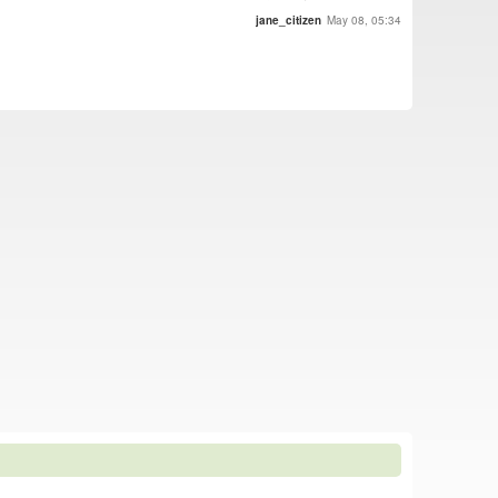
jane_citizen
May 08, 05:34