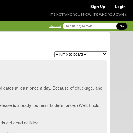
Sign Up
Login
IT'S NOT WHO YOU KNOW, IT'S WHO YOU OWN ®
Go
advanced
andidates at least once a day. Because of chuckage, and
se is already too near its delist price. (Well, I hold
uds get dead delisted.