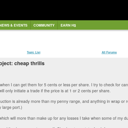
NEWS & EVENTS
COMMUNITY
EARN H$
Topic List
All Forums
ject: cheap thrills
when I can get them for 5 cents or less per share. I try to check for c
ill only initiate a trade if the price is at 1 or 2 cents per share.
ction is already more than my penny range, and anything in wrap or relea
 large port.)
s, which will more than make up for any losses I take when some of my d