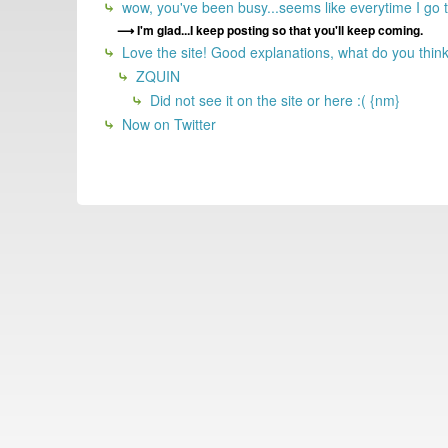
wow, you've been busy...seems like everytime I go t
I'm glad...I keep posting so that you'll keep coming.
Love the site! Good explanations, what do you thin
ZQUIN
Did not see it on the site or here :( {nm}
Now on Twitter