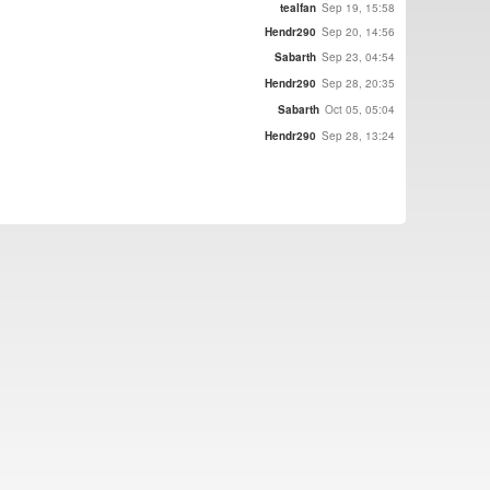
tealfan
Sep 19, 15:58
Hendr290
Sep 20, 14:56
Sabarth
Sep 23, 04:54
Hendr290
Sep 28, 20:35
Sabarth
Oct 05, 05:04
Hendr290
Sep 28, 13:24