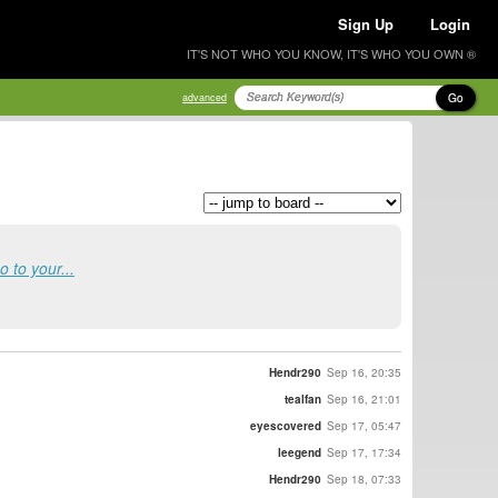
Sign Up
Login
IT'S NOT WHO YOU KNOW, IT'S WHO YOU OWN ®
Go
advanced
 to your...
Hendr290
Sep 16, 20:35
tealfan
Sep 16, 21:01
eyescovered
Sep 17, 05:47
leegend
Sep 17, 17:34
Hendr290
Sep 18, 07:33