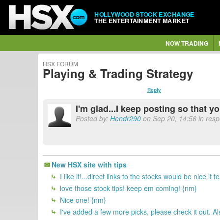
HOLLYWOOD STOCK EXCHANGE
THE ENTERTAINMENT MARKET
NOW TRADING
HSX FORUM
Playing & Trading Strategy
Reply
I'm glad...I keep posting so that y
Posted by:
Hendr290
on Sep 20, 14:56 in resp
New HSX site with tips
I like it!...direct links to the stocks would be nice if 
love those stock tips! keep em coming! {nm}
Nice one! {nm}
I've added a few more picks, please check it out. Als