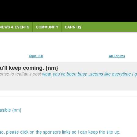
NEWS & EVENTS
COMMUNITY
EARN H$
Topic List
All Forums
ou'll keep coming. {nm}
onse to tealfan's post
wow, you've been busy...seems like everytime I go
feasible {nm}
o, please click on the sponsors links so I can keep the site up.