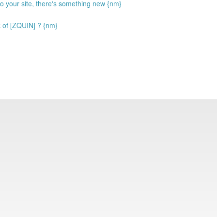
o your site, there's something new {nm}
k of [ZQUIN] ? {nm}