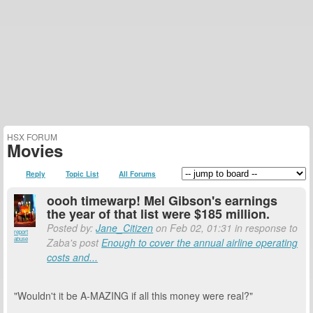
HSX FORUM
Movies
Reply
Topic List
All Forums
oooh timewarp! Mel Gibson's earnings
the year of that list were $185 million.
Posted by:
Jane_Citizen
on Feb 02, 01:31 in response to
report
abuse
Zaba's post
Enough to cover the annual airline operating
costs and...
"Wouldn't it be A-MAZING if all this money were real?"