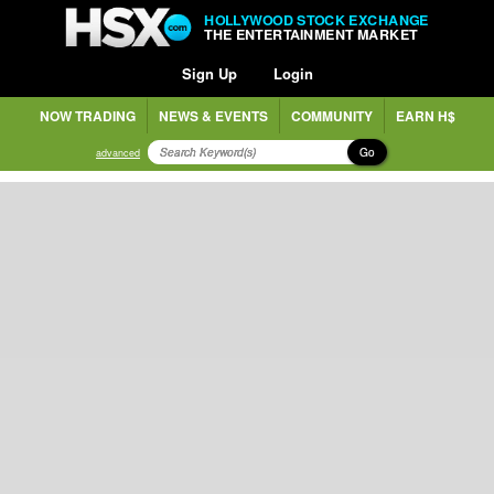
HOLLYWOOD STOCK EXCHANGE
THE ENTERTAINMENT MARKET
Sign Up
Login
NOW TRADING
NEWS & EVENTS
COMMUNITY
EARN H$
Go
advanced