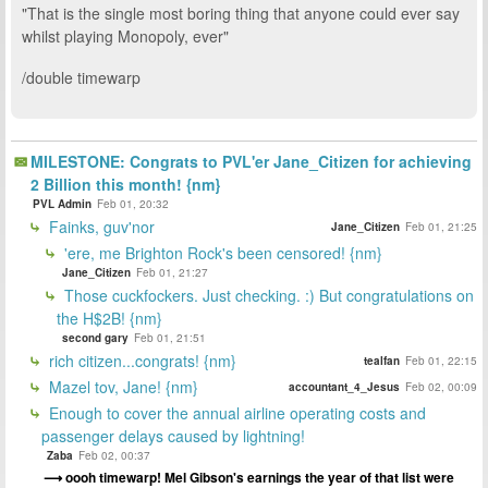
"That is the single most boring thing that anyone could ever say
whilst playing Monopoly, ever"
/double timewarp
MILESTONE: Congrats to PVL'er Jane_Citizen for achieving
2 Billion this month! {nm}
PVL Admin
Feb 01, 20:32
Fainks, guv'nor
Jane_Citizen
Feb 01, 21:25
'ere, me Brighton Rock's been censored! {nm}
Jane_Citizen
Feb 01, 21:27
Those cuckfockers. Just checking. :) But congratulations on
the H$2B! {nm}
second gary
Feb 01, 21:51
rich citizen...congrats! {nm}
tealfan
Feb 01, 22:15
Mazel tov, Jane! {nm}
accountant_4_Jesus
Feb 02, 00:09
Enough to cover the annual airline operating costs and
passenger delays caused by lightning!
Zaba
Feb 02, 00:37
oooh timewarp! Mel Gibson's earnings the year of that list were