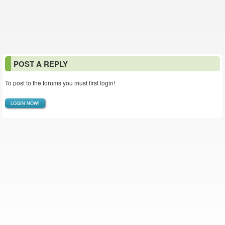
POST A REPLY
To post to the forums you must first login!
LOGIN NOW!