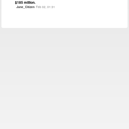
$185 million.
Jane_Citizen
Feb 02, 01:31