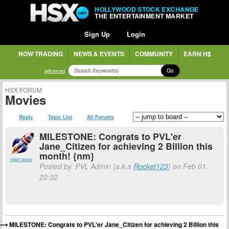
HOLLYWOOD STOCK EXCHANGE
THE ENTERTAINMENT MARKET
Sign Up
Login
NOW TRADING
NEWS & EVENTS
COMMUNITY
EARN H$
Go
advanced
HSX FORUM
Movies
Reply
Topic List
All Forums
MILESTONE: Congrats to PVL'er
Jane_Citizen for achieving 2 Billion this
month! {nm}
report abuse
Posted by: PVL Admin (a.k.a
Rocket123
) on Feb 01,
20:32
MILESTONE: Congrats to PVL'er Jane_Citizen for achieving 2 Billion this