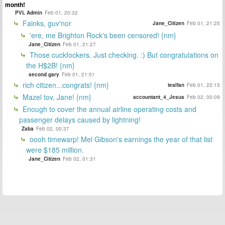
month!
PVL Admin
Feb 01, 20:32
Fainks, guv'nor
Jane_Citizen
Feb 01, 21:25
'ere, me Brighton Rock's been censored! {nm}
Jane_Citizen
Feb 01, 21:27
Those cuckfockers. Just checking. :) But congratulations on
the H$2B! {nm}
second gary
Feb 01, 21:51
rich citizen...congrats! {nm}
tealfan
Feb 01, 22:15
Mazel tov, Jane! {nm}
accountant_4_Jesus
Feb 02, 00:09
Enough to cover the annual airline operating costs and
passenger delays caused by lightning!
Zaba
Feb 02, 00:37
oooh timewarp! Mel Gibson's earnings the year of that list
were $185 million.
Jane_Citizen
Feb 02, 01:31