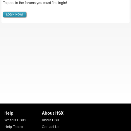
To post to the forums you must first login!
LOGIN NOW!
Help
About HSX
What is HSX?
About HSX
Help Topics
Contact Us