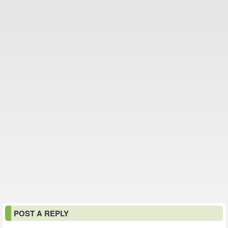
POST A REPLY