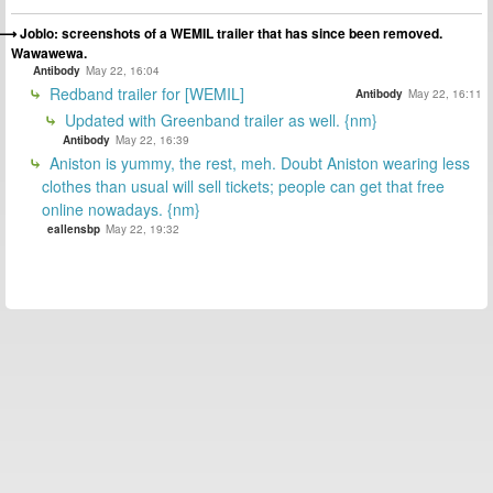
Joblo: screenshots of a WEMIL trailer that has since been removed.
Wawawewa.
Antibody
May 22, 16:04
Redband trailer for [WEMIL]
Antibody
May 22, 16:11
Updated with Greenband trailer as well. {nm}
Antibody
May 22, 16:39
Aniston is yummy, the rest, meh. Doubt Aniston wearing less
clothes than usual will sell tickets; people can get that free
online nowadays. {nm}
eallensbp
May 22, 19:32