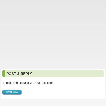
POST A REPLY
To post to the forums you must first login!
LOGIN NOW!