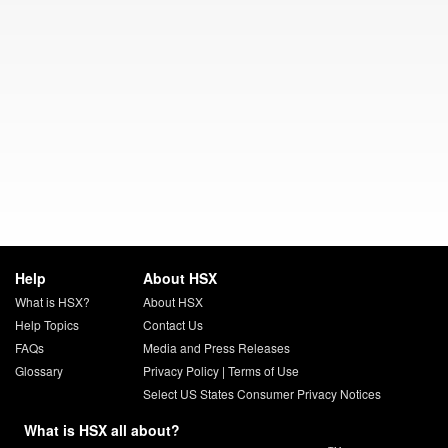
Help
About HSX
What is HSX?
About HSX
Help Topics
Contact Us
FAQs
Media and Press Releases
Glossary
Privacy Policy
|
Terms of Use
Select US States Consumer Privacy Notices
What is HSX all about?