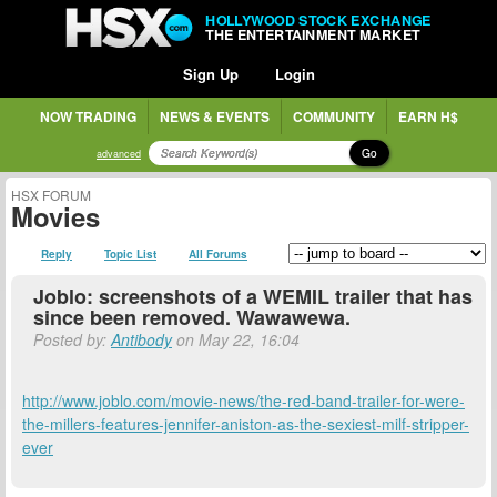
HOLLYWOOD STOCK EXCHANGE
THE ENTERTAINMENT MARKET
Sign Up
Login
NOW TRADING
NEWS & EVENTS
COMMUNITY
EARN H$
Go
advanced
HSX FORUM
Movies
Reply
Topic List
All Forums
Joblo: screenshots of a WEMIL trailer that has
since been removed. Wawawewa.
Posted by:
Antibody
on May 22, 16:04
http://www.joblo.com/movie-news/the-red-band-trailer-for-were-
the-millers-features-jennifer-aniston-as-the-sexiest-milf-stripper-
ever