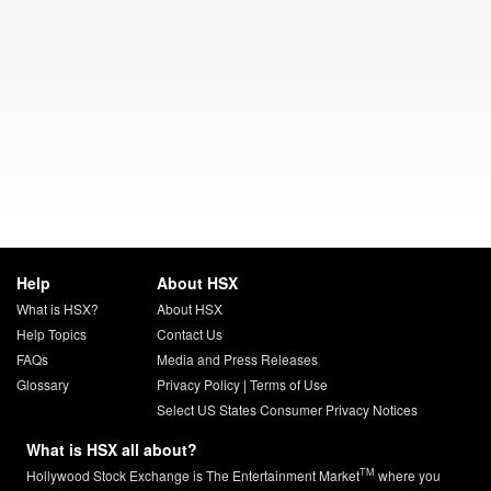
Help
About HSX
What is HSX?
About HSX
Help Topics
Contact Us
FAQs
Media and Press Releases
Glossary
Privacy Policy
|
Terms of Use
Select US States Consumer Privacy Notices
What is HSX all about?
TM
Hollywood Stock Exchange is The Entertainment Market
where you