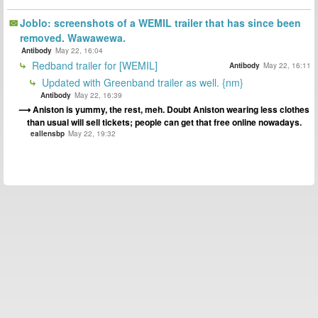
Joblo: screenshots of a WEMIL trailer that has since been
removed. Wawawewa.
Antibody
May 22, 16:04
Redband trailer for [WEMIL]
Antibody
May 22, 16:11
Updated with Greenband trailer as well. {nm}
Antibody
May 22, 16:39
Aniston is yummy, the rest, meh. Doubt Aniston wearing less clothes
than usual will sell tickets; people can get that free online nowadays.
eallensbp
May 22, 19:32