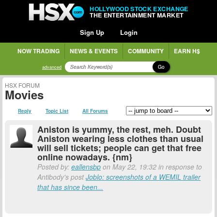
HOLLYWOOD STOCK EXCHANGE
THE ENTERTAINMENT MARKET
Sign Up
Login
NOW TRADING
NEWS & EVENTS
COMMUNITY
EARN H$
Go
advanced
HSX FORUM
Movies
Reply
Topic List
All Forums
Aniston is yummy, the rest, meh. Doubt
Aniston wearing less clothes than usual
will sell tickets; people can get that free
online nowadays. {nm}
Posted by:
eallensbp
on May 22, 19:32 in response to
Antibody's post
Joblo: screenshots of a WEMIL trailer
that has since been...