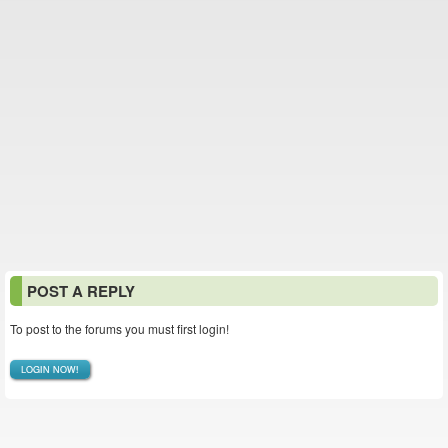
POST A REPLY
To post to the forums you must first login!
LOGIN NOW!