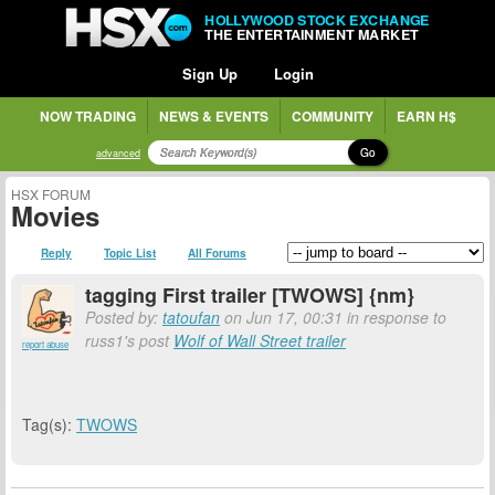
HOLLYWOOD STOCK EXCHANGE
THE ENTERTAINMENT MARKET
Sign Up
Login
NOW TRADING
NEWS & EVENTS
COMMUNITY
EARN H$
Go
advanced
HSX FORUM
Movies
Reply
Topic List
All Forums
tagging First trailer [TWOWS] {nm}
Posted by:
tatoufan
on Jun 17, 00:31 in response to
russ1's post
Wolf of Wall Street trailer
report abuse
Tag(s):
TWOWS