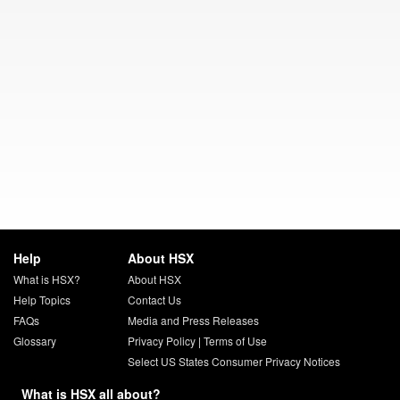
Help
About HSX
What is HSX?
About HSX
Help Topics
Contact Us
FAQs
Media and Press Releases
Glossary
Privacy Policy
|
Terms of Use
Select US States Consumer Privacy Notices
What is HSX all about?