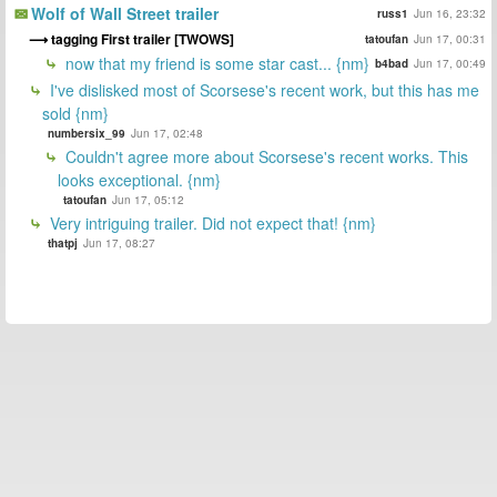
Wolf of Wall Street trailer
russ1
Jun 16, 23:32
tagging First trailer [TWOWS]
tatoufan
Jun 17, 00:31
now that my friend is some star cast... {nm}
b4bad
Jun 17, 00:49
I've dislisked most of Scorsese's recent work, but this has me
sold {nm}
numbersix_99
Jun 17, 02:48
Couldn't agree more about Scorsese's recent works. This
looks exceptional. {nm}
tatoufan
Jun 17, 05:12
Very intriguing trailer. Did not expect that! {nm}
thatpj
Jun 17, 08:27