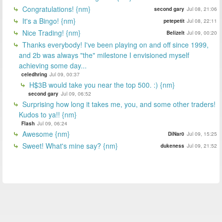
Congratulations! {nm}
second gary
Jul 08, 21:06
It's a Bingo! {nm}
petepetit
Jul 08, 22:11
Nice Trading! {nm}
BelizeIt
Jul 09, 00:20
Thanks everybody! I've been playing on and off since 1999,
and 2b was always "the" milestone I envisioned myself
achieving some day...
celedhring
Jul 09, 00:37
H$3B would take you near the top 500. :) {nm}
second gary
Jul 09, 06:52
Surprising how long it takes me, you, and some other traders!
Kudos to ya!! {nm}
Flash
Jul 09, 06:24
Awesome {nm}
DiNar0
Jul 09, 15:25
Sweet! What's mine say? {nm}
dukeness
Jul 09, 21:52