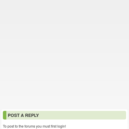
POST A REPLY
To post to the forums you must first login!