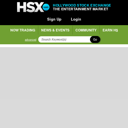
HOLLYWOOD STOCK EXCHANGE
THE ENTERTAINMENT MARKET
Sign Up
Login
NOW TRADING
NEWS & EVENTS
COMMUNITY
EARN H$
Go
advanced