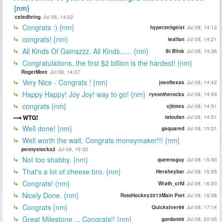
{nm}
celedhring
Jul 08, 14:02
Congrats :) {nm}
hyperzeitgeist
Jul 08, 14:12
congrats! {nm}
tealfan
Jul 08, 14:21
All Kinds Of Gainszzz. All Kinds...... {nm}
St Blink
Jul 08, 14:36
Congratulations, the first $2 billion is the hardest! {nm}
RogerMore
Jul 08, 14:37
Very Nice - Congrats ! {nm}
joeoftexas
Jul 08, 14:42
Happy Happy! Joy Joy! way to go! {nm}
ryeontherocks
Jul 08, 14:49
congrats {nm}
vjtimes
Jul 08, 14:51
WTG!
tatoufan
Jul 08, 14:51
Well done! {nm}
gsquared
Jul 08, 15:21
Well worth the wait. Congrats moneymaker!!! {nm}
pennystocks2
Jul 08, 15:32
Not too shabby. {nm}
queensguy
Jul 08, 15:40
That's a lot of cheese bro. {nm}
Hersheybar
Jul 08, 15:55
Congrats! {nm}
Wrath_crfd
Jul 08, 16:00
Nicely Done. {nm}
RotoHockey2013Main Port
Jul 08, 16:08
Congrats {nm}
Quickslver99
Jul 08, 17:14
Great Milestone ... Congrats!! {nm}
gordon06
Jul 08, 20:05