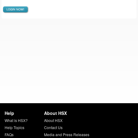
LOGIN NOW!
Help
About HSX
What is HSX?
About HSX
Help Topics
Contact Us
FAQs
Media and Press Releases