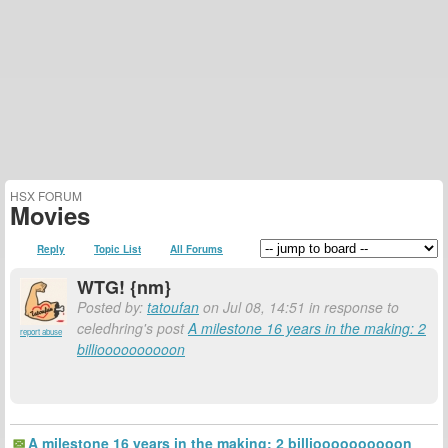
HSX FORUM
Movies
Reply
Topic List
All Forums
WTG! {nm}
Posted by:
tatoufan
on Jul 08, 14:51 in response to
celedhring's post
A milestone 16 years in the making: 2
report abuse
billioooooooooon
A milestone 16 years in the making: 2 billioooooooooon