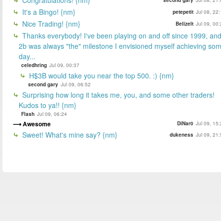
It's a Bingo! {nm}
petepetit
Jul 08, 22
Nice Trading! {nm}
BelizeIt
Jul 09, 00
Thanks everybody! I've been playing on and off since 1999, an
2b was always "the" milestone I envisioned myself achieving so
day...
celedhring
Jul 09, 00:37
H$3B would take you near the top 500. :) {nm}
second gary
Jul 09, 06:52
Surprising how long it takes me, you, and some other traders!
Kudos to ya!! {nm}
Flash
Jul 09, 06:24
Awesome
DiNar0
Jul 09, 15
Sweet! What's mine say? {nm}
dukeness
Jul 09, 21