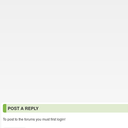
POST A REPLY
To post to the forums you must first login!