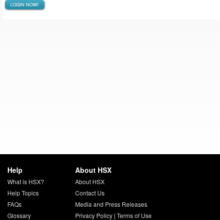
LOGIN NOW!
Help
About HSX
What is HSX?
About HSX
Help Topics
Contact Us
FAQs
Media and Press Releases
Glossary
Privacy Policy
|
Terms of Use