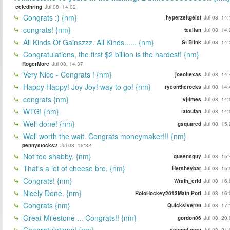
celedhring
Jul 08, 14:02
Congrats :) {nm}
hyperzeitgeist
Jul 08, 14
congrats! {nm}
tealfan
Jul 08, 14
All Kinds Of Gainszzz. All Kinds...... {nm}
St Blink
Jul 08, 14
Congratulations, the first $2 billion is the hardest! {nm}
RogerMore
Jul 08, 14:37
Very Nice - Congrats ! {nm}
joeoftexas
Jul 08, 14
Happy Happy! Joy Joy! way to go! {nm}
ryeontherocks
Jul 08, 14
congrats {nm}
vjtimes
Jul 08, 14
WTG! {nm}
tatoufan
Jul 08, 14
Well done! {nm}
gsquared
Jul 08, 15
Well worth the wait. Congrats moneymaker!!! {nm}
pennystocks2
Jul 08, 15:32
Not too shabby. {nm}
queensguy
Jul 08, 15
That's a lot of cheese bro. {nm}
Hersheybar
Jul 08, 15
Congrats! {nm}
Wrath_crfd
Jul 08, 16
Nicely Done. {nm}
RotoHockey2013Main Port
Jul 08, 16
Congrats {nm}
Quickslver99
Jul 08, 17
Great Milestone ... Congrats!! {nm}
gordon06
Jul 08, 20
Congratulations! {nm}
second gary
Jul 08, 21