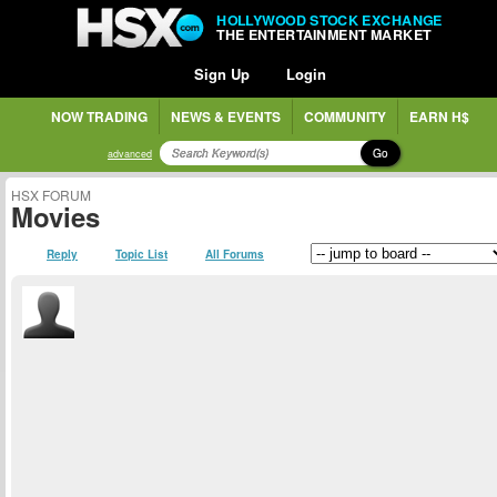
HOLLYWOOD STOCK EXCHANGE
THE ENTERTAINMENT MARKET
Sign Up
Login
NOW TRADING
NEWS & EVENTS
COMMUNITY
EARN H$
Go
advanced
HSX FORUM
Movies
Reply
Topic List
All Forums