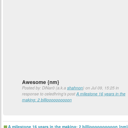
Awesome {nm}
Posted by: DiNar0 (a.k.a
shahnon
) on Jul 09, 15:25 in
response to celedhring's post
A milestone 16 years in the
making: 2 billioooooooooon
A milestone 16 years in the making: 2 billioooooooooon {nm}