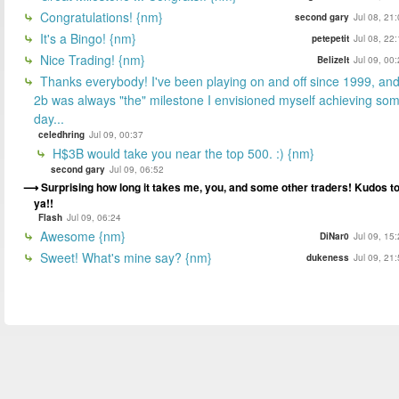
Congratulations! {nm}
second gary
Jul 08, 21
It's a Bingo! {nm}
petepetit
Jul 08, 22
Nice Trading! {nm}
BelizeIt
Jul 09, 00
Thanks everybody! I've been playing on and off since 1999, an
2b was always "the" milestone I envisioned myself achieving so
day...
celedhring
Jul 09, 00:37
H$3B would take you near the top 500. :) {nm}
second gary
Jul 09, 06:52
Surprising how long it takes me, you, and some other traders! Kudos t
ya!!
Flash
Jul 09, 06:24
Awesome {nm}
DiNar0
Jul 09, 15
Sweet! What's mine say? {nm}
dukeness
Jul 09, 21