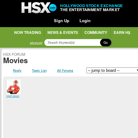
HOLLYWOOD STOCK EXCHANGE
THE ENTERTAINMENT MARKET
Sign Up
Login
NOW TRADING
NEWS & EVENTS
COMMUNITY
EARN H$
Go
advanced
HSX FORUM
Movies
Reply
Topic List
All Forums
report abuse