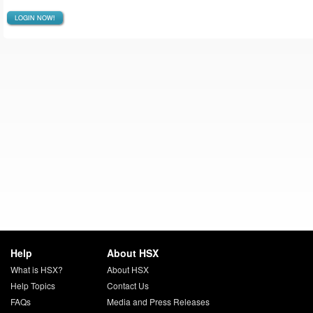
LOGIN NOW!
Help
About HSX
What is HSX?
About HSX
Help Topics
Contact Us
FAQs
Media and Press Releases