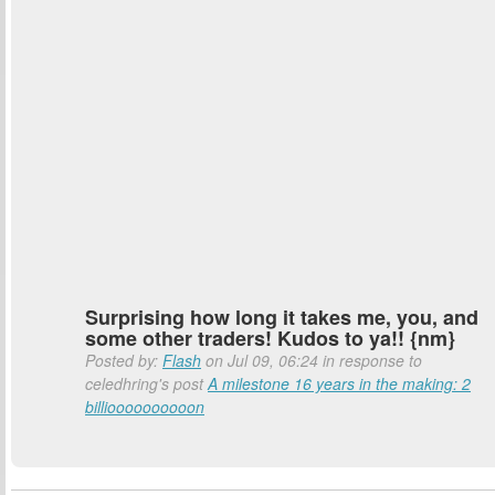
Surprising how long it takes me, you, and
some other traders! Kudos to ya!! {nm}
Posted by:
Flash
on Jul 09, 06:24 in response to
celedhring's post
A milestone 16 years in the making: 2
billioooooooooon