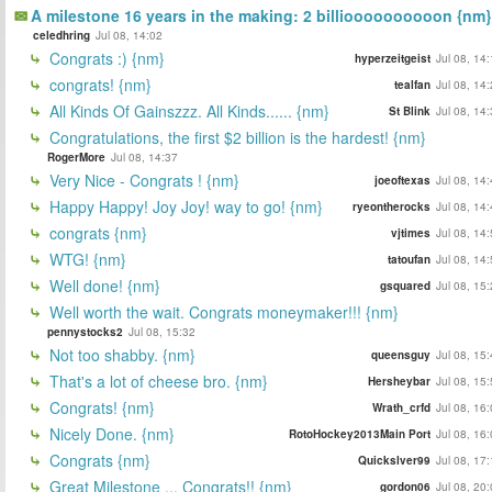
A milestone 16 years in the making: 2 billioooooooooon {nm}
celedhring
Jul 08, 14:02
Congrats :) {nm}
hyperzeitgeist
Jul 08, 14
congrats! {nm}
tealfan
Jul 08, 14
All Kinds Of Gainszzz. All Kinds...... {nm}
St Blink
Jul 08, 14
Congratulations, the first $2 billion is the hardest! {nm}
RogerMore
Jul 08, 14:37
Very Nice - Congrats ! {nm}
joeoftexas
Jul 08, 14
Happy Happy! Joy Joy! way to go! {nm}
ryeontherocks
Jul 08, 14
congrats {nm}
vjtimes
Jul 08, 14
WTG! {nm}
tatoufan
Jul 08, 14
Well done! {nm}
gsquared
Jul 08, 15
Well worth the wait. Congrats moneymaker!!! {nm}
pennystocks2
Jul 08, 15:32
Not too shabby. {nm}
queensguy
Jul 08, 15
That's a lot of cheese bro. {nm}
Hersheybar
Jul 08, 15
Congrats! {nm}
Wrath_crfd
Jul 08, 16
Nicely Done. {nm}
RotoHockey2013Main Port
Jul 08, 16
Congrats {nm}
Quickslver99
Jul 08, 17
Great Milestone ... Congrats!! {nm}
gordon06
Jul 08, 20