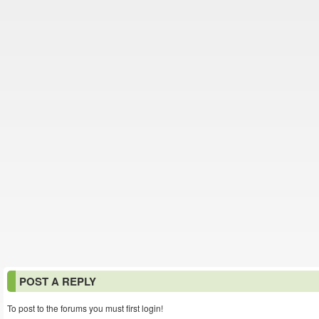
POST A REPLY
To post to the forums you must first login!