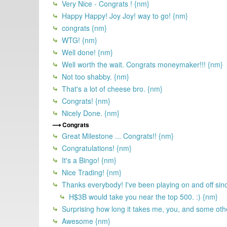
Very Nice - Congrats ! {nm}
Happy Happy! Joy Joy! way to go! {nm}
congrats {nm}
WTG! {nm}
Well done! {nm}
Well worth the wait. Congrats moneymaker!!! {nm}
Not too shabby. {nm}
That's a lot of cheese bro. {nm}
Congrats! {nm}
Nicely Done. {nm}
Congrats
Great Milestone ... Congrats!! {nm}
Congratulations! {nm}
It's a Bingo! {nm}
Nice Trading! {nm}
Thanks everybody! I've been playing on and off sin
H$3B would take you near the top 500. :) {nm}
Surprising how long it takes me, you, and some othe
Awesome {nm}