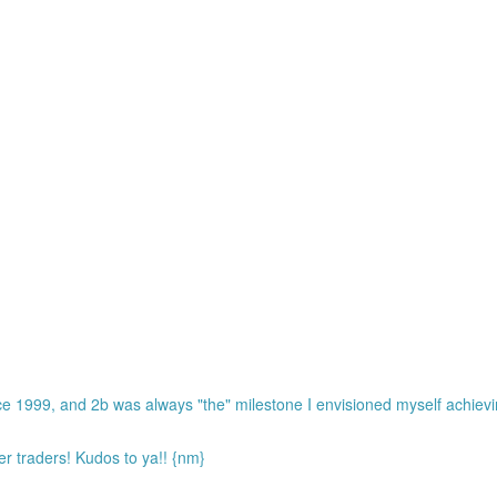
ce 1999, and 2b was always "the" milestone I envisioned myself achiev
r traders! Kudos to ya!! {nm}