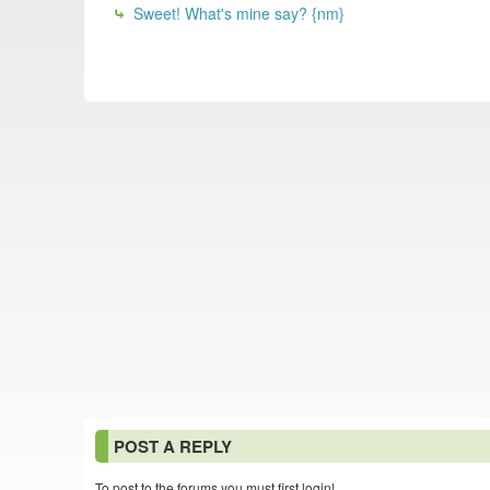
Sweet! What's mine say? {nm}
POST A REPLY
To post to the forums you must first login!