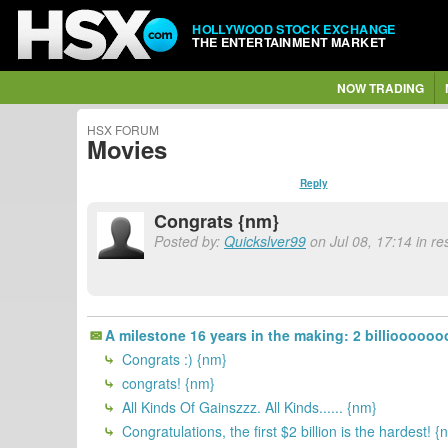
HOLLYWOOD STOCK EXCHANGE
THE ENTERTAINMENT MARKET
NOW TRADING
HSX FORUM
Movies
Reply
Congrats {nm}
Posted by:
Quickslver99
on Jul 08, 17:14 in re
A milestone 16 years in the making: 2 billiooooo
Congrats :) {nm}
congrats! {nm}
All Kinds Of Gainszzz. All Kinds...... {nm}
Congratulations, the first $2 billion is the hardest! {