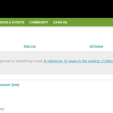
NEWS & EVENTS
COMMUNITY
EARN H$
Topic List
All Forums
sponse to celedhring's post
A milestone 16 years in the making: 2 bill
ooooon {nm}
nm}