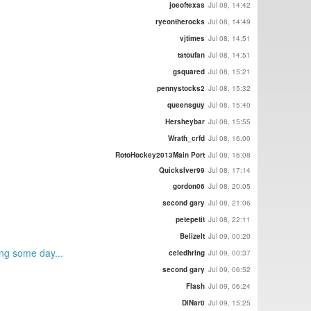
joeoftexas
Jul 08, 14:42
ryeontherocks
Jul 08, 14:49
vjtimes
Jul 08, 14:51
tatoufan
Jul 08, 14:51
gsquared
Jul 08, 15:21
pennystocks2
Jul 08, 15:32
queensguy
Jul 08, 15:40
Hersheybar
Jul 08, 15:55
Wrath_crfd
Jul 08, 16:00
RotoHockey2013Main Port
Jul 08, 16:08
Quickslver99
Jul 08, 17:14
gordon06
Jul 08, 20:05
second gary
Jul 08, 21:06
petepetit
Jul 08, 22:11
BelizeIt
Jul 09, 00:20
ing some day...
celedhring
Jul 09, 00:37
second gary
Jul 09, 06:52
Flash
Jul 09, 06:24
DiNar0
Jul 09, 15:25