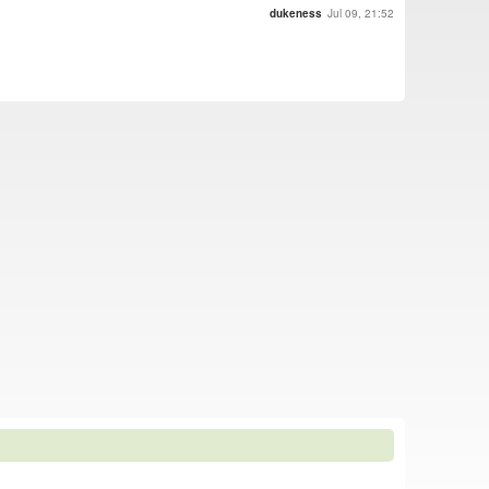
dukeness
Jul 09, 21:52