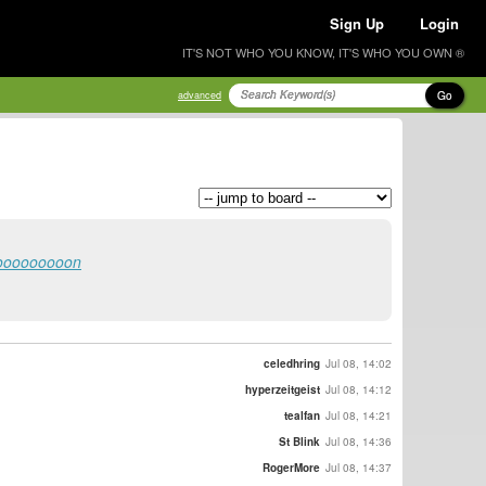
Sign Up
Login
IT'S NOT WHO YOU KNOW, IT'S WHO YOU OWN ®
Go
advanced
ioooooooooon
celedhring
Jul 08, 14:02
hyperzeitgeist
Jul 08, 14:12
tealfan
Jul 08, 14:21
St Blink
Jul 08, 14:36
RogerMore
Jul 08, 14:37