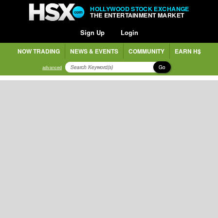
HOLLYWOOD STOCK EXCHANGE
THE ENTERTAINMENT MARKET
Sign Up
Login
NOW TRADING
NEWS & EVENTS
COMMUNITY
EARN H$
Go
advanced