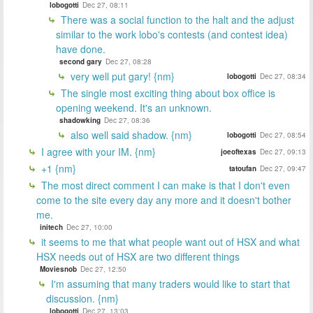
lobogotti
Dec 27, 08:11
There was a social function to the halt and the adjust
similar to the work lobo's contests (and contest idea)
have done.
second gary
Dec 27, 08:28
very well put gary! {nm}
lobogotti
Dec 27, 08:34
The single most exciting thing about box office is
opening weekend. It's an unknown.
shadowking
Dec 27, 08:36
also well said shadow. {nm}
lobogotti
Dec 27, 08:54
I agree with your IM. {nm}
joeoftexas
Dec 27, 09:13
+1 {nm}
tatoufan
Dec 27, 09:47
The most direct comment I can make is that I don't even
come to the site every day any more and it doesn't bother
me.
initech
Dec 27, 10:00
it seems to me that what people want out of HSX and what
HSX needs out of HSX are two different things
Moviesnob
Dec 27, 12:50
I'm assuming that many traders would like to start that
discussion. {nm}
lobogotti
Dec 27, 13:03