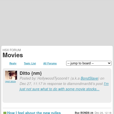
HSX FORUM
Movies
Reply
Topic List
All Forums
Ditto {nm}
Posted by: HollywoodTycoon61 (a.k.a
BondSlave
) on
report abuse
Dec 27, 11:17 in response to diamondman56's post
I'm
just not sure what to do with some movie stocks...
How I feel about the new rulles
Buy BONDS 26
Dec 26, 12:18