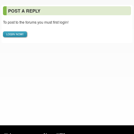
POST A REPLY
To post to the forums you must first login!
LOGIN NOW!