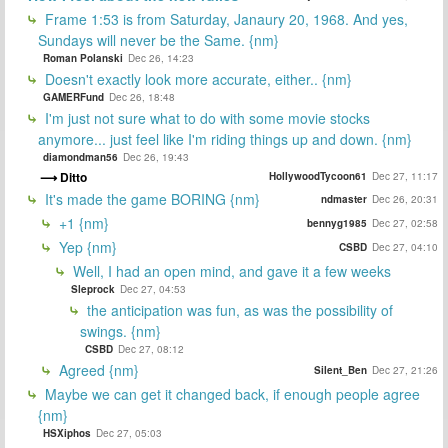
Frame 1:53 is from Saturday, Janaury 20, 1968. And yes,
Sundays will never be the Same. {nm}
Roman Polanski
Dec 26, 14:23
Doesn't exactly look more accurate, either.. {nm}
GAMERFund
Dec 26, 18:48
I'm just not sure what to do with some movie stocks
anymore... just feel like I'm riding things up and down. {nm}
diamondman56
Dec 26, 19:43
Ditto
HollywoodTycoon61
Dec 27, 11:17
It's made the game BORING {nm}
ndmaster
Dec 26, 20:31
+1 {nm}
bennyg1985
Dec 27, 02:58
Yep {nm}
CSBD
Dec 27, 04:10
Well, I had an open mind, and gave it a few weeks
Sleprock
Dec 27, 04:53
the anticipation was fun, as was the possibility of
swings. {nm}
CSBD
Dec 27, 08:12
Agreed {nm}
Silent_Ben
Dec 27, 21:26
Maybe we can get it changed back, if enough people agree
{nm}
HSXiphos
Dec 27, 05:03