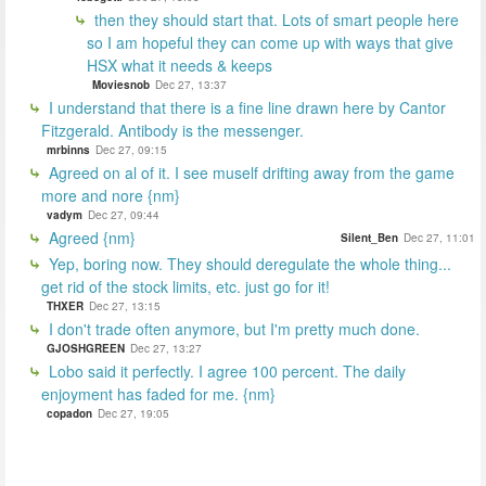
then they should start that. Lots of smart people here
so I am hopeful they can come up with ways that give
HSX what it needs & keeps
Moviesnob
Dec 27, 13:37
I understand that there is a fine line drawn here by Cantor
Fitzgerald. Antibody is the messenger.
mrbinns
Dec 27, 09:15
Agreed on al of it. I see muself drifting away from the game
more and nore {nm}
vadym
Dec 27, 09:44
Agreed {nm}
Silent_Ben
Dec 27, 11:01
Yep, boring now. They should deregulate the whole thing...
get rid of the stock limits, etc. just go for it!
THXER
Dec 27, 13:15
I don't trade often anymore, but I'm pretty much done.
GJOSHGREEN
Dec 27, 13:27
Lobo said it perfectly. I agree 100 percent. The daily
enjoyment has faded for me. {nm}
copadon
Dec 27, 19:05