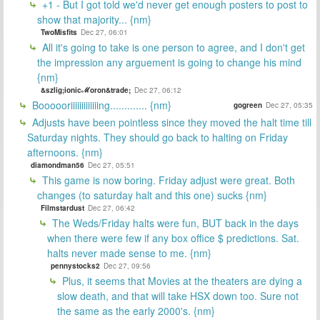
+1 - But I got told we'd never get enough posters to post to
show that majority... {nm}
TwoMisfits
Dec 27, 06:01
All it's going to take is one person to agree, and I don't get
the impression any arguement is going to change his mind
{nm}
&szlig;ionicℳoron&trade;
Dec 27, 06:12
Boooooriiiiiiiiiiiiing............. {nm}
gogreen
Dec 27, 05:35
Adjusts have been pointless since they moved the halt time till
Saturday nights. They should go back to halting on Friday
afternoons. {nm}
diamondman56
Dec 27, 05:51
This game is now boring. Friday adjust were great. Both
changes (to saturday halt and this one) sucks {nm}
Filmstardust
Dec 27, 06:42
The Weds/Friday halts were fun, BUT back in the days
when there were few if any box office $ predictions. Sat.
halts never made sense to me. {nm}
pennystocks2
Dec 27, 09:56
Plus, it seems that Movies at the theaters are dying a
slow death, and that will take HSX down too. Sure not
the same as the early 2000's. {nm}