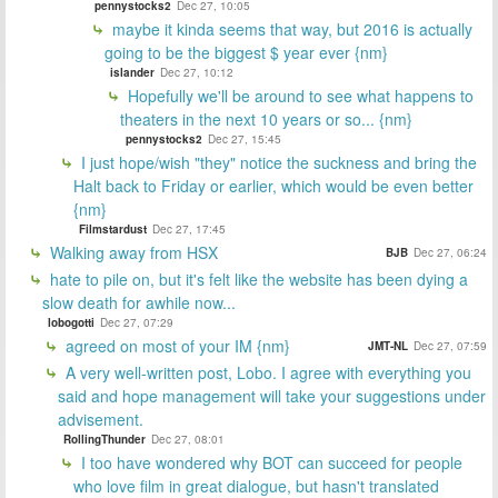
pennystocks2
Dec 27, 10:05
maybe it kinda seems that way, but 2016 is actually
going to be the biggest $ year ever {nm}
islander
Dec 27, 10:12
Hopefully we'll be around to see what happens to
theaters in the next 10 years or so... {nm}
pennystocks2
Dec 27, 15:45
I just hope/wish "they" notice the suckness and bring the
Halt back to Friday or earlier, which would be even better
{nm}
Filmstardust
Dec 27, 17:45
Walking away from HSX
BJB
Dec 27, 06:24
hate to pile on, but it's felt like the website has been dying a
slow death for awhile now...
lobogotti
Dec 27, 07:29
agreed on most of your IM {nm}
JMT-NL
Dec 27, 07:59
A very well-written post, Lobo. I agree with everything you
said and hope management will take your suggestions under
advisement.
RollingThunder
Dec 27, 08:01
I too have wondered why BOT can succeed for people
who love film in great dialogue, but hasn't translated