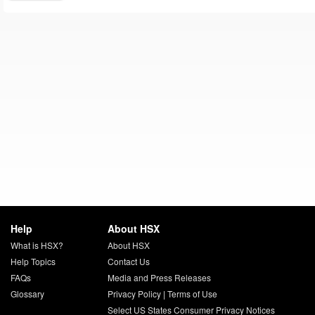
Help
About HSX
What is HSX?
About HSX
Help Topics
Contact Us
FAQs
Media and Press Releases
Glossary
Privacy Policy
|
Terms of Use
Select US States Consumer Privacy Notices