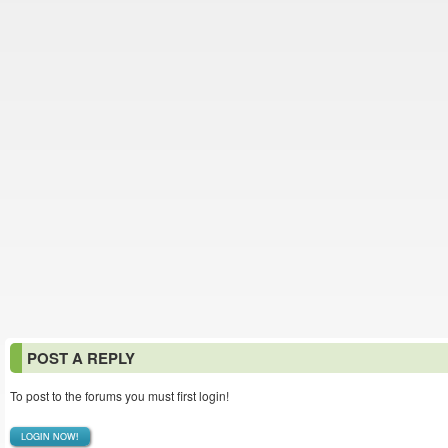
POST A REPLY
To post to the forums you must first login!
LOGIN NOW!