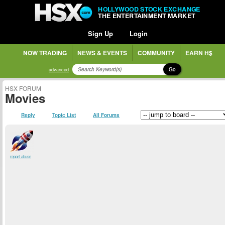
HOLLYWOOD STOCK EXCHANGE
THE ENTERTAINMENT MARKET
Sign Up
Login
NOW TRADING
NEWS & EVENTS
COMMUNITY
EARN H$
Go
advanced
HSX FORUM
Movies
Reply
Topic List
All Forums
report abuse