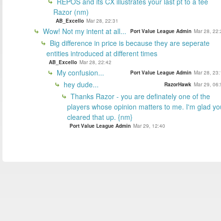
REPOS and its CX illustrates your last pt to a tee
Razor (nm)
AB_Excello
Mar 28, 22:31
Wow! Not my intent at all...
Port Value League Admin
Mar 28, 22:
Big difference in price is because they are seperate
entities introduced at different times
AB_Excello
Mar 28, 22:42
My confusion...
Port Value League Admin
Mar 28, 23:
hey dude...
RazorHawk
Mar 29, 06:
Thanks Razor - you are definately one of the
players whose opinion matters to me. I'm glad yo
cleared that up. {nm}
Port Value League Admin
Mar 29, 12:40