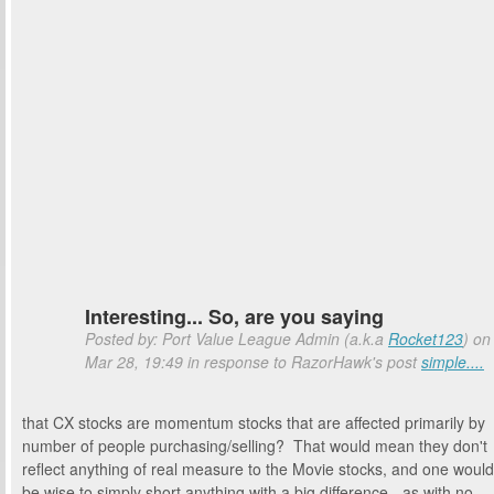
Interesting... So, are you saying
Posted by: Port Value League Admin (a.k.a
Rocket123
) on
Mar 28, 19:49 in response to RazorHawk's post
simple....
that CX stocks are momentum stocks that are affected primarily by
number of people purchasing/selling? That would mean they don't
reflect anything of real measure to the Movie stocks, and one would
be wise to simply short anything with a big difference - as with no