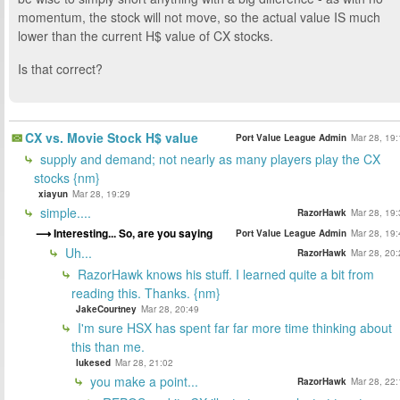
momentum, the stock will not move, so the actual value IS much
lower than the current H$ value of CX stocks.
Is that correct?
CX vs. Movie Stock H$ value
Port Value League Admin
Mar 28, 19:
supply and demand; not nearly as many players play the CX
stocks {nm}
xiayun
Mar 28, 19:29
simple....
RazorHawk
Mar 28, 19:
Interesting... So, are you saying
Port Value League Admin
Mar 28, 19:
Uh...
RazorHawk
Mar 28, 20:
RazorHawk knows his stuff. I learned quite a bit from
reading this. Thanks. {nm}
JakeCourtney
Mar 28, 20:49
I'm sure HSX has spent far far more time thinking about
this than me.
lukesed
Mar 28, 21:02
you make a point...
RazorHawk
Mar 28, 22: