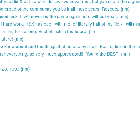
l you did & put up with...lol...we've never met, but you seem like a goo
Be proud of the community you built all these years. Respect. {nm}
od luck! It will never be the same again here without you... {nm}
 hard work. HSX has been with me for literally half of my life - I will 
unning for so long. Best of luck in the future. {nm}
 future! {nm}
 know about and the things that no one ever will. Best of luck in the 
s for everything, so very much appreciated!!! You're the BEST! {nm}
p 28, 1999 {nm}