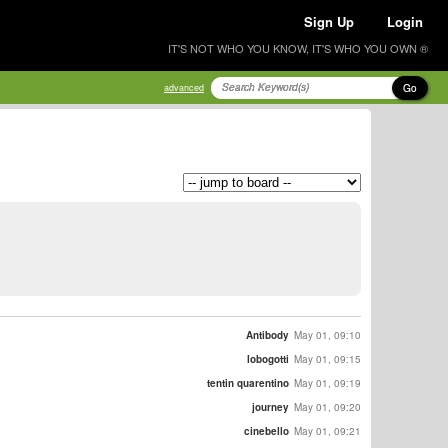
Sign Up
Login
IT'S NOT WHO YOU KNOW, IT'S WHO YOU OWN ®
Go
advanced
Antibody
May 01, 09:10
lobogotti
May 01, 09:15
tentin quarentino
May 01, 09:19
journey
May 01, 09:20
cinebello
May 01, 09:21