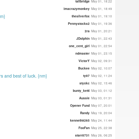
tallbridge
May 01, 18:22
imacrazymonkey
May 01, 18:49
nm}
thesilverfox
May 01, 19:10
Pennystocks2
May 01, 19:36
2ra
May 01, 20:21
JDolphin
May 01, 22:43
one_cent_girl
May 01, 22:54
ndmaster
May 01, 23:15
VictorY
May 02, 09:31
Buckee
May 02, 10:07
s and best of luck. {nm}
ty97
May 02, 11:24
styxkc
May 02, 15:46
bunty_ketti
May 03, 01:12
Aussie
May 03, 01:31
Opener Fund
May 07, 20:01
Randy
May 19, 20:04
kenneth9265
May 24, 11:44
FooFan
May 25, 22:38
starr8731
May 26, 06:25