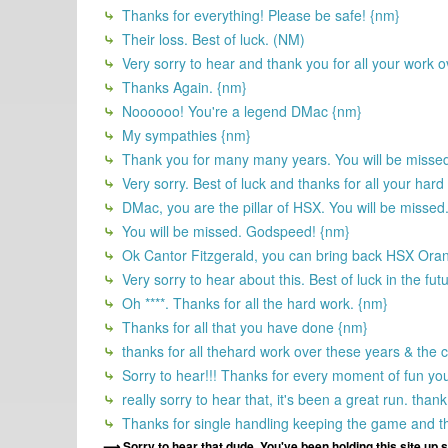
Thanks for everything! Please be safe! {nm}
Their loss. Best of luck. (NM)
Very sorry to hear and thank you for all your work o
Thanks Again. {nm}
Noooooo! You're a legend DMac {nm}
My sympathies {nm}
Thank you for many many years. You will be misse
Very sorry. Best of luck and thanks for all your hard
DMac, you are the pillar of HSX. You will be missed.
You will be missed. Godspeed! {nm}
Ok Cantor Fitzgerald, you can bring back HSX Oran
Very sorry to hear about this. Best of luck in the fut
Oh ****. Thanks for all the hard work. {nm}
Thanks for all that you have done {nm}
thanks for all thehard work over these years & the
Sorry to hear!!! Thanks for every moment of fun you
really sorry to hear that, it's been a great run. t
Thanks for single handling keeping the game and the
Sorry to hear that dude. You've been holding this site up 