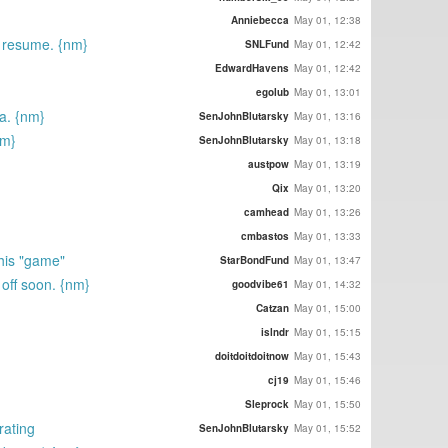
Anniebecca
May 01, 12:38
ur resume. {nm}
SNLFund
May 01, 12:42
EdwardHavens
May 01, 12:42
egolub
May 01, 13:01
a. {nm}
SenJohnBlutarsky
May 01, 13:16
nm}
SenJohnBlutarsky
May 01, 13:18
austpow
May 01, 13:19
Qix
May 01, 13:20
camhead
May 01, 13:26
cmbastos
May 01, 13:33
this "game"
StarBondFund
May 01, 13:47
 off soon. {nm}
goodvibe61
May 01, 14:32
Catzan
May 01, 15:00
islndr
May 01, 15:15
doitdoitdoitnow
May 01, 15:43
cj19
May 01, 15:46
Sleprock
May 01, 15:50
rating
SenJohnBlutarsky
May 01, 15:52