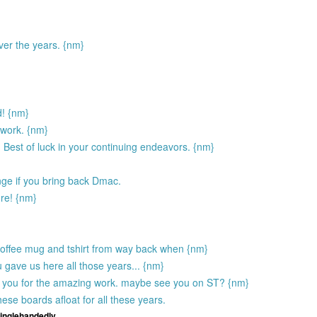
ver the years. {nm}
d! {nm}
 work. {nm}
 Best of luck in your continuing endeavors. {nm}
ge if you bring back Dmac.
ure! {nm}
 coffee mug and tshirt from way back when {nm}
 gave us here all those years... {nm}
hank you for the amazing work. maybe see you on ST? {nm}
se boards afloat for all these years.
singlehandedly.