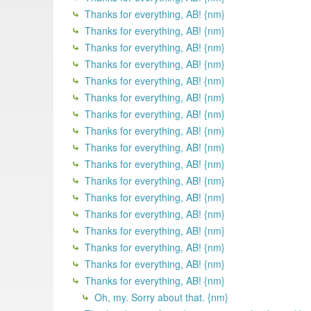
Thanks for everything, AB! {nm}
Thanks for everything, AB! {nm}
Thanks for everything, AB! {nm}
Thanks for everything, AB! {nm}
Thanks for everything, AB! {nm}
Thanks for everything, AB! {nm}
Thanks for everything, AB! {nm}
Thanks for everything, AB! {nm}
Thanks for everything, AB! {nm}
Thanks for everything, AB! {nm}
Thanks for everything, AB! {nm}
Thanks for everything, AB! {nm}
Thanks for everything, AB! {nm}
Thanks for everything, AB! {nm}
Thanks for everything, AB! {nm}
Thanks for everything, AB! {nm}
Thanks for everything, AB! {nm}
Oh, my. Sorry about that. {nm}