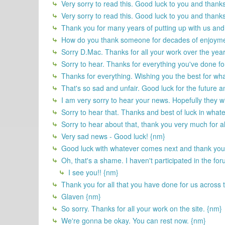
Very sorry to read this. Good luck to you and thanks
Very sorry to read this. Good luck to you and thanks
Thank you for many years of putting up with us and 
How do you thank someone for decades of enjoyment
Sorry D.Mac. Thanks for all your work over the year
Sorry to hear. Thanks for everything you've done fo
Thanks for everything. Wishing you the best for wha
That's so sad and unfair. Good luck for the future 
I am very sorry to hear your news. Hopefully they w
Sorry to hear that. Thanks and best of luck in what
Sorry to hear about that, thank you very much for al
Very sad news - Good luck! {nm}
Good luck with whatever comes next and thank you 
Oh, that's a shame. I haven't participated in the for
I see you!! {nm}
Thank you for all that you have done for us across t
Glaven {nm}
So sorry. Thanks for all your work on the site. {nm}
We're gonna be okay. You can rest now. {nm}