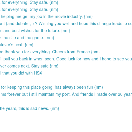
 for everything. Stay safe. {nm}
 for everything. Stay safe. {nm}
helping me get my job in the movie industry. {nm}
 (and debate ;-) ? Wishing you well and hope this change leads to s
s and best wishes for the future. {nm}
r the site and the game. {nm}
tever's next. {nm}
and thank you for everything. Cheers from France {nm}
ill pull you back in when soon. Good luck for now and I hope to see yo
ever comes next. Stay safe {nm}
l that you did with HSX
for keeping this place going, has always been fun {nm}
ums forever but I still maintain my port. And friends I made over 20 yea
he years, this is sad news. {nm}