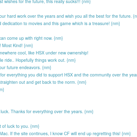
wishes for the future, this really sucks!!! {nm}
our hard work over the years and wish you all the best for the future. {
edication to movies and this game which is a treasure! {nm}
can come up with right now. {nm}
d! Most Kind! {nm}
omewhere cool, like HSX under new ownership!
le ride.. Hopefully things work out. {nm}
your future endeavors. {nm}
 for everything you did to support HSX and the community over the year
 straighten out and get back to the norm. {nm}
nm}
of luck. Thanks for everything over the years. {nm}
of luck to you. {nm}
c. If the site continues, I know CF will end up regretting this! {nm}