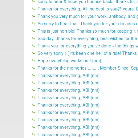
sorry to hear & hope you bounce back...thanks for al
Thanks for everything. All the best to you@ yours. 
Thank you very much for your work, antibody, and go
So sorry to hear that. Thank you for your decades of
This is just horrible! Thanks so much for keeping it r
Sad day...thanks for everything, best wishes for the
Thank you for everything you've done - the things we
So very sorry :-( Its been one hell of a ride! Thank
Hope everything works out! {nm}
Thanks for the memories ......... Member Since: Se
Thanks for everything, AB! {nm}
Thanks for everything, AB! {nm}
Thanks for everything, AB! {nm}
Thanks for everything, AB! {nm}
Thanks for everything, AB! {nm}
Thanks for everything, AB! {nm}
Thanks for everything, AB! {nm}
Thanks for everything, AB! {nm}
Thanks for everything, AB! {nm}