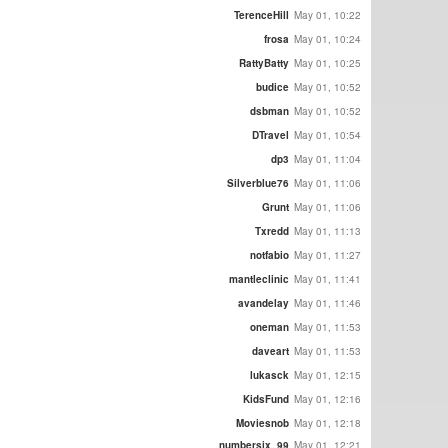
TerenceHill
May 01, 10:22
frosa
May 01, 10:24
RattyBatty
May 01, 10:25
budice
May 01, 10:52
dsbman
May 01, 10:52
DTravel
May 01, 10:54
dp3
May 01, 11:04
Silverblue76
May 01, 11:06
Grunt
May 01, 11:06
Txredd
May 01, 11:13
notfabio
May 01, 11:27
mantleclinic
May 01, 11:41
avandelay
May 01, 11:46
oneman
May 01, 11:53
daveart
May 01, 11:53
lukasck
May 01, 12:15
KidsFund
May 01, 12:16
Moviesnob
May 01, 12:18
numbersix_99
May 01, 12:21