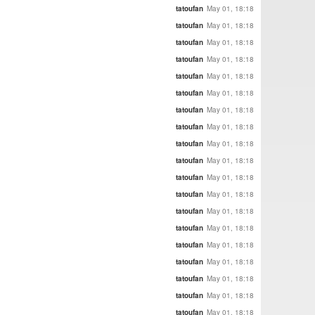
tatoufan
May 01, 18:18
tatoufan
May 01, 18:18
tatoufan
May 01, 18:18
tatoufan
May 01, 18:18
tatoufan
May 01, 18:18
tatoufan
May 01, 18:18
tatoufan
May 01, 18:18
tatoufan
May 01, 18:18
tatoufan
May 01, 18:18
tatoufan
May 01, 18:18
tatoufan
May 01, 18:18
tatoufan
May 01, 18:18
tatoufan
May 01, 18:18
tatoufan
May 01, 18:18
tatoufan
May 01, 18:18
tatoufan
May 01, 18:18
tatoufan
May 01, 18:18
tatoufan
May 01, 18:18
tatoufan
May 01, 18:18