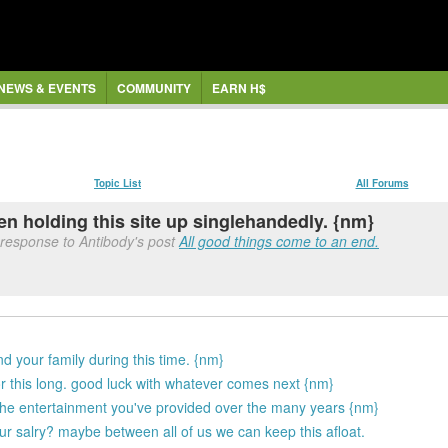
NEWS & EVENTS
COMMUNITY
EARN H$
Topic List
All Forums
en holding this site up singlehandedly. {nm}
response to Antibody's post
All good things come to an end.
d your family during this time. {nm}
or this long. good luck with whatever comes next {nm}
 the entertainment you've provided over the many years {nm}
r salry? maybe between all of us we can keep this afloat.