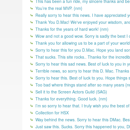
This has been a fun ride, my sincere thanks and best 
You’re the real MVP. {nm}
Really sorry to hear this news. I have appreciated y
Thank You D.Mac! We've enjoyed your wisdom, and d
Thanks for the years of hard work! (nm)
Wow and not a good wow. Sorry is sadly the best I 
Thank you for allowing us to be a part of your worl
Sorry to hear this for you D.Mac. Hope you land s
That sucks. This site rocks.. Thanks for the incredib
Sorry to hear this sad news. Best of luck to you in 
Terrible news, so sorry to hear this D. Mac. Thanks
Sorry to hear this. Best of luck to you. Hope things
Too bad where things stand after so many years {
Sell it to the Screen Actors Guild (SAG)
Thanks for everything. Good luck. {nm}
I’m so sorry to hear that. I truly wish you the best 
Collection for HSX
Way behind the news. Sorry to hear this DMac. Best 
Just saw this. Sucks. Sorry this happened to you, DMa