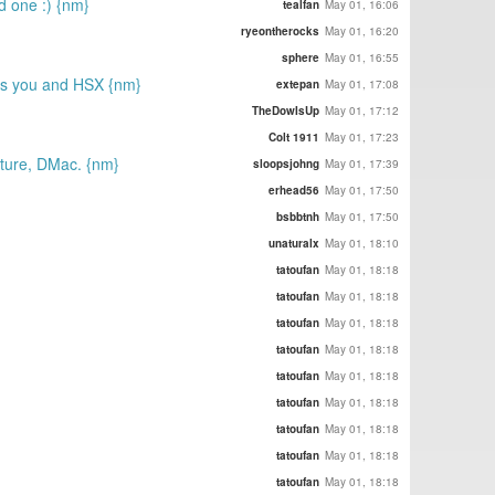
d one :) {nm}
tealfan
May 01, 16:06
ryeontherocks
May 01, 16:20
sphere
May 01, 16:55
miss you and HSX {nm}
extepan
May 01, 17:08
TheDowIsUp
May 01, 17:12
Colt 1911
May 01, 17:23
future, DMac. {nm}
sloopsjohng
May 01, 17:39
erhead56
May 01, 17:50
bsbbtnh
May 01, 17:50
unaturalx
May 01, 18:10
tatoufan
May 01, 18:18
tatoufan
May 01, 18:18
tatoufan
May 01, 18:18
tatoufan
May 01, 18:18
tatoufan
May 01, 18:18
tatoufan
May 01, 18:18
tatoufan
May 01, 18:18
tatoufan
May 01, 18:18
tatoufan
May 01, 18:18