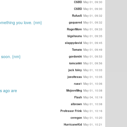
CSBD
May 01, 09:30
CSBD
May 01, 09:30
RufusS
May 01, 09:32
omething you love. {nm}
gsquared
May 01, 09:32
RogerMore
May 01, 09:33
bigshaunu
May 01, 09:35
slappydavid
May 01, 09:45
Tomato
May 01, 09:49
u soon. {nm}
gordon06
May 01, 09:53
tomcat90
May 01, 09:56
jack foley
May 01, 10:03
joeoftexas
May 01, 10:05
russ1
May 01, 10:06
rs ago are
MojaveMeg
May 01, 10:08
Flash
May 04, 10:19
albrown
May 01, 10:08
Professor Frink
May 01, 10:16
ceregon
May 01, 10:20
HurricaneKid
May 01, 10:21