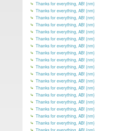
Thanks for everything, AB! {nm}
Thanks for everything, AB! {nm}
Thanks for everything, AB! {nm}
Thanks for everything, AB! {nm}
Thanks for everything, AB! {nm}
Thanks for everything, AB! {nm}
Thanks for everything, AB! {nm}
Thanks for everything, AB! {nm}
Thanks for everything, AB! {nm}
Thanks for everything, AB! {nm}
Thanks for everything, AB! {nm}
Thanks for everything, AB! {nm}
Thanks for everything, AB! {nm}
Thanks for everything, AB! {nm}
Thanks for everything, AB! {nm}
Thanks for everything, AB! {nm}
Thanks for everything, AB! {nm}
Thanks for everything, AB! {nm}
Thanks for everything, AB! {nm}