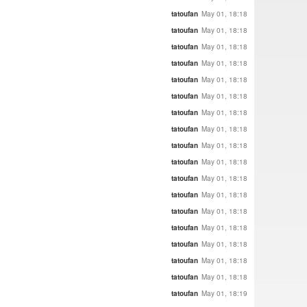
tatoufan
May 01, 18:18
tatoufan
May 01, 18:18
tatoufan
May 01, 18:18
tatoufan
May 01, 18:18
tatoufan
May 01, 18:18
tatoufan
May 01, 18:18
tatoufan
May 01, 18:18
tatoufan
May 01, 18:18
tatoufan
May 01, 18:18
tatoufan
May 01, 18:18
tatoufan
May 01, 18:18
tatoufan
May 01, 18:18
tatoufan
May 01, 18:18
tatoufan
May 01, 18:18
tatoufan
May 01, 18:18
tatoufan
May 01, 18:18
tatoufan
May 01, 18:18
tatoufan
May 01, 18:19