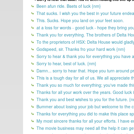
Been afun ride. Bsets of luck {nm}
That sucks. I wish you the best in your future endea
This. Sucks. Hope you land on your feet soon.
at a loss for words - good luck - hope they bring y
Thank you for everything. The brothers of Delta H
To the proprietors of HSX: Delta House would gladl
Godspeed, sir. Thanks fro your hard work {nm}
Sorry to hear & thank you for everything you have 
Sorry to hear, best of luck. {nm}
Damn... sorry to hear that. Hope you turn around pr
This is a tough day for all of us. We all appreciate 
Thank you so much for everything; you've made this p
Thanks for all your work over the years. Good luck
Thank you and best wishes to you for the future. {
Bummer about losing your job but welcome to the c
Thanks for everything you did to make this place spec
My most sincere thanks for all your efforts. I have e
The movie business may need all the help it can get