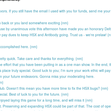
vors. If you still have the email I used with you for funds, send me yo
ou back or you land somewhere exciting {nm}
ouse by unanimous vote this afternoon have made you an honorary Delt
y pay dues to keep HSX and Antibody going. Trust us - we're prelaw! {
accomplished here. {nm}
etty quick. Take care and thanks for everything. {nm}
the effort that you have been putting in as a one man show. In the end, 
lace truly special. Good luck to you; I'm sure your work ethic will pay
 in your future endeavors. Gonna miss your moderating here.
nm}
lub. Doesn't this mean you have more time to fix the HSX bugs? {nm}
ial. Best of luck to you for the future. {nm}
njoyed laying this game for a long time, and will miss it {nm}
. Preserving and expanding HSX could be part of that. The cost of ope