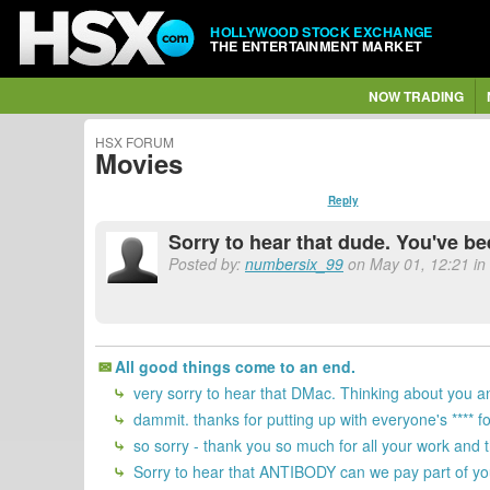
HOLLYWOOD STOCK EXCHANGE
THE ENTERTAINMENT MARKET
NOW TRADING
HSX FORUM
Movies
Reply
Sorry to hear that dude. You've be
Posted by:
numbersix_99
on May 01, 12:21 in 
All good things come to an end.
very sorry to hear that DMac. Thinking about you an
dammit. thanks for putting up with everyone's **** f
so sorry - thank you so much for all your work and
Sorry to hear that ANTIBODY can we pay part of you