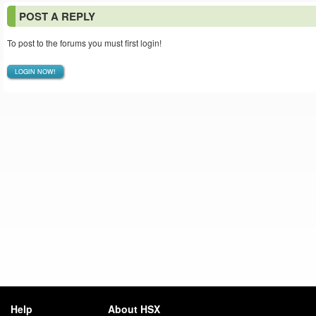
POST A REPLY
To post to the forums you must first login!
LOGIN NOW!
Help
About HSX