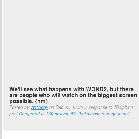
We'll see what happens with WOND2, but there
are people who will watch on the biggest screen
possible. {nm}
Posted by:
Antibody
on Dec 03, 12:32 in response to JDolphin's
post
Compared to 100 or even 50 -that's close enough to call...