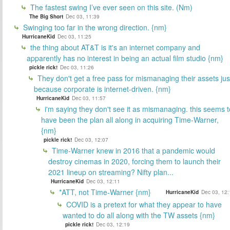
The fastest swing I’ve ever seen on this site. (Nm)
The Big Short
Dec 03, 11:39
Swinging too far in the wrong direction. {nm}
HurricaneKid
Dec 03, 11:25
the thing about AT&T is it's an internet company and
apparently has no interest in being an actual film studio {nm}
pickle rick!
Dec 03, 11:26
They don't get a free pass for mismanaging their assets jus
because corporate is internet-driven. {nm}
HurricaneKid
Dec 03, 11:57
i'm saying they don't see it as mismanaging. this seems t
have been the plan all along in acquiring Time-Warner,
{nm}
pickle rick!
Dec 03, 12:07
Time-Warner knew in 2016 that a pandemic would
destroy cinemas in 2020, forcing them to launch their
2021 lineup on streaming? Nifty plan...
HurricaneKid
Dec 03, 12:11
*ATT, not Time-Warner {nm}
HurricaneKid
Dec 03, 12:
COVID is a pretext for what they appear to have
wanted to do all along with the TW assets {nm}
pickle rick!
Dec 03, 12:19