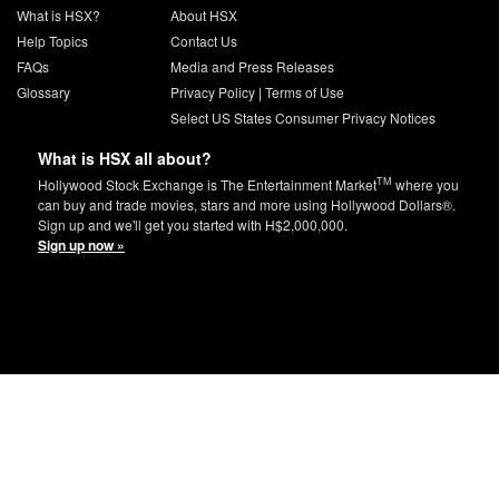
What is HSX?
About HSX
Help Topics
Contact Us
FAQs
Media and Press Releases
Glossary
Privacy Policy
|
Terms of Use
Select US States Consumer Privacy Notices
What is HSX all about?
TM
Hollywood Stock Exchange is The Entertainment Market
where you
can buy and trade movies, stars and more using Hollywood Dollars®.
Sign up and we'll get you started with H$2,000,000.
Sign up now »