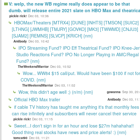
V: welp, the new WB regime really does appear to be that
dumb. will release entire 2021 slate on HBO Max and theatrica
pickle rick!
Dec 03, 10:36
HBOMax/Theaters [MTRX4] [DUNE] [INHTS] [TMSON] [SUIC2]
[LTHNG] [JWMHB] [TMJRY] [GOVKO] [MK3] [TWWMD] [CNJU3]
[SJAM2] [REMNS] [SLVCP] [KRICH] {nm}
Antibody
Dec 03, 10:42
IPO Streaming Fund? IPO Eff Theatrical Fund? IPO Knee-Jer
Studio Reactions Fund? IPO No Longer Playing in AMC/Regal
Fund? {nm}
TheWeekendWarrior
Dec 03, 10:52
Wow... WW84 $15 call/put. Would have been $100 if not fo
COVID. {nm}
TheWeekendWarrior
Dec 03, 11:02
Wow, this didn't age well ;) (n/m) {nm}
gowanna
Sep 30, 20:
Official HBO Max trailer
Antibody
Dec 03, 11:
if cable TV history has taught me anything it's that monthly fees
can rise infinitely and subscribers will never cancel their service
pickle rick!
Dec 03, 11:15
Sweet...I don't sign in for an hour and lose $27m hahahaha!!
Good thing real stocks have news and price alerts! :) {nm}
tomcat90
Dec 03, 11:21