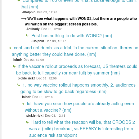
that {nm}
JDolphin
Dec 03, 12:28
We'll see what happens with WOND2, but there are people who
will watch on the biggest screen possible.
Antibody
Dec 03, 12:32
Post has nothing to do with WOND2 {nm}
JDolphin
Dec 03, 16:17
cool. and not dumb. as a trial, in the current situation, theres no
anything better they could have done. {nm}
islndr
Dec 03, 12:00
if the vaccine rollout proceeds as forecast, US theaters could
be back to full capacity (or near full) by summer {nm}
pickle rick!
Dec 03, 12:06
1. no way vaccine rollout happens smoothly. 2. audiences
going to be slow to go back regardless {nm}
islndr
Dec 03, 12:16
lol, have you seen how people are already acting even
without a vaccine? {nm}
pickle rick!
Dec 03, 12:18
Hard to tell what the reaction will be, that CROODS 2
was a (mild) breakout, vs FREAKY is interesting from
audience risk standpoint