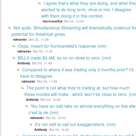
I agree that's what they are doing, and what the
wanted to do long term, virus or not. I disagree
with them doing it in this context.
HurricaneKid
Dec 03, 12:33
Not quite. SImultaneous Streaming will dramatically undercut th
potential for theatrical gross.
ndmaster
Dec 03, 11:39
Oops, meant for hurricanekid's response {nm}
ndmaster
Dec 03, 11:40
BILL3 made $3.4M, so no on close to zero. {nm}
Antibody
Dec 03, 11:48
Compared to where it was trading only 3 months prior? I'd
have to disagree.
ndmaster
Dec 03, 11:58
The point is not what they're trading at, but how much
these movies will make, .which won't be close to zero. {nm
Antibody
Dec 03, 12:29
You have an odd take on almost everything on this site
c'est la vie {nm}
ndmaster
Dec 03, 12:53
It's not odd to call out exaggerations. {nm}
Antibody
Dec 03, 13:00
Compared to 100 or even 50 -that's close enough to call it