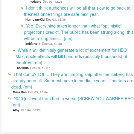
notfabio
Dec 03, 12:28
I don't think audiences will be all that slow to go back to
theaters once things are safe next year.
HurricaneKid
Dec 03, 12:36
Yep. Everything takes longer than what "optimistic"
projections predict. The public has been strung along, this
will be a long time.... {nm}
3ebfan511
Dec 03, 12:38
While it will definitely generate a lot of excitement for HBO
Max, ripple effects will kill hundreds (possibly thousands) of
theatres. {nm}
notfabio
Dec 03, 12:07
That dumb? LOL... They are jumping ship after the iceberg has
already been hit. Smartest move in media in years. Theaters are
dead. {nm}
MuskMan
Dec 03, 13:04
2020 just went from bad to worse (SCREW YOU WARNER BR
{nm}
Alby
Dec 04, 03:26