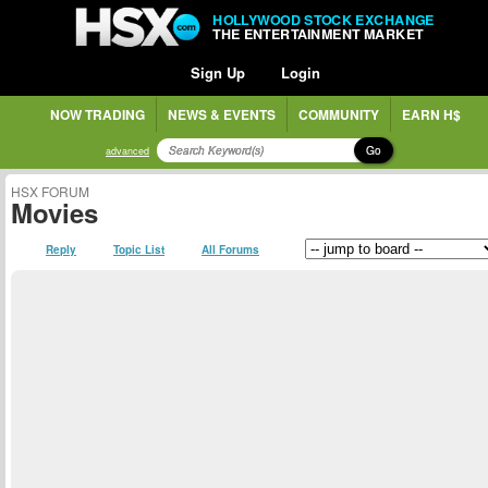
HOLLYWOOD STOCK EXCHANGE
THE ENTERTAINMENT MARKET
Sign Up
Login
NOW TRADING
NEWS & EVENTS
COMMUNITY
EARN H$
Go
advanced
HSX FORUM
Movies
Reply
Topic List
All Forums