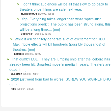
I don't think audiences will be all that slow to go back to
theaters once things are safe next year.
HurricaneKid
Dec 03, 12:36
Yep. Everything takes longer than what "optimistic"
projections predict. The public has been strung along, this
will be a long time.... {nm}
3ebfan511
Dec 03, 12:38
While it will definitely generate a lot of excitement for HBO
Max, ripple effects will kill hundreds (possibly thousands) of
theatres. {nm}
notfabio
Dec 03, 12:07
That dumb? LOL... They are jumping ship after the iceberg has
already been hit. Smartest move in media in years. Theaters are
dead. {nm}
MuskMan
Dec 03, 13:04
2020 just went from bad to worse (SCREW YOU WARNER BR
{nm}
Alby
Dec 04, 03:26