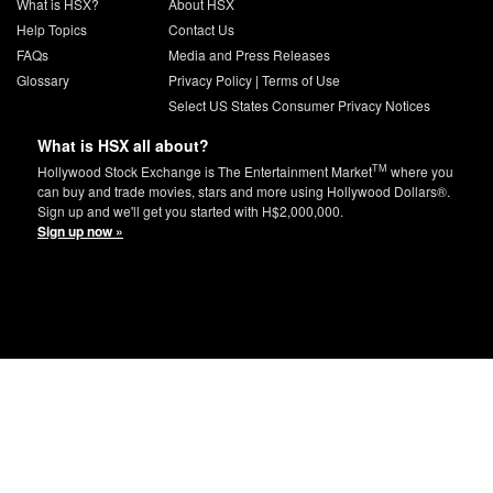
What is HSX?
About HSX
Help Topics
Contact Us
FAQs
Media and Press Releases
Glossary
Privacy Policy
|
Terms of Use
Select US States Consumer Privacy Notices
What is HSX all about?
TM
Hollywood Stock Exchange is The Entertainment Market
where you
can buy and trade movies, stars and more using Hollywood Dollars®.
Sign up and we'll get you started with H$2,000,000.
Sign up now »