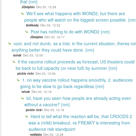
that {nm}
JDolphin
Dec 03, 12:28
We'll see what happens with WOND2, but there are
people who will watch on the biggest screen possible. {nm
Antibody
Dec 03, 12:32
Post has nothing to do with WOND2 {nm}
JDolphin
Dec 03, 16:17
cool. and not dumb. as a trial, in the current situation, theres no
anything better they could have done. {nm}
islndr
Dec 03, 12:00
if the vaccine rollout proceeds as forecast, US theaters could
be back to full capacity (or near full) by summer {nm}
pickle rick!
Dec 03, 12:06
1. no way vaccine rollout happens smoothly. 2. audiences
going to be slow to go back regardless {nm}
islndr
Dec 03, 12:16
lol, have you seen how people are already acting even
without a vaccine? {nm}
pickle rick!
Dec 03, 12:18
Hard to tell what the reaction will be, that CROODS 2
was a (mild) breakout, vs FREAKY is interesting from
audience risk standpoint
notfabio
Dec 03, 12:28