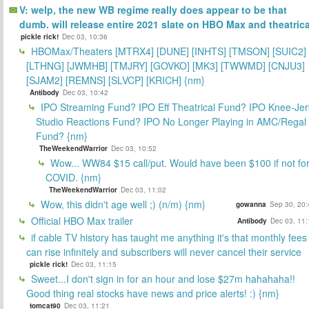
V: welp, the new WB regime really does appear to be that
dumb. will release entire 2021 slate on HBO Max and theatrica
pickle rick!
Dec 03, 10:36
HBOMax/Theaters [MTRX4] [DUNE] [INHTS] [TMSON] [SUIC2]
[LTHNG] [JWMHB] [TMJRY] [GOVKO] [MK3] [TWWMD] [CNJU3]
[SJAM2] [REMNS] [SLVCP] [KRICH] {nm}
Antibody
Dec 03, 10:42
IPO Streaming Fund? IPO Eff Theatrical Fund? IPO Knee-Jer
Studio Reactions Fund? IPO No Longer Playing in AMC/Regal
Fund? {nm}
TheWeekendWarrior
Dec 03, 10:52
Wow... WW84 $15 call/put. Would have been $100 if not fo
COVID. {nm}
TheWeekendWarrior
Dec 03, 11:02
Wow, this didn't age well ;) (n/m) {nm}
gowanna
Sep 30, 20:
Official HBO Max trailer
Antibody
Dec 03, 11:
if cable TV history has taught me anything it's that monthly fees
can rise infinitely and subscribers will never cancel their service
pickle rick!
Dec 03, 11:15
Sweet...I don't sign in for an hour and lose $27m hahahaha!!
Good thing real stocks have news and price alerts! :) {nm}
tomcat90
Dec 03, 11:21