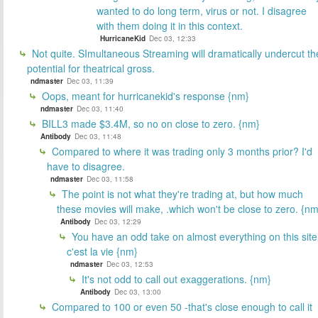
wanted to do long term, virus or not. I disagree
with them doing it in this context.
HurricaneKid
Dec 03, 12:33
Not quite. SImultaneous Streaming will dramatically undercut th
potential for theatrical gross.
ndmaster
Dec 03, 11:39
Oops, meant for hurricanekid's response {nm}
ndmaster
Dec 03, 11:40
BILL3 made $3.4M, so no on close to zero. {nm}
Antibody
Dec 03, 11:48
Compared to where it was trading only 3 months prior? I'd
have to disagree.
ndmaster
Dec 03, 11:58
The point is not what they're trading at, but how much
these movies will make, .which won't be close to zero. {nm
Antibody
Dec 03, 12:29
You have an odd take on almost everything on this site
c'est la vie {nm}
ndmaster
Dec 03, 12:53
It's not odd to call out exaggerations. {nm}
Antibody
Dec 03, 13:00
Compared to 100 or even 50 -that's close enough to call it