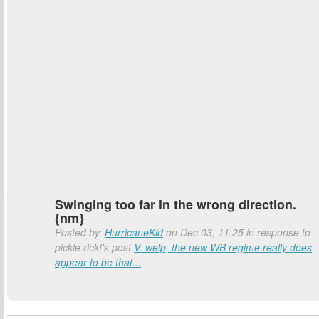
Swinging too far in the wrong direction.
{nm}
Posted by:
HurricaneKid
on Dec 03, 11:25 in response to
pickle rick!'s post
V: welp, the new WB regime really does
appear to be that...