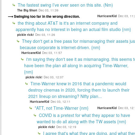
The fastest swing I’ve ever seen on this site. (Nm)
The Big Short
Dec 03, 11:39
Swinging too far in the wrong direction.
HurricaneKid
Dec 03, 11:
the thing about AT&T is it's an internet company and
apparently has no interest in being an actual film studio {nm}
pickle rick!
Dec 03, 11:26
They don't get a free pass for mismanaging their assets jus
because corporate is internet-driven. {nm}
HurricaneKid
Dec 03, 11:57
i'm saying they don't see it as mismanaging. this seems t
have been the plan all along in acquiring Time-Warner,
{nm}
pickle rick!
Dec 03, 12:07
Time-Warner knew in 2016 that a pandemic would
destroy cinemas in 2020, forcing them to launch their
2021 lineup on streaming? Nifty plan...
HurricaneKid
Dec 03, 12:11
*ATT, not Time-Warner {nm}
HurricaneKid
Dec 03, 12:
COVID is a pretext for what they appear to have
wanted to do all along with the TW assets {nm}
pickle rick!
Dec 03, 12:19
I agree that's what they are doing, and what the