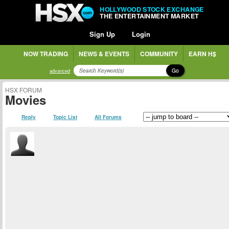
HOLLYWOOD STOCK EXCHANGE
THE ENTERTAINMENT MARKET
Sign Up
Login
NOW TRADING
NEWS & EVENTS
COMMUNITY
EARN H$
Go
advanced
HSX FORUM
Movies
Reply
Topic List
All Forums