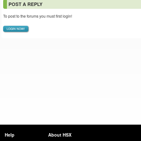
POST A REPLY
To post to the forums you must first login!
LOGIN NOW!
Help
About HSX