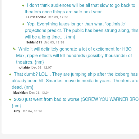
I don't think audiences will be all that slow to go back to
theaters once things are safe next year.
HurricaneKid
Dec 03, 12:36
Yep. Everything takes longer than what "optimistic"
projections predict. The public has been strung along, this
will be a long time.... {nm}
3ebfan511
Dec 03, 12:38
While it will definitely generate a lot of excitement for HBO
Max, ripple effects will kill hundreds (possibly thousands) of
theatres. {nm}
notfabio
Dec 03, 12:07
That dumb? LOL... They are jumping ship after the iceberg has
already been hit. Smartest move in media in years. Theaters are
dead. {nm}
MuskMan
Dec 03, 13:04
2020 just went from bad to worse (SCREW YOU WARNER BR
{nm}
Alby
Dec 04, 03:26