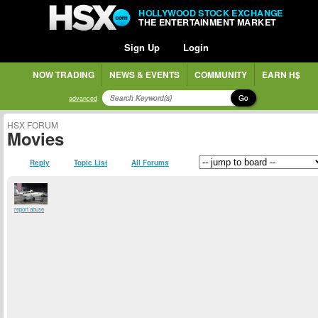
HOLLYWOOD STOCK EXCHANGE
THE ENTERTAINMENT MARKET
Sign Up
Login
NOW TRADING
NEWS & EVENTS
COMMUNITY
EARN H$
Go
advanced
HSX FORUM
Movies
Reply
Topic List
All Forums
report abuse