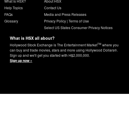
What is HSX?
About HSX
Help Topics
Contact Us
FAQs
Media and Press Releases
Glossary
Privacy Policy
|
Terms of Use
Select US States Consumer Privacy Notices
What is HSX all about?
TM
Hollywood Stock Exchange is The Entertainment Market
where you
can buy and trade movies, stars and more using Hollywood Dollars®.
Sign up and we'll get you started with H$2,000,000.
Sign up now »