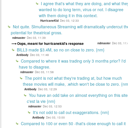
I agree that's what they are doing, and what the
wanted to do long term, virus or not. I disagree
with them doing it in this context.
HurricaneKid
Dec 03, 12:33
Not quite. SImultaneous Streaming will dramatically undercut th
potential for theatrical gross.
ndmaster
Dec 03, 11:39
Oops, meant for hurricanekid's response
ndmaster
Dec 03, 11:
BILL3 made $3.4M, so no on close to zero. {nm}
Antibody
Dec 03, 11:48
Compared to where it was trading only 3 months prior? I'd
have to disagree.
ndmaster
Dec 03, 11:58
The point is not what they're trading at, but how much
these movies will make, .which won't be close to zero. {nm
Antibody
Dec 03, 12:29
You have an odd take on almost everything on this site
c'est la vie {nm}
ndmaster
Dec 03, 12:53
It's not odd to call out exaggerations. {nm}
Antibody
Dec 03, 13:00
Compared to 100 or even 50 -that's close enough to call it