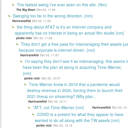
The fastest swing I’ve ever seen on this site. (Nm)
The Big Short
Dec 03, 11:39
Swinging too far in the wrong direction. {nm}
HurricaneKid
Dec 03, 11:25
the thing about AT&T is it's an internet company and
apparently has no interest in being an actual film studio {nm}
pickle rick!
Dec 03, 11:26
They don't get a free pass for mismanaging their assets jus
because corporate is internet-driven. {nm}
HurricaneKid
Dec 03, 11:57
i'm saying they don't see it as mismanaging. this seems t
have been the plan all along in acquiring Time-Warner,
{nm}
pickle rick!
Dec 03, 12:07
Time-Warner knew in 2016 that a pandemic would
destroy cinemas in 2020, forcing them to launch their
2021 lineup on streaming? Nifty plan...
HurricaneKid
Dec 03, 12:11
*ATT, not Time-Warner {nm}
HurricaneKid
Dec 03, 12:
COVID is a pretext for what they appear to have
wanted to do all along with the TW assets {nm}
pickle rick!
Dec 03, 12:19