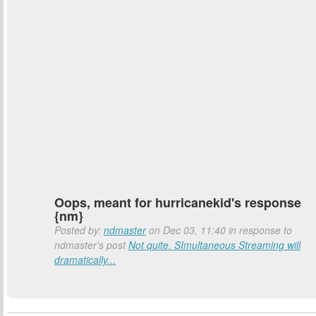
Oops, meant for hurricanekid's response
{nm}
Posted by:
ndmaster
on Dec 03, 11:40 in response to
ndmaster's post
Not quite. SImultaneous Streaming will
dramatically...