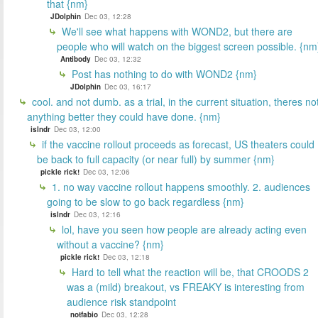
that {nm}
JDolphin
Dec 03, 12:28
We'll see what happens with WOND2, but there are
people who will watch on the biggest screen possible. {nm
Antibody
Dec 03, 12:32
Post has nothing to do with WOND2 {nm}
JDolphin
Dec 03, 16:17
cool. and not dumb. as a trial, in the current situation, theres no
anything better they could have done. {nm}
islndr
Dec 03, 12:00
if the vaccine rollout proceeds as forecast, US theaters could
be back to full capacity (or near full) by summer {nm}
pickle rick!
Dec 03, 12:06
1. no way vaccine rollout happens smoothly. 2. audiences
going to be slow to go back regardless {nm}
islndr
Dec 03, 12:16
lol, have you seen how people are already acting even
without a vaccine? {nm}
pickle rick!
Dec 03, 12:18
Hard to tell what the reaction will be, that CROODS 2
was a (mild) breakout, vs FREAKY is interesting from
audience risk standpoint
notfabio
Dec 03, 12:28