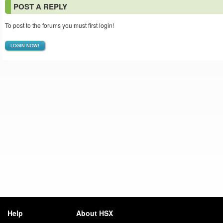
POST A REPLY
To post to the forums you must first login!
LOGIN NOW!
Help
About HSX