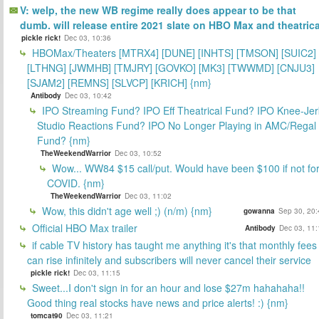
V: welp, the new WB regime really does appear to be that
dumb. will release entire 2021 slate on HBO Max and theatrica
pickle rick!
Dec 03, 10:36
HBOMax/Theaters [MTRX4] [DUNE] [INHTS] [TMSON] [SUIC2]
[LTHNG] [JWMHB] [TMJRY] [GOVKO] [MK3] [TWWMD] [CNJU3]
[SJAM2] [REMNS] [SLVCP] [KRICH] {nm}
Antibody
Dec 03, 10:42
IPO Streaming Fund? IPO Eff Theatrical Fund? IPO Knee-Jer
Studio Reactions Fund? IPO No Longer Playing in AMC/Regal
Fund? {nm}
TheWeekendWarrior
Dec 03, 10:52
Wow... WW84 $15 call/put. Would have been $100 if not fo
COVID. {nm}
TheWeekendWarrior
Dec 03, 11:02
Wow, this didn't age well ;) (n/m) {nm}
gowanna
Sep 30, 20:
Official HBO Max trailer
Antibody
Dec 03, 11:
if cable TV history has taught me anything it's that monthly fees
can rise infinitely and subscribers will never cancel their service
pickle rick!
Dec 03, 11:15
Sweet...I don't sign in for an hour and lose $27m hahahaha!!
Good thing real stocks have news and price alerts! :) {nm}
tomcat90
Dec 03, 11:21