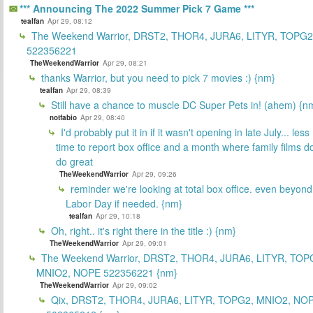
*** Announcing The 2022 Summer Pick 7 Game ***
tealfan
Apr 29, 08:12
The Weekend Warrior, DRST2, THOR4, JURA6, LITYR, TOPG2
522356221
TheWeekendWarrior
Apr 29, 08:21
thanks Warrior, but you need to pick 7 movies :) {nm}
tealfan
Apr 29, 08:39
Still have a chance to muscle DC Super Pets in! (ahem) {n
notfabio
Apr 29, 08:40
I'd probably put it in if it wasn't opening in late July... less
time to report box office and a month where family films do
do great
TheWeekendWarrior
Apr 29, 09:26
reminder we're looking at total box office. even beyond
Labor Day if needed. {nm}
tealfan
Apr 29, 10:18
Oh, right.. it's right there in the title :) {nm}
TheWeekendWarrior
Apr 29, 09:01
The Weekend Warrior, DRST2, THOR4, JURA6, LITYR, TOP
MNIO2, NOPE 522356221 {nm}
TheWeekendWarrior
Apr 29, 09:02
Qix, DRST2, THOR4, JURA6, LITYR, TOPG2, MNIO2, NO