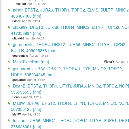
tealfan
Apr 29, 09:22
islndr, DRST2, JURA6, THOR4, TOPG2, ELVIS, BULTR, MNIO2
406407408 {nm}
islndr
Apr 29, 09:34
click999, DRST2, JURA6, THOR4, MNIO2, LITYR, TOPG2, NO
417358994 {nm}
click999
Apr 29, 10:09
gogreenytd, THOR4, DRST2, JURA6, MNIO2, LITYR, TOPG2,
BULTR, 499005868 {nm}
gogreenytd
Apr 29, 10:38
Most Excellent {nm}
VictorY
Apr 29, 1
gsquared, JURA6, DRST2, THOR4, LITYR, MNIO2, TOPG2,
NOPE, 535234345 {nm}
gsquared
Apr 29, 11:34
DeanB, DRST2, THOR4, LITYR, JURA6, MNIO2, TOPG2, NOP
555555555 {nm}
DeanB
Apr 29, 13:12
MattW, JURA6, DRST2, THOR4, LITYR, TOPG2, MNIO2, NOPE
507355125 {nm}
MattW
Apr 29, 13:32
tealfan, JURA6, MNIO2, THOR4, TOPG2, LITYR, SUPET, DRS
278628001 {nm}