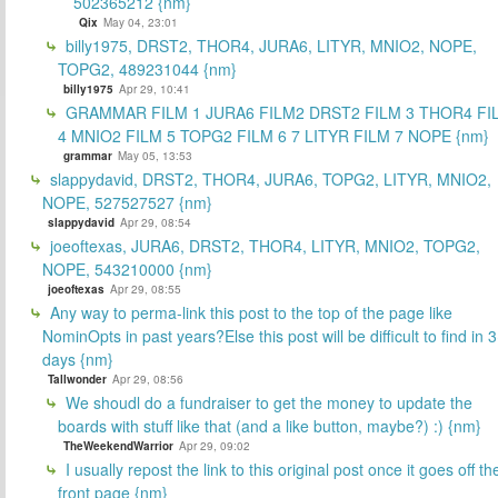
502365212 {nm}
Qix
May 04, 23:01
billy1975, DRST2, THOR4, JURA6, LITYR, MNIO2, NOPE,
TOPG2, 489231044 {nm}
billy1975
Apr 29, 10:41
GRAMMAR FILM 1 JURA6 FILM2 DRST2 FILM 3 THOR4 FI
4 MNIO2 FILM 5 TOPG2 FILM 6 7 LITYR FILM 7 NOPE {nm}
grammar
May 05, 13:53
slappydavid, DRST2, THOR4, JURA6, TOPG2, LITYR, MNIO2,
NOPE, 527527527 {nm}
slappydavid
Apr 29, 08:54
joeoftexas, JURA6, DRST2, THOR4, LITYR, MNIO2, TOPG2,
NOPE, 543210000 {nm}
joeoftexas
Apr 29, 08:55
Any way to perma-link this post to the top of the page like
NominOpts in past years?Else this post will be difficult to find in 
days {nm}
Tallwonder
Apr 29, 08:56
We shoudl do a fundraiser to get the money to update the
boards with stuff like that (and a like button, maybe?) :) {nm}
TheWeekendWarrior
Apr 29, 09:02
I usually repost the link to this original post once it goes off th
front page {nm}