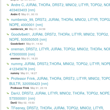
Andre C, JURA6, THOR4, DRST2, MNIO2, LITYR, TOPG2, NO
403403403 {nm}
Andre C
May 01, 00:15
numbersix_99, DRST2, JURA6, THOR4, MNIO2, LITYR, TOPG
NOPE, 4000001 {nm}
numbersix_99
May 01, 04:59
Goodvibe61, JURA6, DRST2, THOR4, LITYR, MNIO2, TOPG2,
NOPE, 505050505 {nm}
Goodvibe61
May 01, 14:42
oneman, DRST2, LITYR, JURA6, TOPG2, MNIO2, THOR4, NO
475000000 {nm}
oneman
May 01, 16:20
nummy, JURA6, DRST2,THOR4, MNIO2, TOPG2, LITYR, NOP
412345678 {nm}
nummy
May 01, 18:27
Professor Frink, JURA6, THOR4, DRST2, LITYR, MNIO2, TOP
BULTR, 320556423 {nm}
Professor Frink
May 01, 23:19
DanU, DRST2, JURA6, LITYR, MNIO2, THOR4, TOPG2, NOPE
575500001 {nm}
DanU
May 02, 15:53
TFeeney, DRST2, THOR4, JURA6, TOPG2, MNIO2, LITYR,