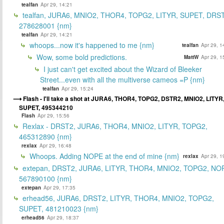
tealfan
Apr 29, 14:21
tealfan, JURA6, MNIO2, THOR4, TOPG2, LITYR, SUPET, DRS
278628001 {nm}
tealfan
Apr 29, 14:21
whoops...now it's happened to me {nm}
tealfan
Apr 29, 1
Wow, some bold predictions.
MattW
Apr 29, 1
I just can't get excited about the Wizard of Bleeker
Street...even with all the multiverse cameos =P {nm}
tealfan
Apr 29, 15:24
Flash - I'll take a shot at JURA6, THOR4, TOPG2, DSTR2, MNIO2, LITYR
SUPET, 495344210
Flash
Apr 29, 15:56
Rexlax - DRST2, JURA6, THOR4, MNIO2, LITYR, TOPG2,
465312890 {nm}
rexlax
Apr 29, 16:48
Whoops. Adding NOPE at the end of mine {nm}
rexlax
Apr 29, 1
extepan, DRST2, JURA6, LITYR, THOR4, MNIO2, TOPG2, NO
567890100 {nm}
extepan
Apr 29, 17:35
erhead56, JURA6, DRST2, LITYR, THOR4, MNIO2, TOPG2,
SUPET, 481210023 {nm}
erhead56
Apr 29, 18:37