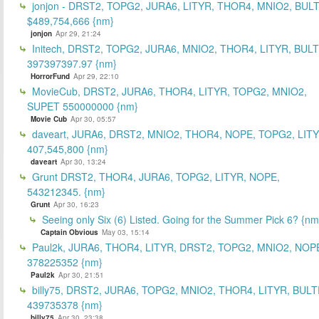
jonjon - DRST2, TOPG2, JURA6, LITYR, THOR4, MNIO2, BUL
$489,754,666 {nm}
jonjon
Apr 29, 21:24
Initech, DRST2, TOPG2, JURA6, MNIO2, THOR4, LITYR, BULT
397397397.97 {nm}
HorrorFund
Apr 29, 22:10
MovieCub, DRST2, JURA6, THOR4, LITYR, TOPG2, MNIO2,
SUPET 550000000 {nm}
Movie Cub
Apr 30, 05:57
daveart, JURA6, DRST2, MNIO2, THOR4, NOPE, TOPG2, LITY
407,545,800 {nm}
daveart
Apr 30, 13:24
Grunt DRST2, THOR4, JURA6, TOPG2, LITYR, NOPE,
543212345. {nm}
Grunt
Apr 30, 16:23
Seeing only Six (6) Listed. Going for the Summer Pick 6? {nm
Captain Obvious
May 03, 15:14
Paul2k, JURA6, THOR4, LITYR, DRST2, TOPG2, MNIO2, NOP
378225352 {nm}
Paul2k
Apr 30, 21:51
billy75, DRST2, JURA6, TOPG2, MNIO2, THOR4, LITYR, BULT
439735378 {nm}
billy75
Apr 30, 23:38