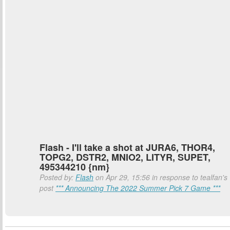
Flash - I'll take a shot at JURA6, THOR4,
TOPG2, DSTR2, MNIO2, LITYR, SUPET,
495344210 {nm}
Posted by:
Flash
on Apr 29, 15:56 in response to tealfan's
post
*** Announcing The 2022 Summer Pick 7 Game ***