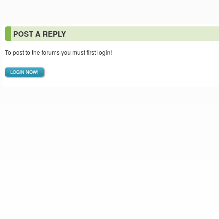
POST A REPLY
To post to the forums you must first login!
LOGIN NOW!