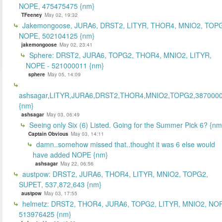
NOPE, 475475475 {nm}
TFeeney
May 02, 19:32
Jakemongoose, JURA6, DRST2, LITYR, THOR4, MNIO2, TOP
NOPE, 502104125 {nm}
jakemongoose
May 02, 23:41
Sphere: DRST2, JURA6, TOPG2, THOR4, MNIO2, LITYR,
NOPE - 521000011 {nm}
sphere
May 05, 14:09
ashsagar,LITYR,JURA6,DRST2,THOR4,MNIO2,TOPG2,387000
{nm}
ashsagar
May 03, 06:49
Seeing only Six (6) Listed. Going for the Summer Pick 6? {nm
Captain Obvious
May 03, 14:11
damn..somehow missed that..thought it was 6 else would
have added NOPE {nm}
ashsagar
May 22, 06:56
austpow: DRST2, JURA6, THOR4, LITYR, MNIO2, TOPG2,
SUPET, 537,872,643 {nm}
austpow
May 03, 17:55
helmetz: DRST2, THOR4, JURA6, TOPG2, LITYR, MNIO2, NO
513976425 {nm}