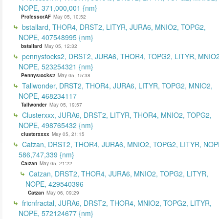
NOPE, 371,000,001 {nm}
ProfessorAF
May 05, 10:52
bstallard, THOR4, DRST2, LITYR, JURA6, MNIO2, TOPG2,
NOPE, 407548995 {nm}
bstallard
May 05, 12:32
pennystocks2, DRST2, JURA6, THOR4, TOPG2, LITYR, MNIO2
NOPE, 523254321 {nm}
Pennystocks2
May 05, 15:38
Tallwonder, DRST2, THOR4, JURA6, LITYR, TOPG2, MNIO2,
NOPE, 468234117
Tallwonder
May 05, 19:57
Clusterxxx, JURA6, DRST2, LITYR, THOR4, MNIO2, TOPG2,
NOPE, 498765432 {nm}
clusterxxxx
May 05, 21:15
Catzan, DRST2, THOR4, JURA6, MNIO2, TOPG2, LITYR, NOP
586,747,339 {nm}
Catzan
May 05, 21:22
Catzan, DRST2, THOR4, JURA6, MNIO2, TOPG2, LITYR,
NOPE, 429540396
Catzan
May 06, 09:29
fricnfractal, JURA6, DRST2, THOR4, MNIO2, TOPG2, LITYR,
NOPE, 572124677 {nm}