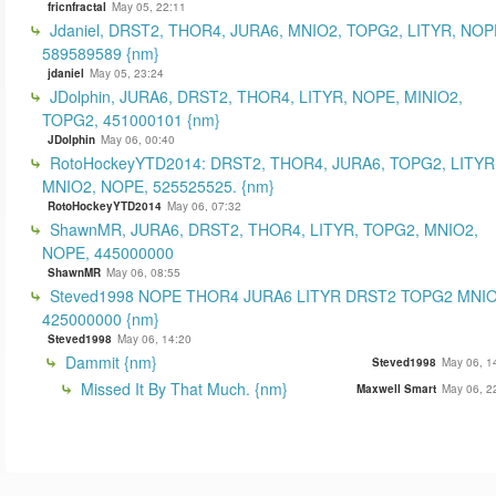
fricnfractal
May 05, 22:11
Jdaniel, DRST2, THOR4, JURA6, MNIO2, TOPG2, LITYR, NOP
589589589 {nm}
jdaniel
May 05, 23:24
JDolphin, JURA6, DRST2, THOR4, LITYR, NOPE, MINIO2,
TOPG2, 451000101 {nm}
JDolphin
May 06, 00:40
RotoHockeyYTD2014: DRST2, THOR4, JURA6, TOPG2, LITYR
MNIO2, NOPE, 525525525. {nm}
RotoHockeyYTD2014
May 06, 07:32
ShawnMR, JURA6, DRST2, THOR4, LITYR, TOPG2, MNIO2,
NOPE, 445000000
ShawnMR
May 06, 08:55
Steved1998 NOPE THOR4 JURA6 LITYR DRST2 TOPG2 MNI
425000000 {nm}
Steved1998
May 06, 14:20
Dammit {nm}
Steved1998
May 06, 1
Missed It By That Much. {nm}
Maxwell Smart
May 06, 2