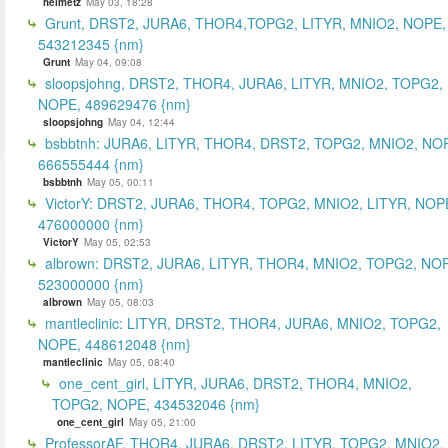
helmetz
May 03, 18:28
Grunt, DRST2, JURA6, THOR4,TOPG2, LITYR, MNIO2, NOPE,
543212345 {nm}
Grunt
May 04, 09:08
sloopsjohng, DRST2, THOR4, JURA6, LITYR, MNIO2, TOPG2,
NOPE, 489629476 {nm}
sloopsjohng
May 04, 12:44
bsbbtnh: JURA6, LITYR, THOR4, DRST2, TOPG2, MNIO2, NO
666555444 {nm}
bsbbtnh
May 05, 00:11
VictorY: DRST2, JURA6, THOR4, TOPG2, MNIO2, LITYR, NOP
476000000 {nm}
VictorY
May 05, 02:53
albrown: DRST2, JURA6, LITYR, THOR4, MNIO2, TOPG2, NO
523000000 {nm}
albrown
May 05, 08:03
mantleclinic: LITYR, DRST2, THOR4, JURA6, MNIO2, TOPG2,
NOPE, 448612048 {nm}
mantleclinic
May 05, 08:40
one_cent_girl, LITYR, JURA6, DRST2, THOR4, MNIO2,
TOPG2, NOPE, 434532046 {nm}
one_cent_girl
May 05, 21:00
ProfessorAF, THOR4, JURA6, DRST2, LITYR, TOPG2, MNIO2,