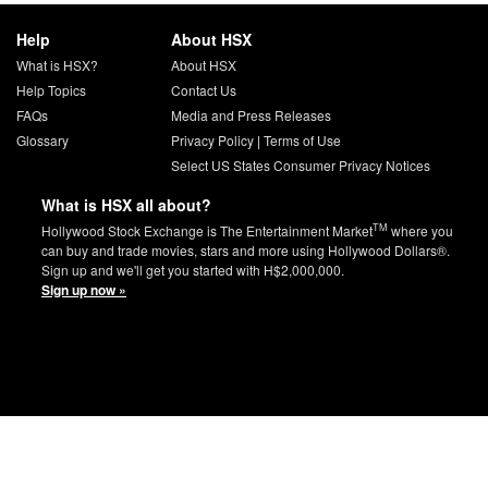
Help
About HSX
What is HSX?
About HSX
Help Topics
Contact Us
FAQs
Media and Press Releases
Glossary
Privacy Policy
|
Terms of Use
Select US States Consumer Privacy Notices
What is HSX all about?
TM
Hollywood Stock Exchange is The Entertainment Market
where you
can buy and trade movies, stars and more using Hollywood Dollars®.
Sign up and we'll get you started with H$2,000,000.
Sign up now »