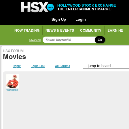
HOLLYWOOD STOCK EXCHANGE
THE ENTERTAINMENT MARKET
Sign Up
Login
NOW TRADING
NEWS & EVENTS
COMMUNITY
EARN H$
Go
advanced
HSX FORUM
Movies
Reply
Topic List
All Forums
report abuse