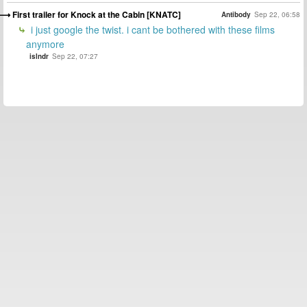
First trailer for Knock at the Cabin [KNATC]
Antibody
Sep 22, 06:58
i just google the twist. i cant be bothered with these films
anymore
islndr
Sep 22, 07:27