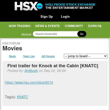
HOLLYWOOD STOCK EXCHANGE
THE ENTERTAINMENT MARKET
Sign Up
Login
NOW TRADING
NEWS & EVENTS
COMMUNITY
EARN H$
Go
advanced
HSX FORUM
Movies
Reply
Topic List
All Forums
First trailer for Knock at the Cabin [KNATC]
Posted by:
Antibody
on Sep 22, 06:58
https://www.hsx.com/blog/6074
Tag(s):
KNATC