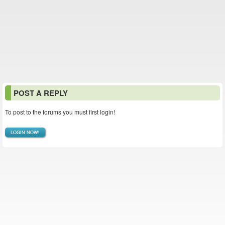
POST A REPLY
To post to the forums you must first login!
LOGIN NOW!