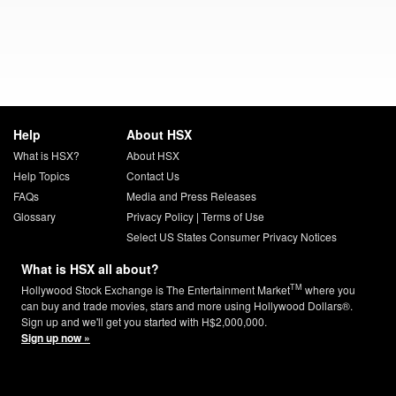
Help
About HSX
What is HSX?
About HSX
Help Topics
Contact Us
FAQs
Media and Press Releases
Glossary
Privacy Policy
|
Terms of Use
Select US States Consumer Privacy Notices
What is HSX all about?
TM
Hollywood Stock Exchange is The Entertainment Market
where you
can buy and trade movies, stars and more using Hollywood Dollars®.
Sign up and we'll get you started with H$2,000,000.
Sign up now »