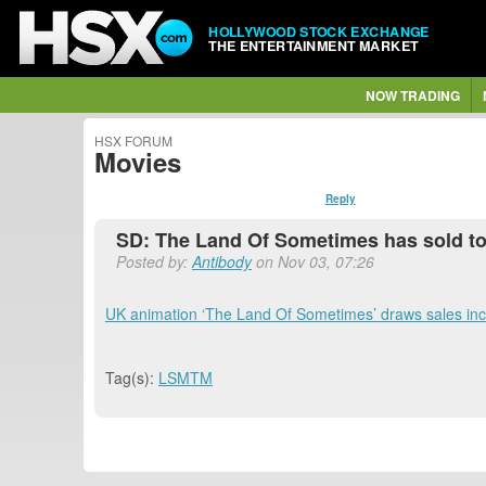
HOLLYWOOD STOCK EXCHANGE
THE ENTERTAINMENT MARKET
NOW TRADING
HSX FORUM
Movies
Reply
SD: The Land Of Sometimes has sold to
Posted by:
Antibody
on Nov 03, 07:26
UK animation ‘The Land Of Sometimes’ draws sales in
Tag(s):
LSMTM