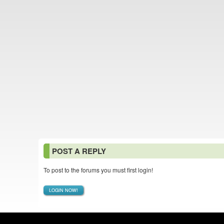
POST A REPLY
To post to the forums you must first login!
LOGIN NOW!