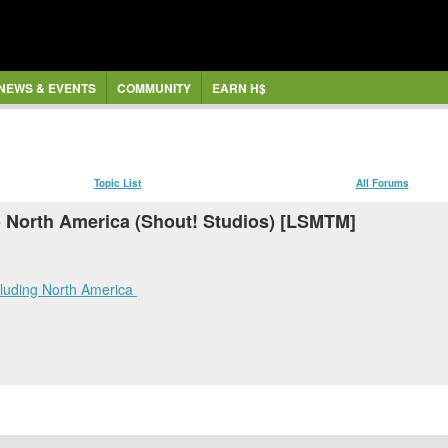
NEWS & EVENTS
COMMUNITY
EARN H$
Topic List
All Forums
 North America (Shout! Studios) [LSMTM]
cluding North America