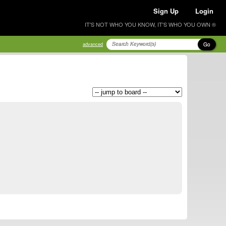
Sign Up
Login
IT'S NOT WHO YOU KNOW, IT'S WHO YOU OWN ®
Go
advanced