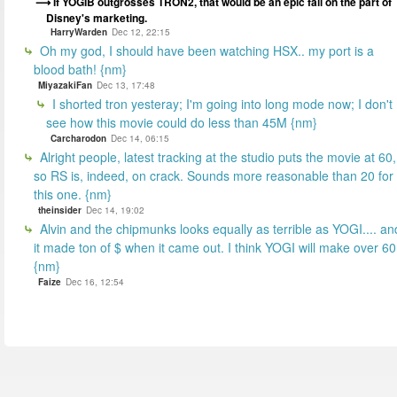
If YOGIB outgrosses TRON2, that would be an epic fail on the part of
Disney's marketing.
HarryWarden
Dec 12, 22:15
Oh my god, I should have been watching HSX.. my port is a
blood bath! {nm}
MiyazakiFan
Dec 13, 17:48
I shorted tron yesteray; I'm going into long mode now; I don't
see how this movie could do less than 45M {nm}
Carcharodon
Dec 14, 06:15
Alright people, latest tracking at the studio puts the movie at 60,
so RS is, indeed, on crack. Sounds more reasonable than 20 for
this one. {nm}
theinsider
Dec 14, 19:02
Alvin and the chipmunks looks equally as terrible as YOGI.... an
it made ton of $ when it came out. I think YOGI will make over 60
{nm}
Faize
Dec 16, 12:54