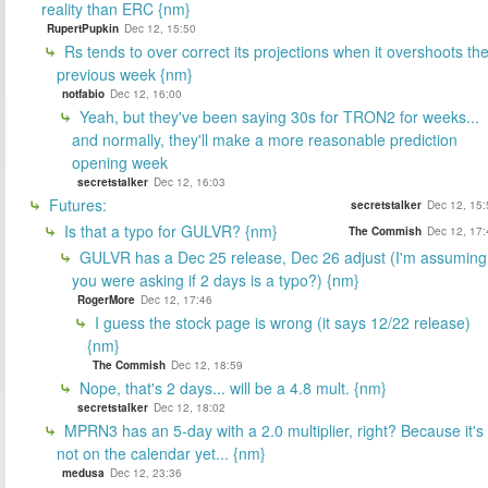
reality than ERC {nm}
RupertPupkin
Dec 12, 15:50
Rs tends to over correct its projections when it overshoots th
previous week {nm}
notfabio
Dec 12, 16:00
Yeah, but they've been saying 30s for TRON2 for weeks...
and normally, they'll make a more reasonable prediction
opening week
secretstalker
Dec 12, 16:03
Futures:
secretstalker
Dec 12, 15:
Is that a typo for GULVR? {nm}
The Commish
Dec 12, 17:
GULVR has a Dec 25 release, Dec 26 adjust (I'm assuming
you were asking if 2 days is a typo?) {nm}
RogerMore
Dec 12, 17:46
I guess the stock page is wrong (it says 12/22 release)
{nm}
The Commish
Dec 12, 18:59
Nope, that's 2 days... will be a 4.8 mult. {nm}
secretstalker
Dec 12, 18:02
MPRN3 has an 5-day with a 2.0 multiplier, right? Because it's
not on the calendar yet... {nm}
medusa
Dec 12, 23:36