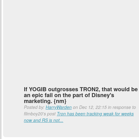
If YOGIB outgrosses TRON2, that would be
an epic fail on the part of Disney's
marketing. {nm}
Posted by:
HarryWarden
on Dec 12, 22:15 in response to
filmboy20's post
Tron has been tracking weak for weeks
now and RS is not...