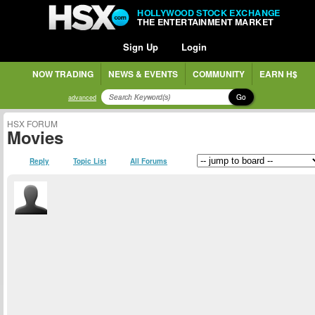
HOLLYWOOD STOCK EXCHANGE
THE ENTERTAINMENT MARKET
Sign Up
Login
NOW TRADING
NEWS & EVENTS
COMMUNITY
EARN H$
Go
advanced
HSX FORUM
Movies
Reply
Topic List
All Forums