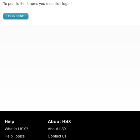
To post to the forums you must first login!
LOGIN NOW!
Help
About HSX
What is HSX?
About HSX
Help Topics
Contact Us