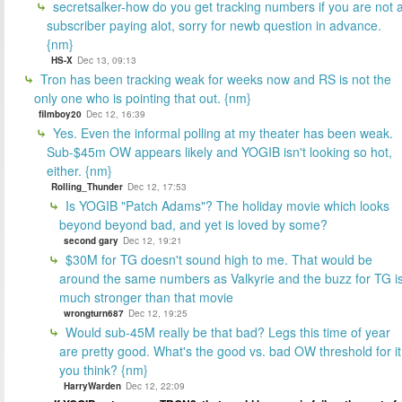
secretsalker-how do you get tracking numbers if you are not 
subscriber paying alot, sorry for newb question in advance.
{nm}
HS-X
Dec 13, 09:13
Tron has been tracking weak for weeks now and RS is not the
only one who is pointing that out. {nm}
filmboy20
Dec 12, 16:39
Yes. Even the informal polling at my theater has been weak.
Sub-$45m OW appears likely and YOGIB isn't looking so hot,
either. {nm}
Rolling_Thunder
Dec 12, 17:53
Is YOGIB "Patch Adams"? The holiday movie which looks
beyond beyond bad, and yet is loved by some?
second gary
Dec 12, 19:21
$30M for TG doesn't sound high to me. That would be
around the same numbers as Valkyrie and the buzz for TG i
much stronger than that movie
wrongturn687
Dec 12, 19:25
Would sub-45M really be that bad? Legs this time of year
are pretty good. What's the good vs. bad OW threshold for it
you think? {nm}
HarryWarden
Dec 12, 22:09