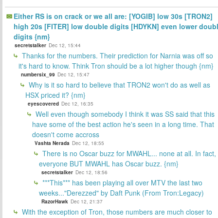
Either RS is on crack or we all are: [YOGIB] low 30s [TRON2]
high 20s [FITER] low double digits [HDYKN] even lower doub
digits {nm}
secretstalker
Dec 12, 15:44
Thanks for the numbers. Their prediction for Narnia was off so
it's hard to know. Think Tron should be a lot higher though {nm}
numbersix_99
Dec 12, 15:47
Why is it so hard to believe that TRON2 won't do as well as
HSX priced it? {nm}
eyescovered
Dec 12, 16:35
Well even though somebody I think it was SS said that this
have some of the best action he's seen in a long time. That
doesn't come accross
Vashta Nerada
Dec 12, 18:55
There is no Oscar buzz for MWAHL... none at all. In fact,
everyone BUT MWAHL has Oscar buzz. {nm}
secretstalker
Dec 12, 18:56
***This*** has been playing all over MTV the last two
weeks..."Derezzed" by Daft Punk (From Tron:Legacy)
RazorHawk
Dec 12, 21:37
With the exception of Tron, those numbers are much closer to