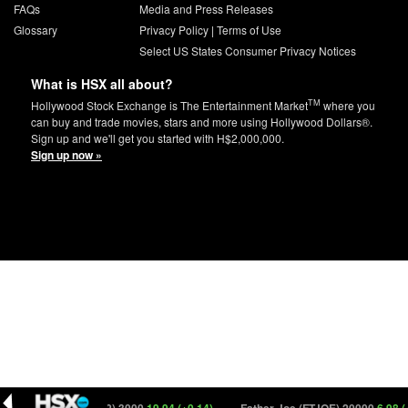
FAQs
Media and Press Releases
Glossary
Privacy Policy
|
Terms of Use
Select US States Consumer Privacy Notices
What is HSX all about?
TM
Hollywood Stock Exchange is The Entertainment Market
where you
can buy and trade movies, stars and more using Hollywood Dollars®.
Sign up and we'll get you started with H$2,000,000.
Sign up now »