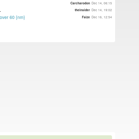
Carcharodon
Dec 14, 06:15
.
theinsider
Dec 14, 19:02
 over 60 {nm}
Faize
Dec 16, 12:54