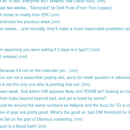
t all. In fact, everyone BUT MWAHL has Oscar buzz. {nm}
 last two weeks..."Derezzed" by Daft Punk (From Tron:Legacy)
 closer to reality than ERC {nm}
overshoots the previous week {nm}
or weeks... and normally, they'll make a more reasonable prediction o
m assuming you were asking if 2 days is a typo?) {nm}
2 release) {nm}
ecause it's not on the calendar yet... {nm}
ou are not a subscriber paying alot, sorry for newb question in advanc
s not the only one who is pointing that out. {nm}
 been weak. Sub-$45m OW appears likely and YOGIB isn't looking so hot
ich looks beyond beyond bad, and yet is loved by some?
uld be around the same numbers as Valkyrie and the buzz for TG is m
e of year are pretty good. What's the good vs. bad OW threshold for i
 fail on the part of Disney's marketing. {nm}
ort is a blood bath! {nm}