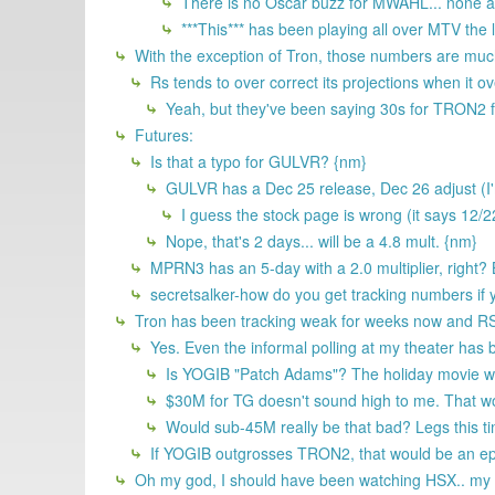
There is no Oscar buzz for MWAHL... none a
***This*** has been playing all over MTV the
With the exception of Tron, those numbers are much
Rs tends to over correct its projections when it 
Yeah, but they've been saying 30s for TRON2 f
Futures:
Is that a typo for GULVR? {nm}
GULVR has a Dec 25 release, Dec 26 adjust (I'
I guess the stock page is wrong (it says 12/2
Nope, that's 2 days... will be a 4.8 mult. {nm}
MPRN3 has an 5-day with a 2.0 multiplier, right? B
secretsalker-how do you get tracking numbers if y
Tron has been tracking weak for weeks now and RS i
Yes. Even the informal polling at my theater has
Is YOGIB "Patch Adams"? The holiday movie wh
$30M for TG doesn't sound high to me. That wo
Would sub-45M really be that bad? Legs this tim
If YOGIB outgrosses TRON2, that would be an epic
Oh my god, I should have been watching HSX.. my p