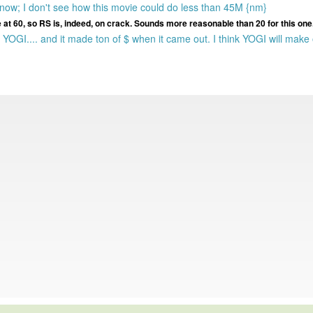
 now; I don't see how this movie could do less than 45M {nm}
ie at 60, so RS is, indeed, on crack. Sounds more reasonable than 20 for this one
 YOGI.... and it made ton of $ when it came out. I think YOGI will make