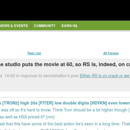
NEWS & EVENTS
COMMUNITY
EARN H$
Topic List
All Forums
 the studio puts the movie at 60, so RS is, indeed, o
4, 19:02 in response to secretstalker's post
Either RS is on crack or we 
30s [TRON2] high 20s [FITER] low double digits [HDYKN] even lower
was off so it's hard to know. Think Tron should be a lot higher though 
as well as HSX priced it? {nm}
d that this have some of the best action he's seen in a long time. Th