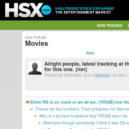
HOLLYWOOD STOCK EXCHANGE
THE ENTERTAINMENT MARKET
NOW TRADING
HSX FORUM
Movies
Reply
Alright people, latest tracking at
for this one. {nm}
Posted by: theinsider (a.k.a
lefrench
) on Dec 1
Either RS is on crack or we all are: [YOGIB] low 
Thanks for the numbers. Their prediction for Narnia 
Why is it so hard to believe that TRON2 won't do 
Well even though somebody I think it was SS sai