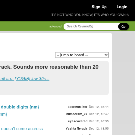
Sign Up
Login
IT'S NOT WHO YOU KNOW, IT'S WHO YOU OWN ®
Go
advanced
n crack. Sounds more reasonable than 20
all are: [YOGIB] low 30s...
 double digits {nm}
secretstalker
Dec 12, 15:44
{nm}
numbersix_99
Dec 12, 15:47
eyescovered
Dec 12, 16:35
at doesn't come accross
Vashta Nerada
Dec 12, 18:55