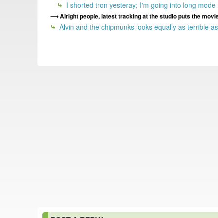
I shorted tron yesteray; I'm going into long mode
Alright people, latest tracking at the studio puts the mov
Alvin and the chipmunks looks equally as terrible as