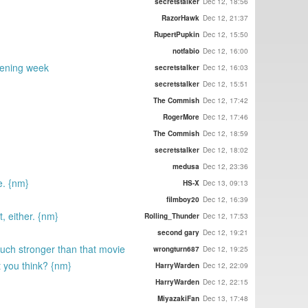
secretstalker
Dec 12, 18:56
RazorHawk
Dec 12, 21:37
RupertPupkin
Dec 12, 15:50
notfabio
Dec 12, 16:00
pening week
secretstalker
Dec 12, 16:03
secretstalker
Dec 12, 15:51
The Commish
Dec 12, 17:42
RogerMore
Dec 12, 17:46
The Commish
Dec 12, 18:59
secretstalker
Dec 12, 18:02
medusa
Dec 12, 23:36
e. {nm}
HS-X
Dec 13, 09:13
filmboy20
Dec 12, 16:39
, either. {nm}
Rolling_Thunder
Dec 12, 17:53
second gary
Dec 12, 19:21
uch stronger than that movie
wrongturn687
Dec 12, 19:25
t you think? {nm}
HarryWarden
Dec 12, 22:09
HarryWarden
Dec 12, 22:15
MiyazakiFan
Dec 13, 17:48