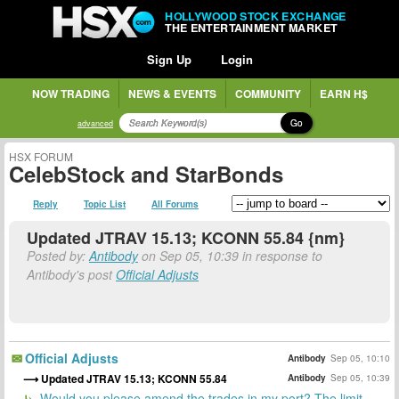
HOLLYWOOD STOCK EXCHANGE
THE ENTERTAINMENT MARKET
Sign Up
Login
NOW TRADING
NEWS & EVENTS
COMMUNITY
EARN H$
Go
advanced
HSX FORUM
CelebStock and StarBonds
Reply
Topic List
All Forums
Updated JTRAV 15.13; KCONN 55.84 {nm}
Posted by:
Antibody
on Sep 05, 10:39 in response to
Antibody's post
Official Adjusts
Official Adjusts
Antibody
Sep 05, 10:10
Updated JTRAV 15.13; KCONN 55.84
Antibody
Sep 05, 10:39
Would you please amend the trades in my port? The limit