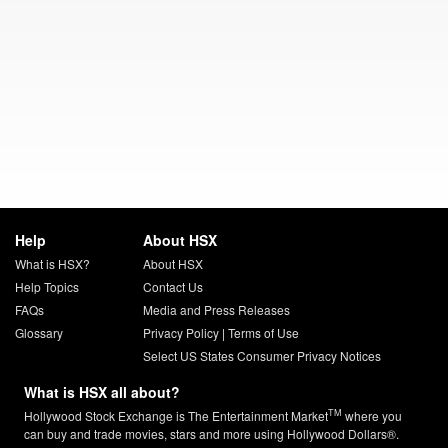
Help
About HSX
What is HSX?
About HSX
Help Topics
Contact Us
FAQs
Media and Press Releases
Glossary
Privacy Policy
|
Terms of Use
Select US States Consumer Privacy Notices
What is HSX all about?
TM
Hollywood Stock Exchange is The Entertainment Market
where you
can buy and trade movies, stars and more using Hollywood Dollars®.