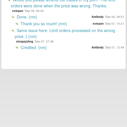
orders were done when the price was wrong. Thanks.
extepan
Sep 06, 06:40
Done. {nm}
Antibody
Sep 06, 09:57
Thank you so much! {nm}
extepan
Sep 07, 10:21
Same issue here. Limit orders processed on the wrong
price :( {nm}
sloopsjohng
Sep 07, 07:38
Credited. {nm}
Antibody
Sep 07, 12:49