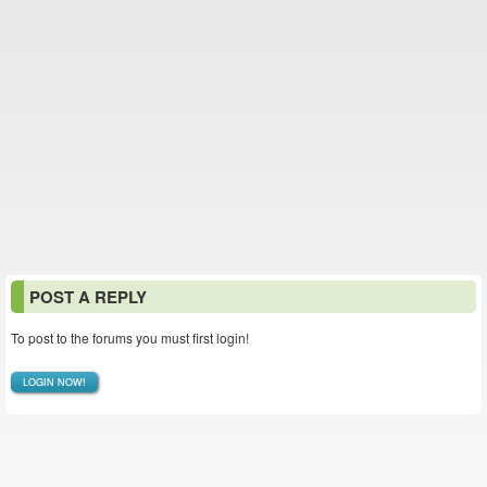
POST A REPLY
To post to the forums you must first login!
LOGIN NOW!